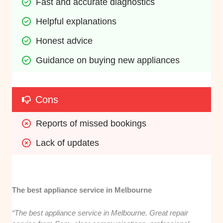
Fast and accurate diagnostics
Helpful explanations
Honest advice
Guidance on buying new appliances
Cons
Reports of missed bookings
Lack of updates
The best appliance service in Melbourne
“The best appliance service in Melbourne. Great repair