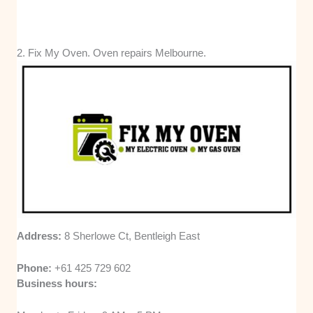
2. Fix My Oven. Oven repairs Melbourne.
Address:
8 Sherlowe Ct, Bentleigh East
Phone:
+61 425 729 602
Business hours: