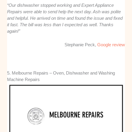
“Our dishwasher stopped working and Expert Appliance
Repairs were able to send help the next day. Ash was polite
and helpful. He arrived on time and found the issue and fixed
it fast. The bill was less than I expected as well. Thanks
again!”
Stephanie Peck,
Google review
5. Melbourne Repairs – Oven, Dishwasher and Washing
Machine Repairs