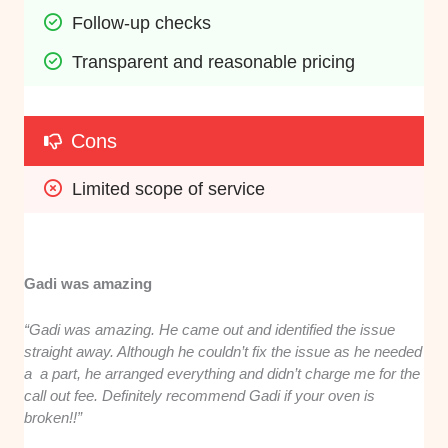
Follow-up checks
Transparent and reasonable pricing
Cons
Limited scope of service
Gadi was amazing
“Gadi was amazing. He came out and identified the issue
straight away. Although he couldn’t fix the issue as he needed
a a part, he arranged everything and didn’t charge me for the
call out fee. Definitely recommend Gadi if your oven is
broken!!”