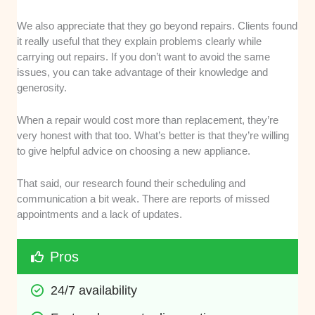
We also appreciate that they go beyond repairs. Clients found
it really useful that they explain problems clearly while
carrying out repairs. If you don’t want to avoid the same
issues, you can take advantage of their knowledge and
generosity.
When a repair would cost more than replacement, they’re
very honest with that too. What’s better is that they’re willing
to give helpful advice on choosing a new appliance.
That said, our research found their scheduling and
communication a bit weak. There are reports of missed
appointments and a lack of updates.
Pros
24/7 availability