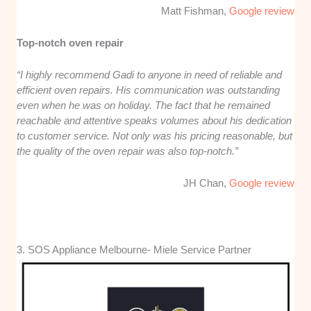
Matt Fishman,
Google review
Top-notch oven repair
“I highly recommend Gadi to anyone in need of reliable and
efficient oven repairs. His communication was outstanding
even when he was on holiday. The fact that he remained
reachable and attentive speaks volumes about his dedication
to customer service. Not only was his pricing reasonable, but
the quality of the oven repair was also top-notch.”
JH Chan,
Google review
3. SOS Appliance Melbourne- Miele Service Partner