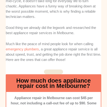
mid-cycle, it doesn’t take long for everyday life to turn
Response Time and Availability:
It can be
chaotic. Appliances have a funny way of breaking down at
unpredictable when your appliance suddenly stops
the worst possible moment, which is why finding a reliable
functioning. That’s why we looked into the company’s
technician matters.
flexibility with appointment times and punctuality.
Good thing we already did the legwork and researched the
Knowledge:
We assessed the technicians’ skills and
best appliance repair services in Melbourne.
experiences in repairing different appliance brands
and models. Do they explain the issue clearly?
Much like the peace of mind people look for when calling
emergency plumbers
, a great appliance repair service is all
Pricing:
Good services should provide upfront
about speed, trust, and getting the job done right the first time.
estimates and explain any extra charges. We chose
Here are the ones that can offer those!
services with clear and fair rates.
Professionalism:
How do the staff and technicians
behave throughout the service? Nobody wants to hire
How much does appliance
a team who aren’t respectful and difficult to
repair cost in Melbourne?
communicate with.
Appliance repair in Melbourne can cost $45 per
hour, not including a call-out fee of up to $90. Some