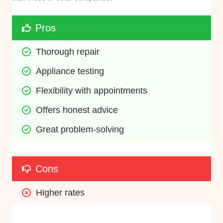
Pros
Thorough repair
Appliance testing
Flexibility with appointments
Offers honest advice
Great problem-solving
Cons
Higher rates