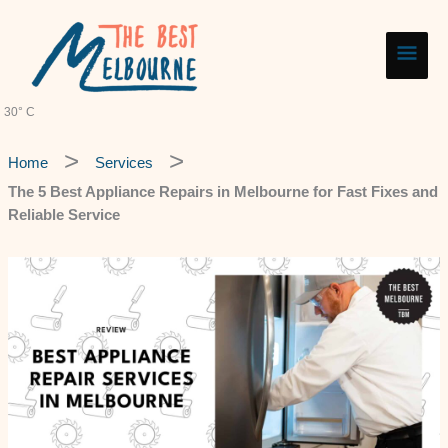
Skip
Main
to
content
Men
30° C
Home
Services
The 5 Best Appliance Repairs in Melbourne for Fast Fixes and
Reliable Service