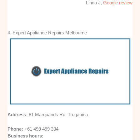
Linda J,
Google review
4. Expert Appliance Repairs Melbourne
Address:
81 Marquands Rd, Truganina
Phone:
+61 499 499 334
Business hours: