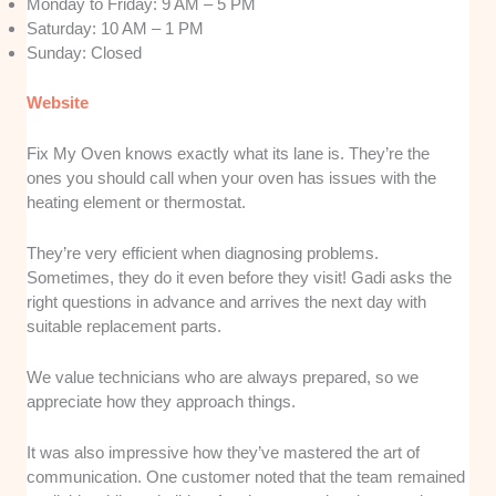
Monday to Friday: 9 AM – 5 PM
Saturday: 10 AM – 1 PM
Sunday: Closed
Website
Fix My Oven knows exactly what its lane is. They’re the
ones you should call when your oven has issues with the
heating element or thermostat.
They’re very efficient when diagnosing problems.
Sometimes, they do it even before they visit! Gadi asks the
right questions in advance and arrives the next day with
suitable replacement parts.
We value technicians who are always prepared, so we
appreciate how they approach things.
It was also impressive how they’ve mastered the art of
communication. One customer noted that the team remained