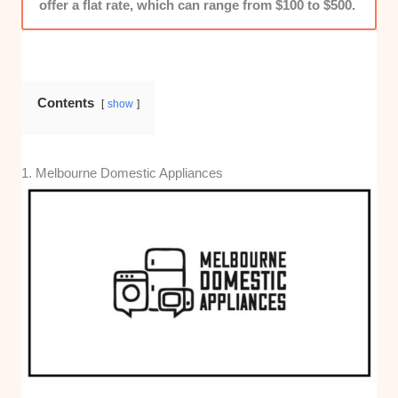
offer a flat rate, which can range from $100 to $500.
Contents
show
1. Melbourne Domestic Appliances