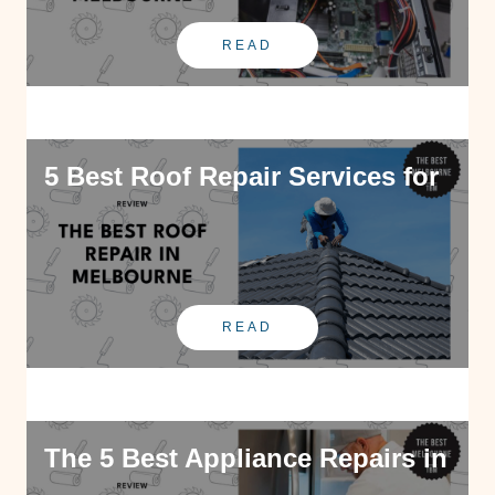
READ
5 Best Roof Repair Services for
READ
The 5 Best Appliance Repairs in