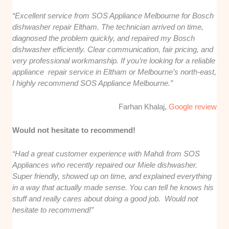
“Excellent service from SOS Appliance Melbourne for Bosch
dishwasher repair Eltham. The technician arrived on time,
diagnosed the problem quickly, and repaired my Bosch
dishwasher efficiently. Clear communication, fair pricing, and
very professional workmanship. If you’re looking for a reliable
appliance repair service in Eltham or Melbourne’s north-east,
I highly recommend SOS Appliance Melbourne.”
Farhan Khalaj,
Google review
Would not hesitate to recommend!
“Had a great customer experience with Mahdi from SOS
Appliances who recently repaired our Miele dishwasher.
Super friendly, showed up on time, and explained everything
in a way that actually made sense. You can tell he knows his
stuff and really cares about doing a good job. Would not
hesitate to recommend!”