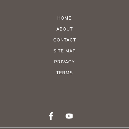
HOME
ABOUT
CONTACT
SITE MAP
PRIVACY
TERMS