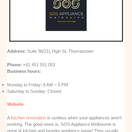
Address:
Suite 96/211 High St, Thomastown
Phone:
+61 451 551 053
Business hours:
Monday to Friday: 8 AM – 5 PM
Saturday to Sunday: Closed
Website
A
kitchen renovation
is useless when your appliances aren’t
working. The good news is, SOS Appliance Melbourne is
great at kitchen and laundry appliance repair! They usually