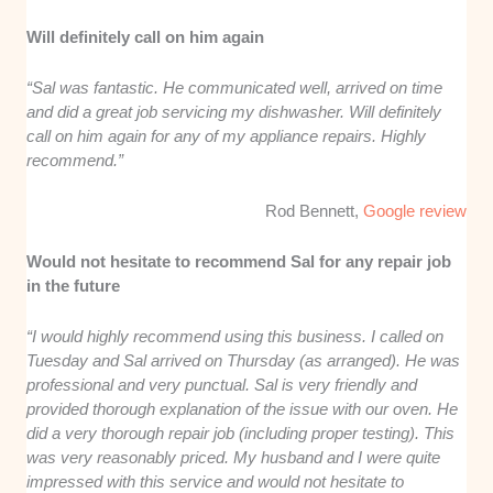
Will definitely call on him again
“Sal was fantastic. He communicated well, arrived on time
and did a great job servicing my dishwasher. Will definitely
call on him again for any of my appliance repairs. Highly
recommend.”
Rod Bennett,
Google review
Would not hesitate to recommend Sal for any repair job
in the future
“I would highly recommend using this business. I called on
Tuesday and Sal arrived on Thursday (as arranged). He was
professional and very punctual. Sal is very friendly and
provided thorough explanation of the issue with our oven. He
did a very thorough repair job (including proper testing). This
was very reasonably priced. My husband and I were quite
impressed with this service and would not hesitate to