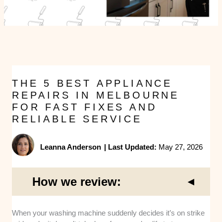
THE 5 BEST APPLIANCE
REPAIRS IN MELBOURNE
FOR FAST FIXES AND
RELIABLE SERVICE
Leanna Anderson
|
Last Updated:
May 27, 2026
How we review:
When your washing machine suddenly decides it’s on strike