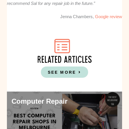
recommend Sal for any repair job in the future.”
Jenna Chambers,
Google review
RELATED ARTICLES
SEE MORE
Computer Repair