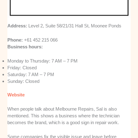
Address:
Level 2, Suite 58/21/31 Hall St, Moonee Ponds
Phone:
+61 452 215 066
Business hours:
Monday to Thursday: 7 AM – 7 PM
Friday: Closed
Saturday: 7 AM – 7 PM
Sunday: Closed
Website
When people talk about Melbourne Repairs, Sal is also
mentioned. This shows a business where the technician
becomes the brand, which is a good sign in repair work.
Some companies fix the visible issue and leave before