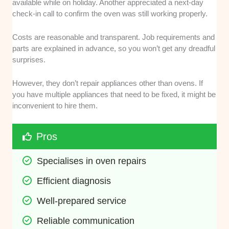
available while on holiday. Another appreciated a next-day
check-in call to confirm the oven was still working properly.
Costs are reasonable and transparent. Job requirements and
parts are explained in advance, so you won’t get any dreadful
surprises.
However, they don’t repair appliances other than ovens. If
you have multiple appliances that need to be fixed, it might be
inconvenient to hire them.
Pros
Specialises in oven repairs
Efficient diagnosis
Well-prepared service
Reliable communication