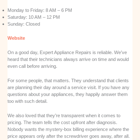
Monday to Friday: 8 AM – 6 PM
Saturday: 10 AM – 12 PM
Sunday: Closed
Website
On a good day, Expert Appliance Repairs is reliable. We’ve
heard that their technicians always arrive on time and would
even call before arriving.
For some people, that matters. They understand that clients
are planning their day around a service visit. If you have any
questions about your appliances, they happily answer them
too with such detail.
We also loved that they’re transparent when it comes to
pricing. The team tells the cost upfront after diagnosis.
Nobody wants the mystery-box billing experience where the
price appears only after the screwdriver goes away, after all.