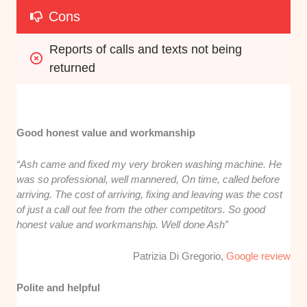
Cons
Reports of calls and texts not being 
returned
Good honest value and workmanship
“Ash came and fixed my very broken washing machine. He
was so professional, well mannered, On time, called before
arriving. The cost of arriving, fixing and leaving was the cost
of just a call out fee from the other competitors. So good
honest value and workmanship. Well done Ash”
Patrizia Di Gregorio,
Google review
Polite and helpful