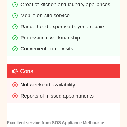
Great at kitchen and laundry appliances
Mobile on-site service
Range hood expertise beyond repairs
Professional workmanship
Convenient home visits
Cons
Not weekend availability
Reports of missed appointments
Excellent service from SOS Appliance Melbourne