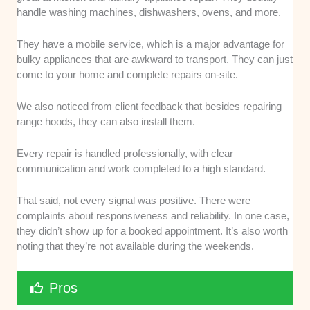
handle washing machines, dishwashers, ovens, and more.
They have a mobile service, which is a major advantage for
bulky appliances that are awkward to transport. They can just
come to your home and complete repairs on-site.
We also noticed from client feedback that besides repairing
range hoods, they can also install them.
Every repair is handled professionally, with clear
communication and work completed to a high standard.
That said, not every signal was positive. There were
complaints about responsiveness and reliability. In one case,
they didn’t show up for a booked appointment. It’s also worth
noting that they’re not available during the weekends.
Pros