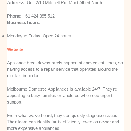
Address:
Unit 2/10 Mitchell Rd, Mont Albert North
Phone:
+61 424 395 512
Business hours:
Monday to Friday: Open 24 hours
Website
Appliance breakdowns rarely happen at convenient times, so
having access to a repair service that operates around the
clock is important.
Melbourne Domestic Appliances is available 24/7! They’re
appealing to busy families or landlords who need urgent
support.
From what we’ve heard, they can quickly diagnose issues.
Their team can identify faults efficiently, even on newer and
more expensive appliances.