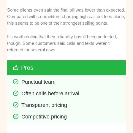
Some clients even said the final bill was lower than expected.
Compared with competitors charging high call-out fees alone,
this seems to be one of their strongest selling points.
It’s worth noting that their reliability hasn’t been perfected,
though. Some customers said calls and texts weren’t
returned for several days.
Pros
Punctual team
Often calls before arrival
Transparent pricing
Competitive pricing