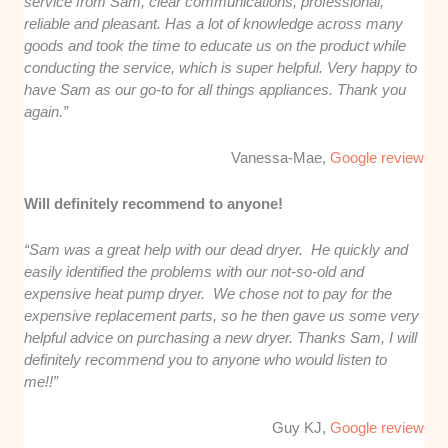
service from Sam, clear communications, professional,
reliable and pleasant. Has a lot of knowledge across many
goods and took the time to educate us on the product while
conducting the service, which is super helpful. Very happy to
have Sam as our go-to for all things appliances. Thank you
again.”
Vanessa-Mae,
Google review
Will definitely recommend to anyone!
“Sam was a great help with our dead dryer. He quickly and
easily identified the problems with our not-so-old and
expensive heat pump dryer. We chose not to pay for the
expensive replacement parts, so he then gave us some very
helpful advice on purchasing a new dryer. Thanks Sam, I will
definitely recommend you to anyone who would listen to
me!!”
Guy KJ,
Google review