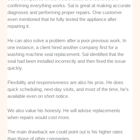
confirming everything works. Sal is great at making accurate
diagnoses and performing proper repairs. One customer
even mentioned that he fully tested the appliance after
repairing it.
He can also solve a problem after a poor previous work. In
one instance, a client hired another company first for a
washing machine seal replacement. Sal identified that the
seal had been installed incorrectly and then fixed the issue
quickly.
Flexibility and responsiveness are also his pros. He does
quick scheduling, next-day visits, and most of the time, he’s
available even on short notice.
We also value his honesty. He will advise replacements
when repairs would cost more.
The main drawback we could point out is his higher rates
than those of other companies.