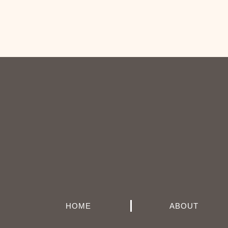
HOME
ABOUT