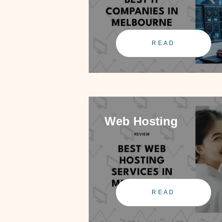
READ
Web Hosting
READ