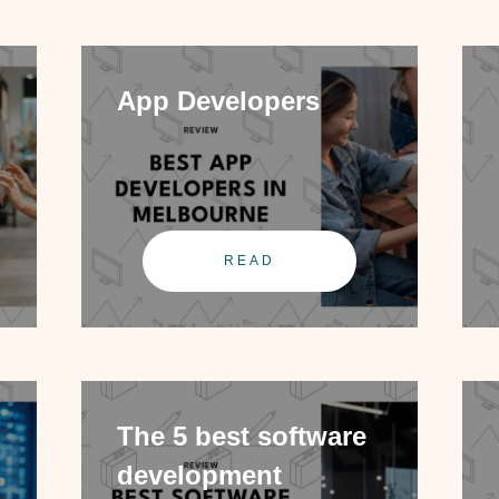
App Developers
READ
The 5 best software
development