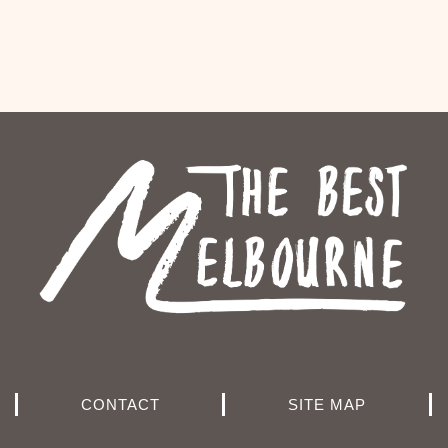
CONTACT
SITE MAP