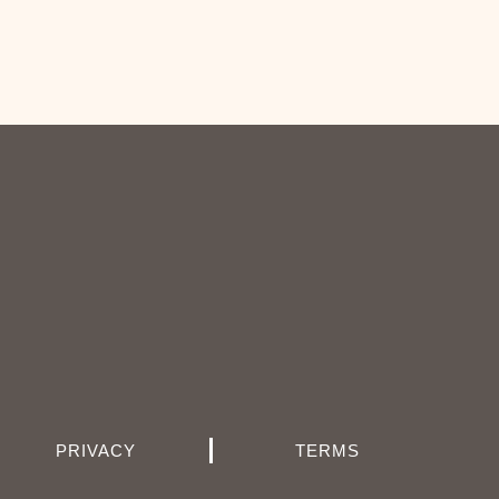
PRIVACY
TERMS