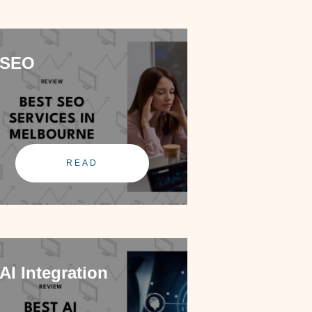
SEO
READ
AI Integration