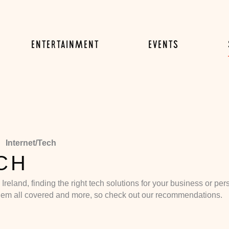
ENTERTAINMENT
EVENTS
Internet/Tech
CH
in Ireland, finding the right tech solutions for your business or 
hem all covered and more, so check out our recommendations.