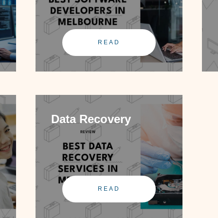
READ
Data Recovery
READ