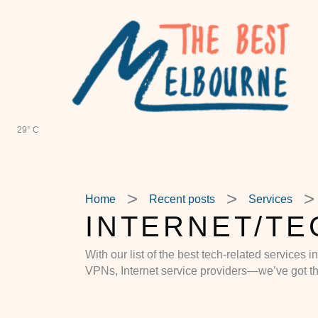
Skip
to
content
29° C
Home
Recent posts
Services
INTERNET/TE
With our list of the best tech-related services 
VPNs, Internet service providers—we’ve got t