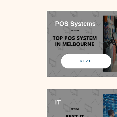
POS Systems
READ
IT