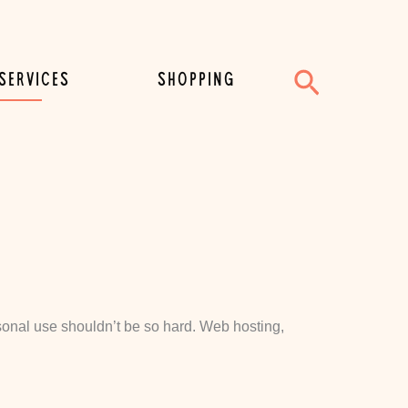
Search
SERVICES
SHOPPING
personal use shouldn’t be so hard. Web hosting,