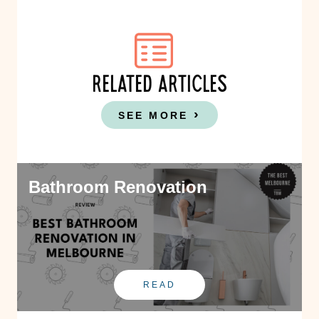
RELATED ARTICLES
SEE MORE
Bathroom Renovation
READ