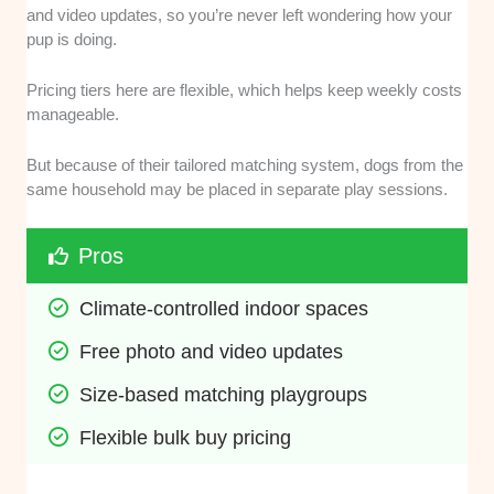
and video updates, so you’re never left wondering how your
pup is doing.
Pricing tiers here are flexible, which helps keep weekly costs
manageable.
But because of their tailored matching system, dogs from the
same household may be placed in separate play sessions.
Pros
Climate-controlled indoor spaces
Free photo and video updates
Size-based matching playgroups
Flexible bulk buy pricing