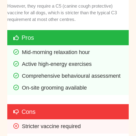
However, they require a C5 (canine cough protective)
vaccine for all dogs, which is stricter than the typical C3
requirement at most other centres.
Pros
Mid-morning relaxation hour
Active high-energy exercises
Comprehensive behavioural assessment
On-site grooming available
Cons
Stricter vaccine required