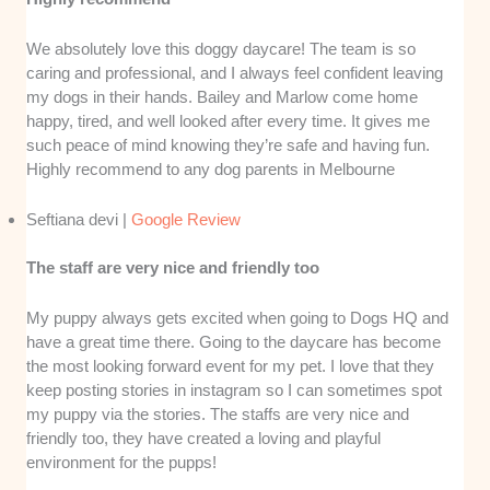
We absolutely love this doggy daycare! The team is so
caring and professional, and I always feel confident leaving
my dogs in their hands. Bailey and Marlow come home
happy, tired, and well looked after every time. It gives me
such peace of mind knowing they’re safe and having fun.
Highly recommend to any dog parents in Melbourne
Seftiana devi |
Google Review
The staff are very nice and friendly too
My puppy always gets excited when going to Dogs HQ and
have a great time there. Going to the daycare has become
the most looking forward event for my pet. I love that they
keep posting stories in instagram so I can sometimes spot
my puppy via the stories. The staffs are very nice and
friendly too, they have created a loving and playful
environment for the pupps!