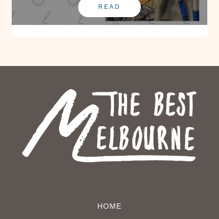
READ
HOME