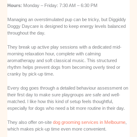
Hours:
Monday – Friday: 7:30 AM – 6:30 PM
Managing an overstimulated pup can be tricky, but Diggiddy
Doggy Daycare is designed to keep energy levels balanced
throughout the day.
They break up active play sessions with a dedicated mid-
morning relaxation hour, complete with calming
aromatherapy and soft classical music. This structured
rhythm helps prevent dogs from becoming overly tired or
cranky by pick-up time.
Every dog goes through a detailed behaviour assessment on
their first day to make sure playgroups are safe and well-
matched. I like how this kind of setup feels thoughtful,
especially for dogs who need a bit more routine in their day.
They also offer on-site
dog grooming services in Melbourne
,
which makes pick-up time even more convenient.