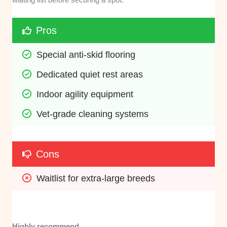
Pros
Special anti-skid flooring
Dedicated quiet rest areas
Indoor agility equipment
Vet-grade cleaning systems
Cons
Waitlist for extra-large breeds
Highly recommend