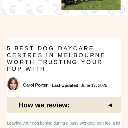
5 BEST DOG DAYCARE
CENTRES IN MELBOURNE
WORTH TRUSTING YOUR
PUP WITH
Carol Porter
|
Last Updated:
June 17, 2026
How we review:
Facility Safety
: We closely looked at the physical
Leaving your dog behind during a busy workday can feel a lot