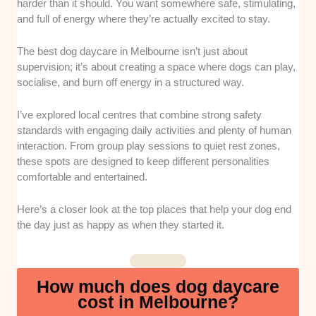
setup of each location to ensure they use secure
harder than it should. You want somewhere safe, stimulating,
fencing and high-quality non-slip flooring. This helps
and full of energy where they’re actually excited to stay.
prevent any unexpected slips or injuries while the
pups run around together.
The best dog daycare in Melbourne isn’t just about
supervision; it’s about creating a space where dogs can play,
Staff
Qualifications
: We prioritised centres that hire
socialise, and burn off energy in a structured way.
experienced handlers who understand complex
canine behaviour and know how to handle
I’ve explored local centres that combine strong safety
emergencies. Having trained professionals on site
standards with engaging daily activities and plenty of human
ensures that playtime stays safe and structured.
interaction. From group play sessions to quiet rest zones,
these spots are designed to keep different personalities
Daily Enrichment
: We checked the daily schedules
comfortable and entertained.
to ensure the businesses offer an ideal mix of active
games and scheduled quiet time. Pups need the
Here’s a closer look at the top places that help your dog end
perfect balance of physical play and calm rest periods
the day just as happy as when they started it.
to avoid burning out.
Convenience and Location
: We focused on
How much does dog daycare
daycares that offer easy drop-off and pick-up
cost in Melbourne?
systems for busy pet parents. Being situated near