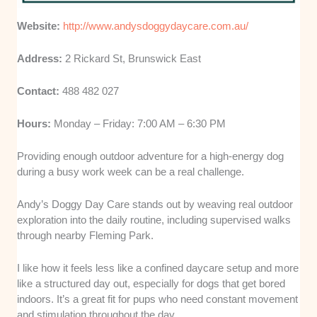
Website:
http://www.andysdoggydaycare.com.au/
Address:
2 Rickard St, Brunswick East
Contact:
488 482 027
Hours:
Monday – Friday: 7:00 AM – 6:30 PM
Providing enough outdoor adventure for a high-energy dog
during a busy work week can be a real challenge.
Andy’s Doggy Day Care stands out by weaving real outdoor
exploration into the daily routine, including supervised walks
through nearby Fleming Park.
I like how it feels less like a confined daycare setup and more
like a structured day out, especially for dogs that get bored
indoors. It’s a great fit for pups who need constant movement
and stimulation throughout the day.