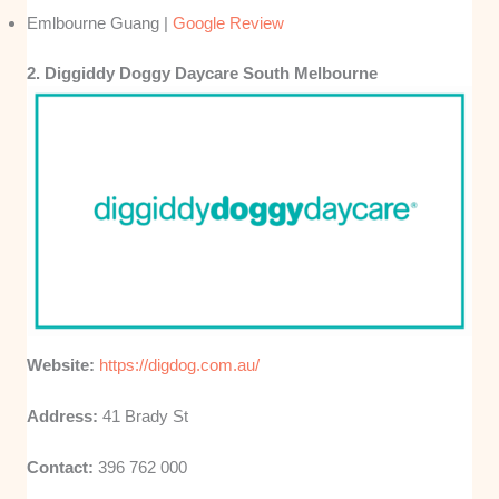
Emlbourne Guang |
Google Review
2. Diggiddy Doggy Daycare South Melbourne
Website:
https://digdog.com.au/
Address:
41 Brady St
Contact:
396 762 000