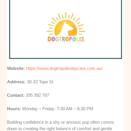
Website:
https://www.dogtropolisdaycare.com.au/
Address:
30-32 Tope St
Contact:
395 992 787
Hours:
Monday – Friday: 7:30 AM – 6:30 PM
Building confidence in a shy or anxious pup often comes
down to creating the right balance of comfort and gentle