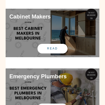
Cabinet Makers
READ
Emergency Plumbers