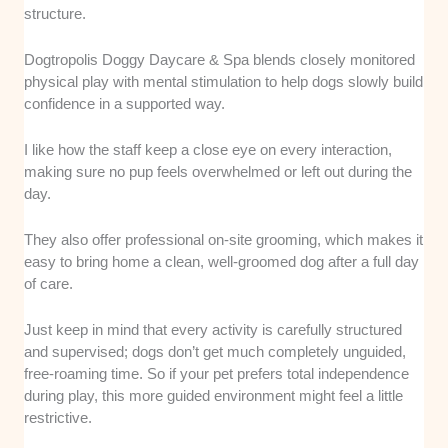
structure.
Dogtropolis Doggy Daycare & Spa blends closely monitored
physical play with mental stimulation to help dogs slowly build
confidence in a supported way.
I like how the staff keep a close eye on every interaction,
making sure no pup feels overwhelmed or left out during the
day.
They also offer professional on-site grooming, which makes it
easy to bring home a clean, well-groomed dog after a full day
of care.
Just keep in mind that every activity is carefully structured
and supervised; dogs don’t get much completely unguided,
free-roaming time. So if your pet prefers total independence
during play, this more guided environment might feel a little
restrictive.