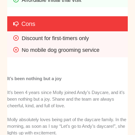
Cons
Discount for first-timers only
No mobile dog grooming service
It’s been nothing but a joy
It’s been 4 years since Molly joined Andy’s Daycare, and it’s
been nothing but a joy. Shane and the team are always
cheerful, kind, and full of love.
Molly absolutely loves being part of the daycare family. In the
morning, as soon as I say “Let’s go to Andy’s daycare!”, she
lights up with excitement.