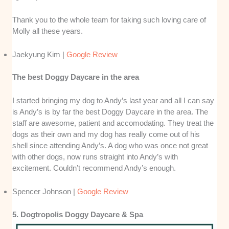
Thank you to the whole team for taking such loving care of
Molly all these years.
Jaekyung Kim |
Google Review
The best Doggy Daycare in the area
I started bringing my dog to Andy’s last year and all I can say
is Andy’s is by far the best Doggy Daycare in the area. The
staff are awesome, patient and accomodating. They treat the
dogs as their own and my dog has really come out of his
shell since attending Andy’s. A dog who was once not great
with other dogs, now runs straight into Andy’s with
excitement. Couldn’t recommend Andy’s enough.
Spencer Johnson |
Google Review
5. Dogtropolis Doggy Daycare & Spa