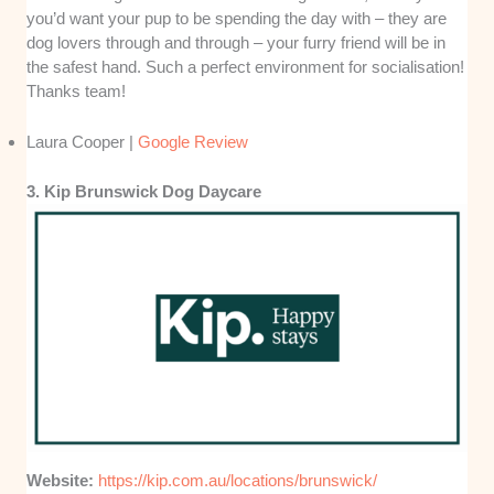
you’d want your pup to be spending the day with – they are
dog lovers through and through – your furry friend will be in
the safest hand. Such a perfect environment for socialisation!
Thanks team!
Laura Cooper |
Google Review
3. Kip Brunswick Dog Daycare
Website:
https://kip.com.au/locations/brunswick/