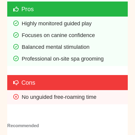
Pros
Highly monitored guided play
Focuses on canine confidence
Balanced mental stimulation
Professional on-site spa grooming
Cons
No unguided free-roaming time
Recommended