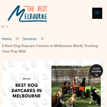
Skip
Main
to
content
Men
26° C
Home
Services
5 Best Dog Daycare Centres in Melbourne Worth Trusting
Your Pup With