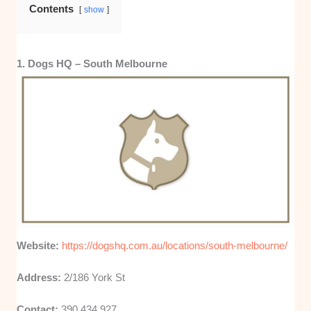
Contents
show
1. Dogs HQ – South Melbourne
Website:
https://dogshq.com.au/locations/south-melbourne/
Address:
2/186 York St
Contact:
390 434 927