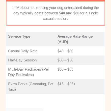
major commuting routes makes your morning rush a
whole lot smoother.
In Melbourne, keeping your dog entertained during the
day typically costs between
$48 and $80
for a single
casual session.
Service Type
Average Rate Range
(AUD)
Casual Daily Rate
$48 – $80
Half-Day Session
$30 – $50
Multi-Day Packages (Per
$50 – $65
Day Equivalent)
Extra Perks (Grooming, Pet
$15 – $35+
Taxi)