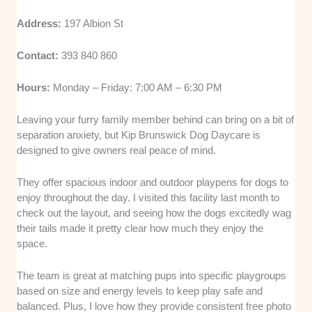
Address:
197 Albion St
Contact:
393 840 860
Hours:
Monday – Friday: 7:00 AM – 6:30 PM
Leaving your furry family member behind can bring on a bit of
separation anxiety, but Kip Brunswick Dog Daycare is
designed to give owners real peace of mind.
They offer spacious indoor and outdoor playpens for dogs to
enjoy throughout the day. I visited this facility last month to
check out the layout, and seeing how the dogs excitedly wag
their tails made it pretty clear how much they enjoy the
space.
The team is great at matching pups into specific playgroups
based on size and energy levels to keep play safe and
balanced. Plus, I love how they provide consistent free photo