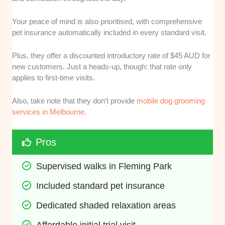
Your peace of mind is also prioritised, with comprehensive
pet insurance automatically included in every standard visit.
Plus, they offer a discounted introductory rate of $45 AUD for
new customers. Just a heads-up, though: that rate only
applies to first-time visits.
Also, take note that they don’t provide
mobile dog grooming
services in Melbourne
.
Pros
Supervised walks in Fleming Park
Included standard pet insurance
Dedicated shaded relaxation areas
Affordable initial trial visit