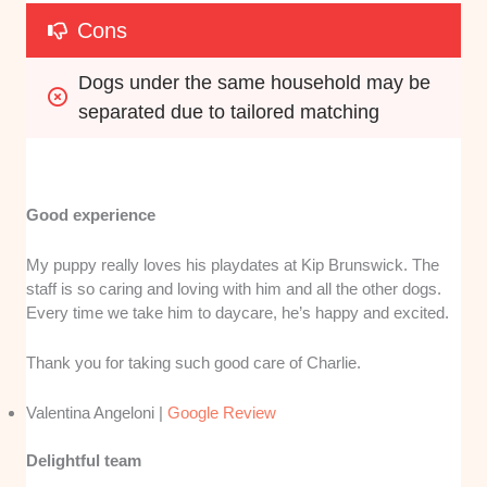
Cons
Dogs under the same household may be 
separated due to tailored matching
Good experience
My puppy really loves his playdates at Kip Brunswick. The
staff is so caring and loving with him and all the other dogs.
Every time we take him to daycare, he’s happy and excited.
Thank you for taking such good care of Charlie.
Valentina Angeloni |
Google Review
Delightful team