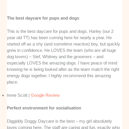
The best daycare for pups and dogs
This is the best daycare for pups and dogs. Harley (our 2
year old TT) has been coming here for nearly a year. He
started off as a shy (and sometime reactive) boy, but quickly
grew in confidence. He LOVES the team (who are all huge
dog lovers) – Stef, Whitney and the groomers – and
especially LOVES the amazing dogs. I have peace of mind
knowing he is being looked after as the team match the right
energy dogs together. I highly recommend this amazing
place.
Irene Scott |
Google Review
Perfect environment for socialisation
Diggiddy Doggy Daycare is the best – my girl absolutely
loves coming here. The staff are caring and fun, exactly who