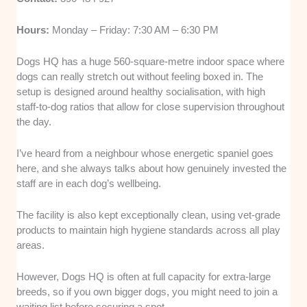
Hours:
Monday – Friday: 7:30 AM – 6:30 PM
Dogs HQ has a huge 560-square-metre indoor space where
dogs can really stretch out without feeling boxed in. The
setup is designed around healthy socialisation, with high
staff-to-dog ratios that allow for close supervision throughout
the day.
I’ve heard from a neighbour whose energetic spaniel goes
here, and she always talks about how genuinely invested the
staff are in each dog’s wellbeing.
The facility is also kept exceptionally clean, using vet-grade
products to maintain high hygiene standards across all play
areas.
However, Dogs HQ is often at full capacity for extra-large
breeds, so if you own bigger dogs, you might need to join a
waiting list before securing a spot.