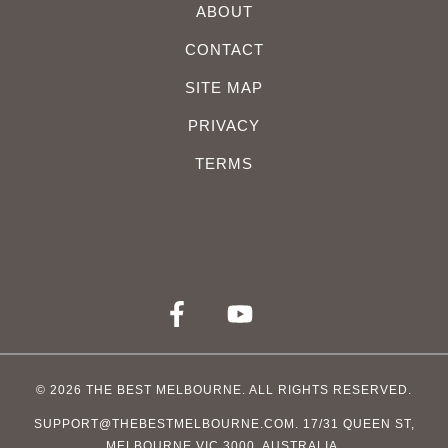
ABOUT
CONTACT
SITE MAP
PRIVACY
TERMS
© 2026
THE BEST MELBOURNE
. ALL RIGHTS RESERVED.
SUPPORT@THEBESTMELBOURNE.COM
. 17/31 QUEEN ST,
MELBOURNE VIC 3000, AUSTRALIA.