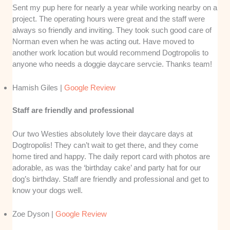
Sent my pup here for nearly a year while working nearby on a
project. The operating hours were great and the staff were
always so friendly and inviting. They took such good care of
Norman even when he was acting out. Have moved to
another work location but would recommend Dogtropolis to
anyone who needs a doggie daycare servcie. Thanks team!
Hamish Giles |
Google Review
Staff are friendly and professional
Our two Westies absolutely love their daycare days at
Dogtropolis! They can’t wait to get there, and they come
home tired and happy. The daily report card with photos are
adorable, as was the ‘birthday cake’ and party hat for our
dog’s birthday. Staff are friendly and professional and get to
know your dogs well.
Zoe Dyson |
Google Review