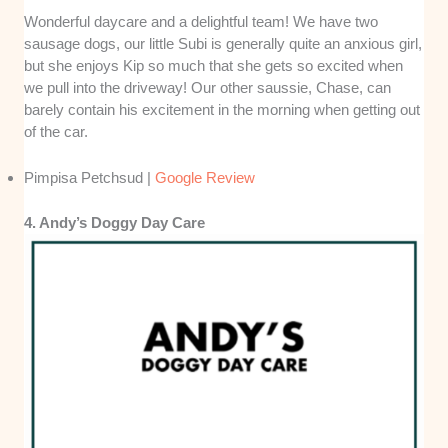
Wonderful daycare and a delightful team! We have two
sausage dogs, our little Subi is generally quite an anxious girl,
but she enjoys Kip so much that she gets so excited when
we pull into the driveway! Our other saussie, Chase, can
barely contain his excitement in the morning when getting out
of the car.
Pimpisa Petchsud |
Google Review
4. Andy’s Doggy Day Care