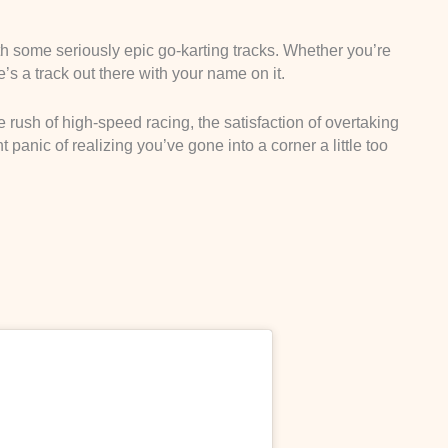
h some seriously epic go-karting tracks. Whether you’re
’s a track out there with your name on it.
 rush of high-speed racing, the satisfaction of overtaking
 panic of realizing you’ve gone into a corner a little too