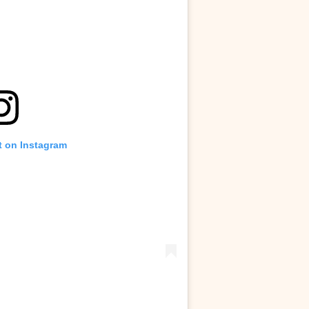
t on Instagram