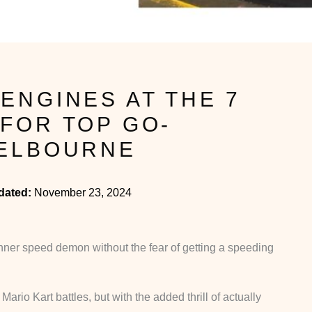
ENGINES AT THE 7
FOR TOP GO-
MELBOURNE
dated:
November 23, 2024
ner speed demon without the fear of getting a speeding
ario Kart battles, but with the added thrill of actually