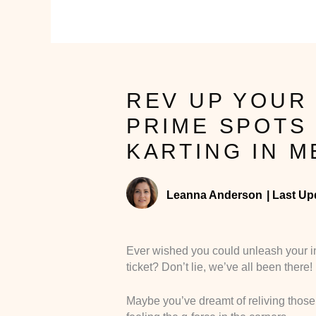
REV UP YOUR 
PRIME SPOTS 
KARTING IN 
Leanna Anderson
|
Last Up
Ever wished you could unleash your in
ticket? Don’t lie, we’ve all been there!
Maybe you’ve dreamt of reliving those M