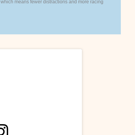
ck, which means fewer distractions and more racing