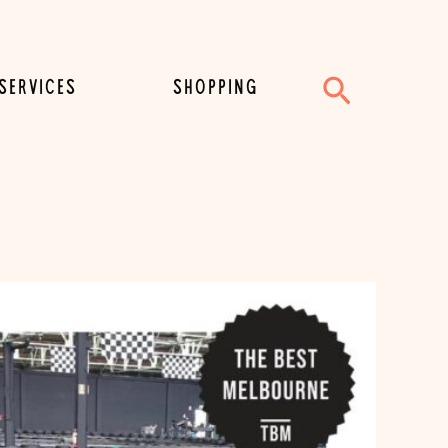
Search
SERVICES
SHOPPING