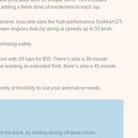
dding a fresh dose of excitement to each lap.
essive. Auscarts uses the high-performance Sodikart GT-
wer engines that zip along at speeds up to 55 km/h.
promising safety.
ns with 20 laps for $55. There’s also a 30-minute
se wanting an extended thrill, there’s also a 45-minute
nty of flexibility to suit your adrenaline needs.
 the track, try visiting during off-peak hours.