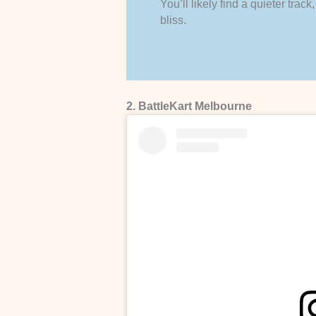
You’ll likely find a quieter tra
bliss.
2. BattleKart Melbourne