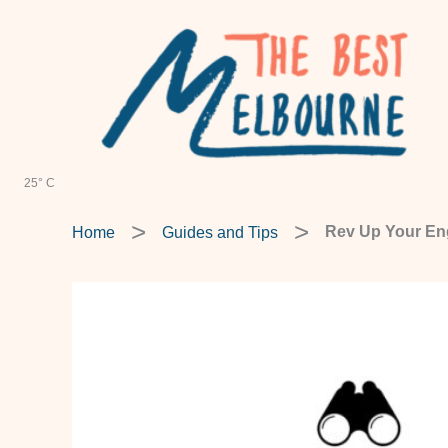
Skip
to
content
25° C
Home
Guides and Tips
Rev Up Your Eng