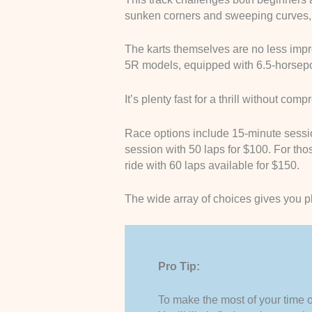
sunken corners and sweeping curves, a
The karts themselves are no less impr
5R models, equipped with 6.5-horsepo
It’s plenty fast for a thrill without com
Race options include 15-minute sessio
session with 50 laps for $100. For tho
ride with 60 laps available for $150.
The wide array of choices gives you ple
Pro Tip:
To make the most of your time on