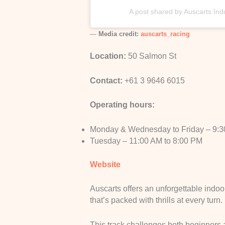
A post shared by Auscarts In
—
Media credit:
auscarts_racing
Location:
50 Salmon St
Contact:
+61 3 9646 6015
Operating hours:
Monday & Wednesday to Friday – 9:3
Tuesday – 11:00 AM to 8:00 PM
Website
Auscarts offers an unforgettable indoo
that’s packed with thrills at every turn.
This track challenges both beginners a