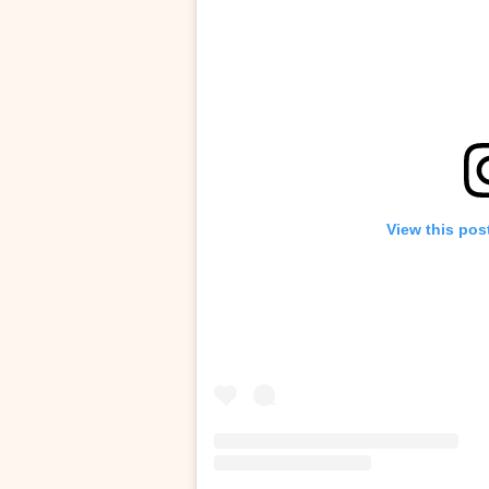
View this pos