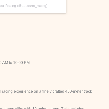
door Racing (@auscarts_racing)
0 AM to 10:00 PM
r racing experience on a finely crafted 450-meter track
nd pros alike with 12 unique turns. This includes