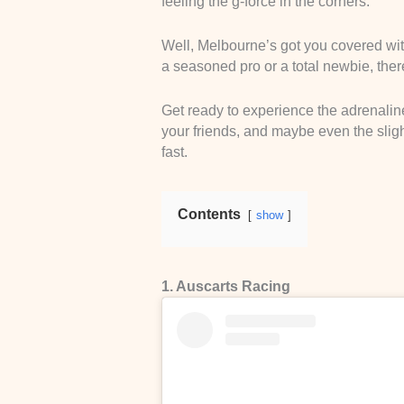
feeling the g-force in the corners.
Well, Melbourne’s got you covered wit
a seasoned pro or a total newbie, there
Get ready to experience the adrenaline
your friends, and maybe even the slight
fast.
Contents
show
1. Auscarts Racing