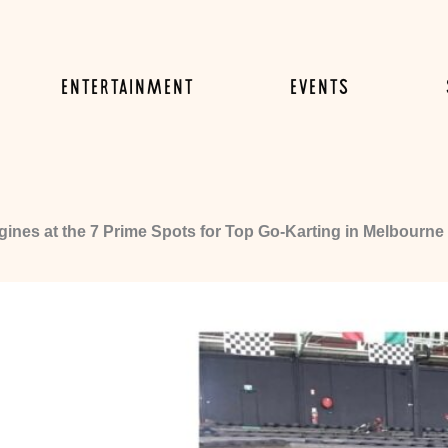
ENTERTAINMENT
EVENTS
ines at the 7 Prime Spots for Top Go-Karting in Melbourne