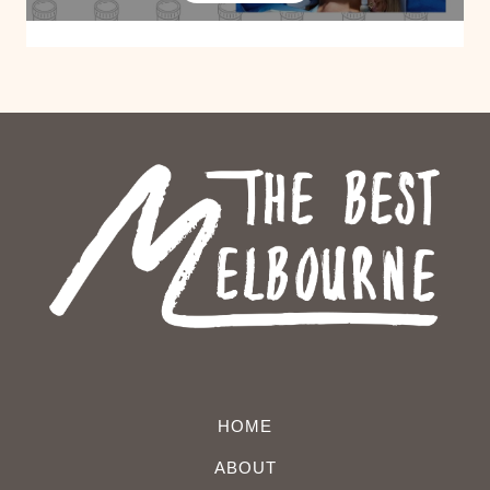
HOME
ABOUT