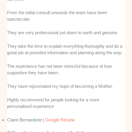
From the initial consult onwards the team have been
spectacular.
They are very professional yet down to earth and genuine.
They take the time to explain everything thoroughly and do a
great job at provided information and planning along the way.
The experiance has not been stressful because of how
supportive they have been.
They have rejuvenated my hope of becoming a Mother.
Highly recommend for people looking for a more
personalised experience
Claire Bernardone |
Google Review