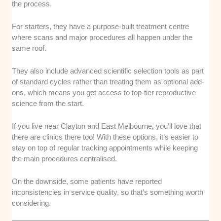
the process.
For starters, they have a purpose-built treatment centre
where scans and major procedures all happen under the
same roof.
They also include advanced scientific selection tools as part
of standard cycles rather than treating them as optional add-
ons, which means you get access to top-tier reproductive
science from the start.
If you live near Clayton and East Melbourne, you’ll love that
there are clinics there too! With these options, it’s easier to
stay on top of regular tracking appointments while keeping
the main procedures centralised.
On the downside, some patients have reported
inconsistencies in service quality, so that’s something worth
considering.