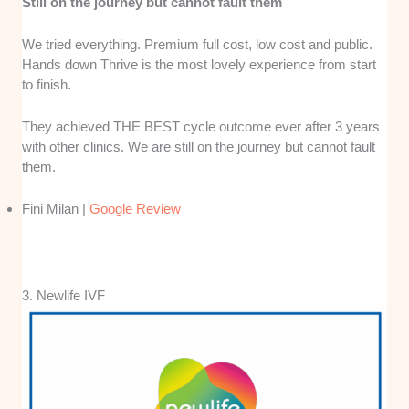
Still on the journey but cannot fault them
We tried everything. Premium full cost, low cost and public.
Hands down Thrive is the most lovely experience from start
to finish.
They achieved THE BEST cycle outcome ever after 3 years
with other clinics. We are still on the journey but cannot fault
them.
Fini Milan |
Google Review
3. Newlife IVF