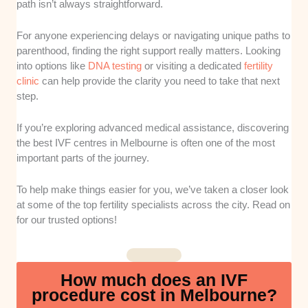
path isn’t always straightforward.
qualifications and overall experience of the
leading fertility specialists operating across
For anyone experiencing delays or navigating unique paths to
local clinics.
parenthood, finding the right support really matters. Looking
into options like
DNA testing
or visiting a dedicated
fertility
Laboratory Technology
: Our team assessed
clinic
can help provide the clarity you need to take that next
the sophistication of the diagnostic tools and
step.
embryo-monitoring systems used by each
facility. High-tech laboratories are essential for
If you’re exploring advanced medical assistance, discovering
improving embryo selection and boosting the
the best IVF centres in Melbourne is often one of the most
overall success rates of your cycles.
important parts of the journey.
Pricing Transparency
: We checked how
To help make things easier for you, we’ve taken a closer look
clearly each provider outlines their upfront
at some of the top fertility specialists across the city. Read on
for our trusted options!
fees and potential out-of-pocket expenses
before you begin treatment. Knowing these
numbers early helps you avoid unexpected
bills during an already stressful medical
How much does an IVF
journey.
procedure cost in Melbourne?