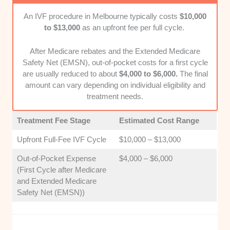
Patient Care Model
: We considered the level
An IVF procedure in Melbourne typically costs
$10,000
of emotional support and individual attention
to $13,000
as an upfront fee per full cycle.
provided to patients throughout their entire
treatment timeline.
After Medicare rebates and the Extended Medicare
Safety Net (EMSN), out-of-pocket costs for a first cycle
are usually reduced to about
$4,000 to $6,000.
The final
amount can vary depending on individual eligibility and
treatment needs.
Treatment Fee Stage
Estimated Cost Range
Upfront Full-Fee IVF Cycle
$10,000 – $13,000
Out-of-Pocket Expense
$4,000 – $6,000
(First Cycle after Medicare
and Extended Medicare
Safety Net (EMSN))