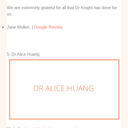
We are extremely grateful for all that Dr Knight has done for
us.
Jane Mullen |
Google Review
5. Dr Alice Huang