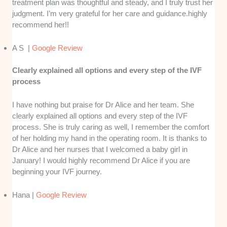
treatment plan was thoughtful and steady, and I truly trust her
judgment. I’m very grateful for her care and guidance.highly
recommend her!!
A S |
Google Review
Clearly explained all options and every step of the IVF
process
I have nothing but praise for Dr Alice and her team. She
clearly explained all options and every step of the IVF
process. She is truly caring as well, I remember the comfort
of her holding my hand in the operating room. It is thanks to
Dr Alice and her nurses that I welcomed a baby girl in
January! I would highly recommend Dr Alice if you are
beginning your IVF journey.
Hana |
Google Review