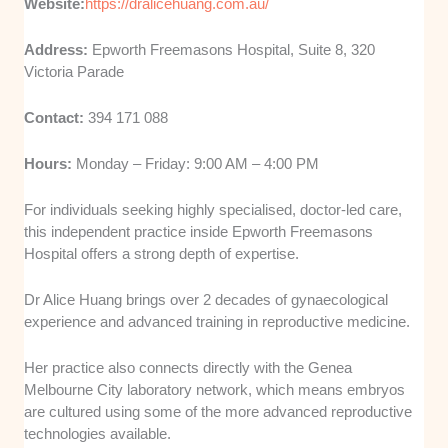
Website:
https://dralicehuang.com.au/
Address:
Epworth Freemasons Hospital, Suite 8, 320
Victoria Parade
Contact:
394 171 088
Hours:
Monday – Friday: 9:00 AM – 4:00 PM
For individuals seeking highly specialised, doctor-led care,
this independent practice inside Epworth Freemasons
Hospital offers a strong depth of expertise.
Dr Alice Huang brings over 2 decades of gynaecological
experience and advanced training in reproductive medicine.
Her practice also connects directly with the Genea
Melbourne City laboratory network, which means embryos
are cultured using some of the more advanced reproductive
technologies available.