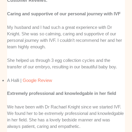
Customer Reviews:
Caring and supportive of our personal journey with IVF
My husband and I had such a great experience with Dr
Knight. She was so calming, caring and supportive of our
personal journey with IVF. I couldn’t recommend her and her
team highly enough.
She helped us through 3 egg collection cycles and the
transfer of our embryo, resulting in our beautiful baby boy.
A Halli |
Google Review
Extremely professional and knowledgable in her field
We have been with Dr Rachael Knight since we started IVF.
We found her to be extremely professional and knowledgable
in her field. She has a lovely bedside manner and was
always patient, caring and empathetic.