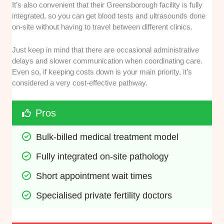
It’s also convenient that their Greensborough facility is fully
integrated, so you can get blood tests and ultrasounds done
on-site without having to travel between different clinics.
Just keep in mind that there are occasional administrative
delays and slower communication when coordinating care.
Even so, if keeping costs down is your main priority, it’s
considered a very cost-effective pathway.
Pros
Bulk-billed medical treatment model
Fully integrated on-site pathology
Short appointment wait times
Specialised private fertility doctors