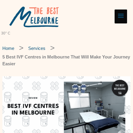
Skip
Main
to
content
Men
30° C
Home
Services
5 Best IVF Centres in Melbourne That Will Make Your Journey
Easier