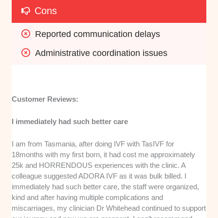
Cons
Reported communication delays
Administrative coordination issues
Customer Reviews:
I immediately had such better care
I am from Tasmania, after doing IVF with TasIVF for
18months with my first born, it had cost me approximately
25k and HORRENDOUS experiences with the clinic. A
colleague suggested ADORA IVF as it was bulk billed. I
immediately had such better care, the staff were organized,
kind and after having multiple complications and
miscarriages, my clinician Dr Whitehead continued to support