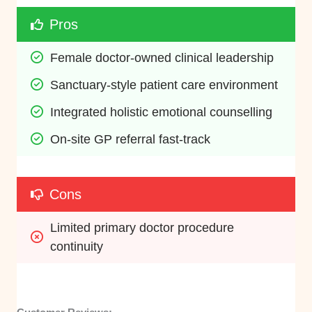
Pros
Female doctor-owned clinical leadership
Sanctuary-style patient care environment
Integrated holistic emotional counselling
On-site GP referral fast-track
Cons
Limited primary doctor procedure 
continuity