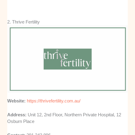
2. Thrive Fertility
Website:
https://thrivefertility.com.au/
Address:
Unit 12, 2nd Floor, Northern Private Hospital, 12
Osburn Place