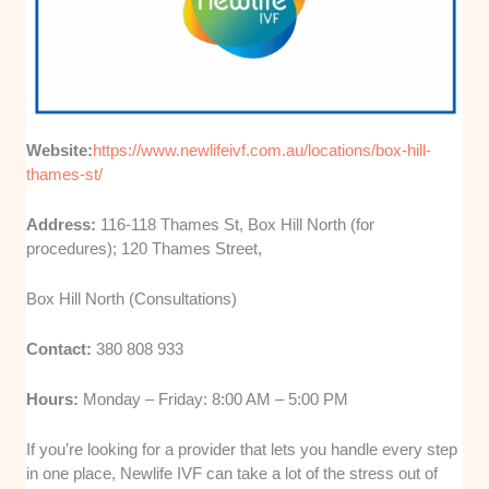
Website:
https://www.newlifeivf.com.au/locations/box-hill-
thames-st/
Address:
116-118 Thames St, Box Hill North (for
procedures); 120 Thames Street,
Box Hill North (Consultations)
Contact:
380 808 933
Hours:
Monday – Friday: 8:00 AM – 5:00 PM
If you’re looking for a provider that lets you handle every step
in one place, Newlife IVF can take a lot of the stress out of