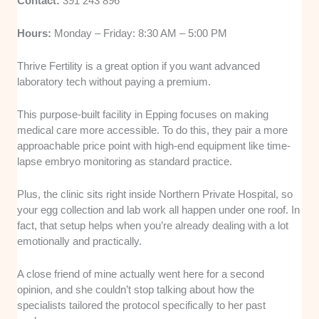
Contact:
391 243 896
Hours:
Monday – Friday: 8:30 AM – 5:00 PM
Thrive Fertility is a great option if you want advanced
laboratory tech without paying a premium.
This purpose-built facility in Epping focuses on making
medical care more accessible. To do this, they pair a more
approachable price point with high-end equipment like time-
lapse embryo monitoring as standard practice.
Plus, the clinic sits right inside Northern Private Hospital, so
your egg collection and lab work all happen under one roof. In
fact, that setup helps when you’re already dealing with a lot
emotionally and practically.
A close friend of mine actually went here for a second
opinion, and she couldn’t stop talking about how the
specialists tailored the protocol specifically to her past