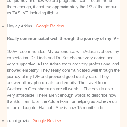
our journey and now we are pregnant. I can’t recommend
them enough, it cost me approximately the 1/3 of the amount
as TAS IVF, including flights.
Hayley Atkins |
Google Review
Really communicated well through the journey of my IVF
100% recommended. My experience with Adora is above my
expectation. Dr. Linda and Dr. Sascha are very caring and
very supportive. All the Adora team are very professional and
showed empathy. They really communicated well through the
journey of my IVF and provided good quality care. They
answer all my phone calls and emails. The travel from
Geelong to Greenborough are all worth it. The cost is also
very affordable. There aren’t enough words to describe how
thankful I am to all the Adora team for helping us achieve our
miracle daughter Hannah. She is now 15 months old.
eunni grazia |
Google Review