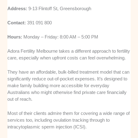
Address:
9-13 Flintoff St, Greensborough
Contact:
391 091 800
Hours:
Monday – Friday: 8:00 AM – 5:00 PM
Adora Fertility Melbourne takes a different approach to fertility
care, especially when upfront costs can feel overwhelming.
They have an affordable, bulk-billed treatment model that can
significantly reduce out-of-pocket expenses. It’s designed to
make family building more accessible for everyday
Australians who might otherwise find private care financially
out of reach.
Most of their clients admire them for covering a wide range of
services too, including ovulation tracking through to
intracytoplasmic sperm injection (ICSI).