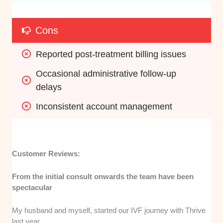
Cons
Reported post-treatment billing issues
Occasional administrative follow-up 
delays
Inconsistent account management
Customer Reviews:
From the initial consult onwards the team have been
spectacular
My husband and myself, started our IVF journey with Thrive
last year.