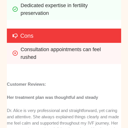
Dedicated expertise in fertility 
preservation
Cons
Consultation appointments can feel 
rushed
Customer Reviews:
Her treatment plan was thoughtful and steady
Dr. Alice is very professional and straightforward, yet caring
and attentive. She always explained things clearly and made
me feel calm and supported throughout my IVF journey. Her