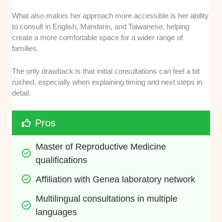
What also makes her approach more accessible is her ability
to consult in English, Mandarin, and Taiwanese, helping
create a more comfortable space for a wider range of
families.
The only drawback is that initial consultations can feel a bit
rushed, especially when explaining timing and next steps in
detail.
Pros
Master of Reproductive Medicine 
qualifications
Affiliation with Genea laboratory network
Multilingual consultations in multiple 
languages