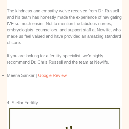
The kindness and empathy we’ve received from Dr. Russell
and his team has honestly made the experience of navigating
IVF so much easier. Not to mention the fabulous nurses,
embryologists, counsellors, and support staff at Newlife, who
made us feel valued and have provided an amazing standard
of care.
If you are looking for a fertility specialist, we’d highly
recommend Dr. Chris Russell and the team at Newlife.
Meena Sankar |
Google Review
4. Stellar Fertility