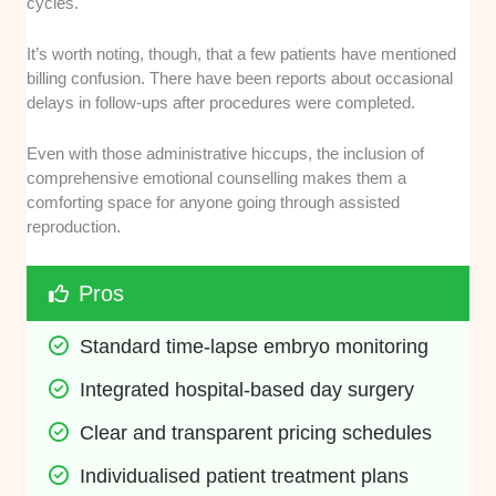
cycles.
It’s worth noting, though, that a few patients have mentioned
billing confusion. There have been reports about occasional
delays in follow-ups after procedures were completed.
Even with those administrative hiccups, the inclusion of
comprehensive emotional counselling makes them a
comforting space for anyone going through assisted
reproduction.
Pros
Standard time-lapse embryo monitoring
Integrated hospital-based day surgery
Clear and transparent pricing schedules
Individualised patient treatment plans