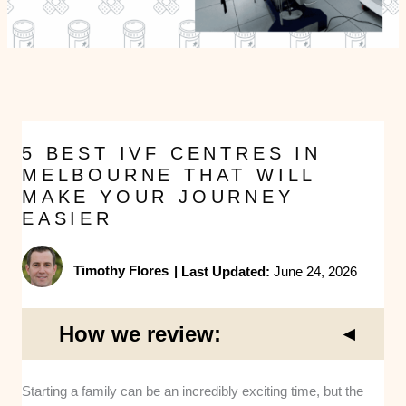
5 BEST IVF CENTRES IN
MELBOURNE THAT WILL
MAKE YOUR JOURNEY
EASIER
Timothy Flores
|
Last Updated:
June 24, 2026
How we review:
Starting a family can be an incredibly exciting time, but the
Clinical Expertise
: We assessed the medical