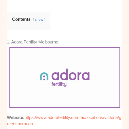
Contents
show
1. Adora Fertility Melbourne
Website:
https://www.adorafertility.com.au/locations/victoria/g
reensborough