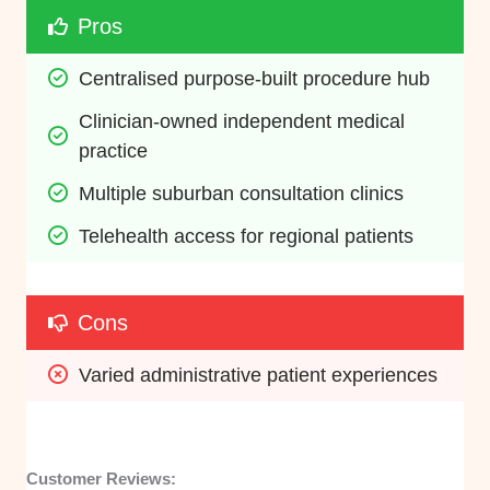
Pros
Centralised purpose-built procedure hub
Clinician-owned independent medical 
practice
Multiple suburban consultation clinics
Telehealth access for regional patients
Cons
Varied administrative patient experiences
Customer Reviews: