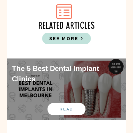
RELATED ARTICLES
SEE MORE
The 5 Best Dental Implant
Clinics
READ