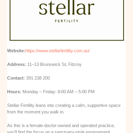
Website:
https://www.stellarfertility.com.au/
Address:
11–13 Brunswick St, Fitzroy
Contact:
391 238 200
Hours:
Monday – Friday: 8:00 AM – 5:00 PM
Stellar Fertility leans into creating a calm, supportive space
from the moment you walk in.
As this is a female-doctor-owned and operated practice,
you’ll find the focus on a sanctuary-style environment