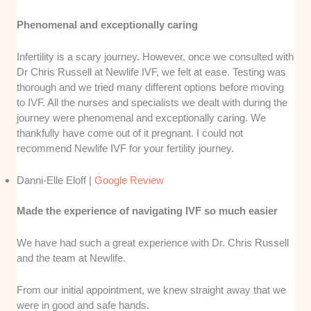
Phenomenal and exceptionally caring
Infertility is a scary journey. However, once we consulted with
Dr Chris Russell at Newlife IVF, we felt at ease. Testing was
thorough and we tried many different options before moving
to IVF. All the nurses and specialists we dealt with during the
journey were phenomenal and exceptionally caring. We
thankfully have come out of it pregnant. I could not
recommend Newlife IVF for your fertility journey.
Danni-Elle Eloff |
Google Review
Made the experience of navigating IVF so much easier
We have had such a great experience with Dr. Chris Russell
and the team at Newlife.
From our initial appointment, we knew straight away that we
were in good and safe hands.