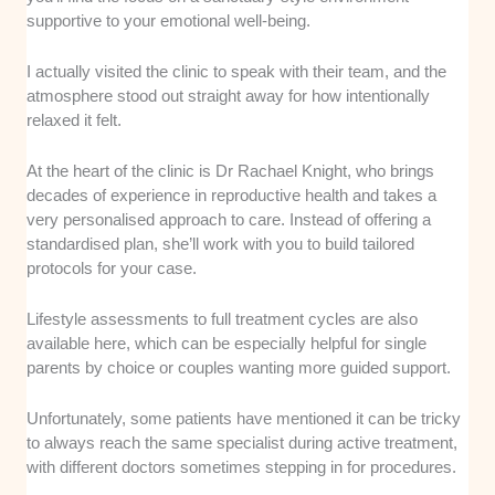
supportive to your emotional well-being.
I actually visited the clinic to speak with their team, and the
atmosphere stood out straight away for how intentionally
relaxed it felt.
At the heart of the clinic is Dr Rachael Knight, who brings
decades of experience in reproductive health and takes a
very personalised approach to care. Instead of offering a
standardised plan, she’ll work with you to build tailored
protocols for your case.
Lifestyle assessments to full treatment cycles are also
available here, which can be especially helpful for single
parents by choice or couples wanting more guided support.
Unfortunately, some patients have mentioned it can be tricky
to always reach the same specialist during active treatment,
with different doctors sometimes stepping in for procedures.