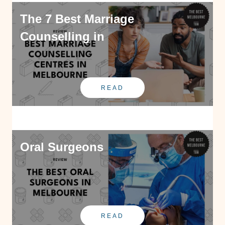
The 7 Best Marriage
Counselling in
READ
Oral Surgeons
READ