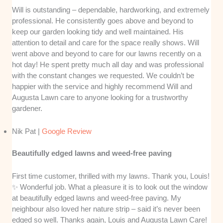
Will is outstanding – dependable, hardworking, and extremely
professional. He consistently goes above and beyond to
keep our garden looking tidy and well maintained. His
attention to detail and care for the space really shows. Will
went above and beyond to care for our lawns recently on a
hot day! He spent pretty much all day and was professional
with the constant changes we requested. We couldn’t be
happier with the service and highly recommend Will and
Augusta Lawn care to anyone looking for a trustworthy
gardener.
Nik Pat |
Google Review
Beautifully edged lawns and weed-free paving
First time customer, thrilled with my lawns. Thank you, Louis!
✨ Wonderful job. What a pleasure it is to look out the window
at beautifully edged lawns and weed-free paving. My
neighbour also loved her nature strip – said it’s never been
edged so well. Thanks again, Louis and Augusta Lawn Care!