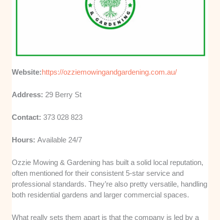
Website:
https://ozziemowingandgardening.com.au/
Address:
29 Berry St
Contact:
373 028 823
Hours:
Available 24/7
Ozzie Mowing & Gardening has built a solid local reputation,
often mentioned for their consistent 5-star service and
professional standards. They’re also pretty versatile, handling
both residential gardens and larger commercial spaces.
What really sets them apart is that the company is led by a