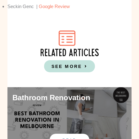
Seckin Genc |
Google Review
RELATED ARTICLES
SEE MORE
Bathroom Renovation