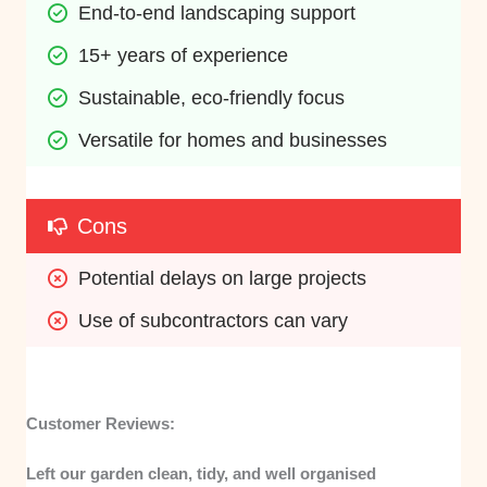
End-to-end landscaping support
15+ years of experience
Sustainable, eco-friendly focus
Versatile for homes and businesses
Cons
Potential delays on large projects
Use of subcontractors can vary
Customer Reviews:
Left our garden clean, tidy, and well organised