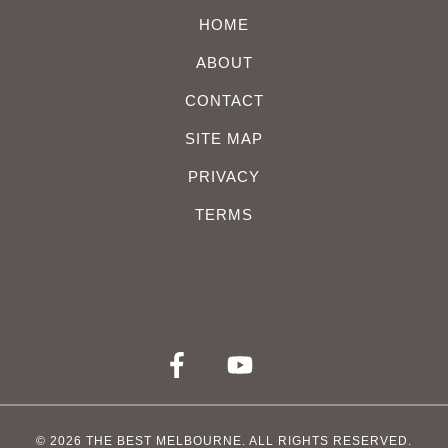
HOME
ABOUT
CONTACT
SITE MAP
PRIVACY
TERMS
© 2026
THE BEST MELBOURNE
. ALL RIGHTS RESERVED.