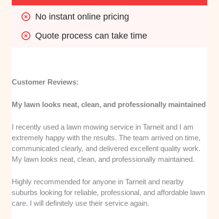
No instant online pricing
Quote process can take time
Customer Reviews:
My lawn looks neat, clean, and professionally maintained
I recently used a lawn mowing service in Tarneit and I am
extremely happy with the results. The team arrived on time,
communicated clearly, and delivered excellent quality work.
My lawn looks neat, clean, and professionally maintained.
Highly recommended for anyone in Tarneit and nearby
suburbs looking for reliable, professional, and affordable lawn
care. I will definitely use their service again.