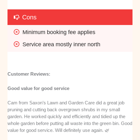
Cons
Minimum booking fee applies
Service area mostly inner north
Customer Reviews:
Good value for good service
Cam from Saxon’s Lawn and Garden Care did a great job
pruning and cutting back overgrown shrubs in my small
garden. He worked quickly and efficiently and tidied up the
whole garden before putting all waste into the green bin. Good
value for good service. Will definitely use again. 🌿