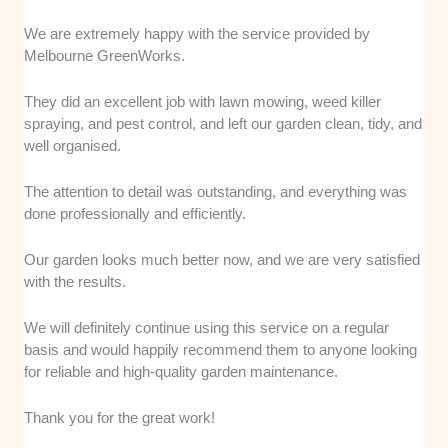
We are extremely happy with the service provided by
Melbourne GreenWorks.
They did an excellent job with lawn mowing, weed killer
spraying, and pest control, and left our garden clean, tidy, and
well organised.
The attention to detail was outstanding, and everything was
done professionally and efficiently.
Our garden looks much better now, and we are very satisfied
with the results.
We will definitely continue using this service on a regular
basis and would happily recommend them to anyone looking
for reliable and high-quality garden maintenance.
Thank you for the great work!