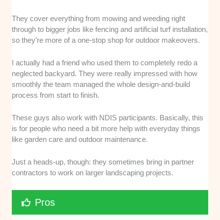
They cover everything from mowing and weeding right
through to bigger jobs like fencing and artificial turf installation,
so they’re more of a one-stop shop for outdoor makeovers.
I actually had a friend who used them to completely redo a
neglected backyard. They were really impressed with how
smoothly the team managed the whole design-and-build
process from start to finish.
These guys also work with NDIS participants. Basically, this
is for people who need a bit more help with everyday things
like garden care and outdoor maintenance.
Just a heads-up, though: they sometimes bring in partner
contractors to work on larger landscaping projects.
Pros