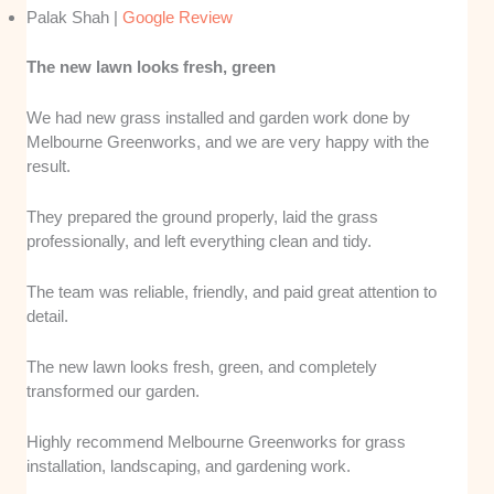
Palak Shah |
Google Review
The new lawn looks fresh, green
We had new grass installed and garden work done by
Melbourne Greenworks, and we are very happy with the
result.
They prepared the ground properly, laid the grass
professionally, and left everything clean and tidy.
The team was reliable, friendly, and paid great attention to
detail.
The new lawn looks fresh, green, and completely
transformed our garden.
Highly recommend Melbourne Greenworks for grass
installation, landscaping, and gardening work.