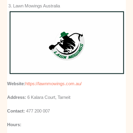
3. Lawn Mowings Australia
Website:
https://lawnmowings.com.au/
Address:
6 Kalara Court, Tarneit
Contact:
477 200 007
Hours: