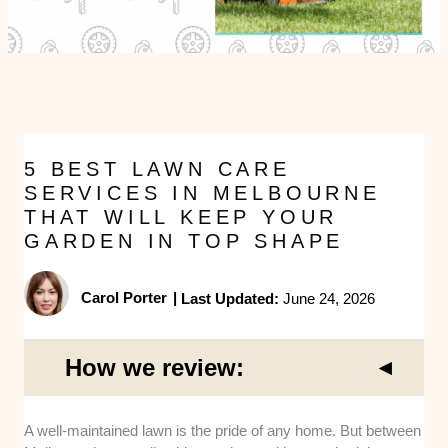
5 BEST LAWN CARE
SERVICES IN MELBOURNE
THAT WILL KEEP YOUR
GARDEN IN TOP SHAPE
Carol Porter
|
Last Updated:
June 24, 2026
How we review:
A well-maintained lawn is the pride of any home. But between
Service Range and Expertise
: I looked at