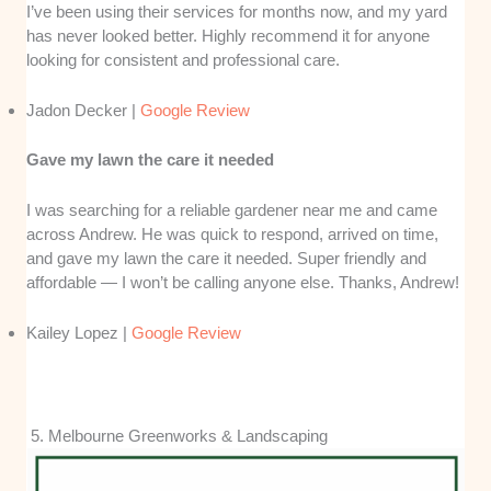
I’ve been using their services for months now, and my yard
has never looked better. Highly recommend it for anyone
looking for consistent and professional care.
Jadon Decker |
Google Review
Gave my lawn the care it needed
I was searching for a reliable gardener near me and came
across Andrew. He was quick to respond, arrived on time,
and gave my lawn the care it needed. Super friendly and
affordable — I won’t be calling anyone else. Thanks, Andrew!
Kailey Lopez |
Google Review
5. Melbourne Greenworks & Landscaping