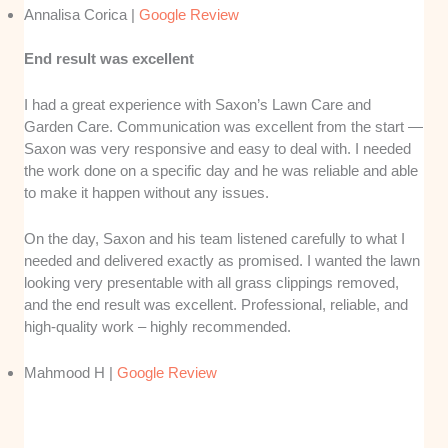
Annalisa Corica |
Google Review
End result was excellent
I had a great experience with Saxon’s Lawn Care and
Garden Care. Communication was excellent from the start —
Saxon was very responsive and easy to deal with. I needed
the work done on a specific day and he was reliable and able
to make it happen without any issues.
On the day, Saxon and his team listened carefully to what I
needed and delivered exactly as promised. I wanted the lawn
looking very presentable with all grass clippings removed,
and the end result was excellent. Professional, reliable, and
high-quality work – highly recommended.
Mahmood H |
Google Review