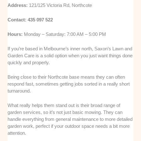
Address:
121/125 Victoria Rd, Northcote
Contact: 435 097 522
Hours:
Monday – Saturday: 7:00 AM – 5:00 PM
If you’re based in Melbourne’s inner north, Saxon’s Lawn and
Garden Care is a solid option when you just want things done
quickly and properly.
Being close to their Northcote base means they can often
respond fast, sometimes getting jobs sorted in a really short
turnaround.
What really helps them stand out is their broad range of
garden services, so it’s not just basic mowing. They can
handle everything from general maintenance to more detailed
garden work, perfect if your outdoor space needs a bit more
attention.