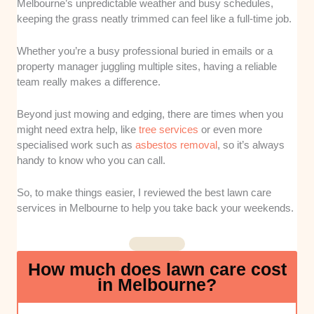
Melbourne’s unpredictable weather and busy schedules,
whether these companies provide a
keeping the grass neatly trimmed can feel like a full-time job.
comprehensive suite of services beyond
simple mowing, such as edging, fertilisation,
Whether you’re a busy professional buried in emails or a
and garden cleanups. This ensures they can
property manager juggling multiple sites, having a reliable
handle various maintenance needs throughout
team really makes a difference.
the changing seasons.
Beyond just mowing and edging, there are times when you
Reliability and Communication
: Consistent
might need extra help, like
tree services
or even more
scheduling and clear, responsive
specialised work such as
asbestos removal
, so it’s always
communication were major factors in my
handy to know who you can call.
assessment. A great lawn care provider must
be easy to reach and show up exactly when
So, to make things easier, I reviewed the best lawn care
they say they will.
services in Melbourne to help you take back your weekends.
Local Knowledge and Experience
: I
focused on businesses with a proven track
How much does lawn care cost
record of understanding the unique climate
in Melbourne?
and soil conditions of Melbourne suburbs.
Companies that know how local grass types