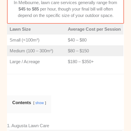
In Melbourne, lawn care services generally range from
grow in our region are far more effective than
$45 to $85
per hour, though your final bill will often
generalists.
depend on the specific size of your outdoor space.
Customer Value and Transparency
: I
Lawn Size
Average Cost per Session
assessed how clear the pricing structures are
and whether the service provides genuine
Small (<100m²)
$40 – $80
value for the cost. Transparent, honest
Medium (100 – 300m²)
$80 – $150
business practices make the hiring process
much smoother for homeowners.
Large / Acreage
$180 – $350+
Contents
show
1. Augusta Lawn Care