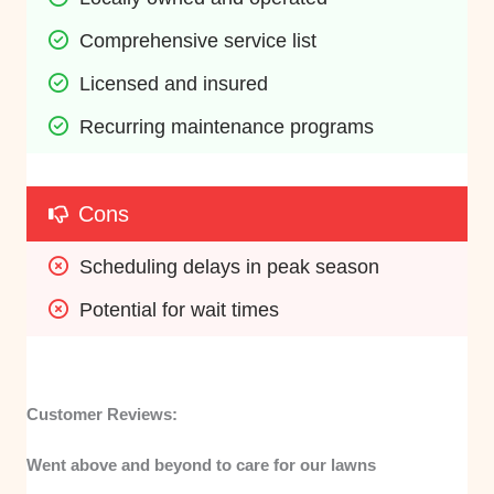
Comprehensive service list
Licensed and insured
Recurring maintenance programs
Cons
Scheduling delays in peak season
Potential for wait times
Customer Reviews:
Went above and beyond to care for our lawns