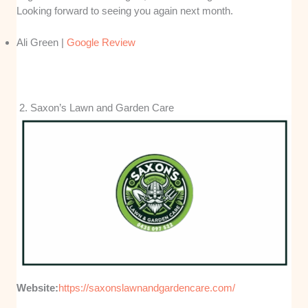
Looking forward to seeing you again next month.
Ali Green |
Google Review
2. Saxon’s Lawn and Garden Care
Website:
https://saxonslawnandgardencare.com/