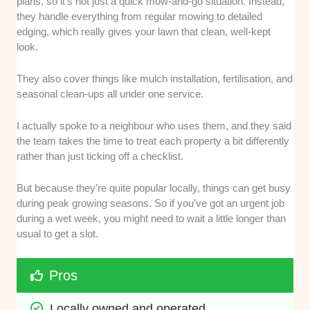
plans, so it’s not just a quick mow-and-go situation. Instead,
they handle everything from regular mowing to detailed
edging, which really gives your lawn that clean, well-kept
look.
They also cover things like mulch installation, fertilisation, and
seasonal clean-ups all under one service.
I actually spoke to a neighbour who uses them, and they said
the team takes the time to treat each property a bit differently
rather than just ticking off a checklist.
But because they’re quite popular locally, things can get busy
during peak growing seasons. So if you’ve got an urgent job
during a wet week, you might need to wait a little longer than
usual to get a slot.
Pros
Locally owned and operated