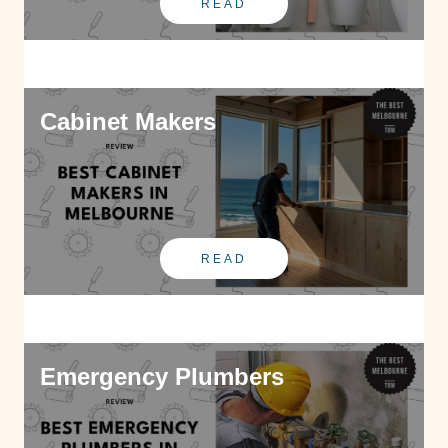
READ
Cabinet Makers
READ
Emergency Plumbers