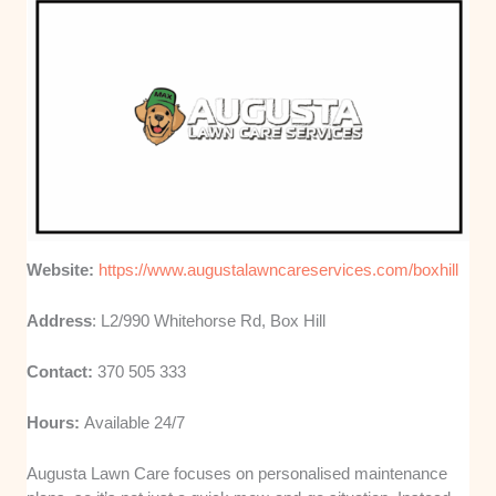
Website:
https://www.augustalawncareservices.com/boxhill
Address
: L2/990 Whitehorse Rd, Box Hill
Contact:
370 505 333
Hours:
Available 24/7
Augusta Lawn Care focuses on personalised maintenance