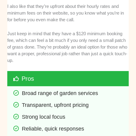
I also like that they’re upfront about their hourly rates and
minimum fees on their website, so you know what you’re in
for before you even make the call.
Just keep in mind that they have a $120 minimum booking
fee, which can feel a bit much if you only need a small patch
of grass done. They’re probably an ideal option for those who
want a proper, professional job rather than just a quick touch-
up.
Pros
Broad range of garden services
Transparent, upfront pricing
Strong local focus
Reliable, quick responses