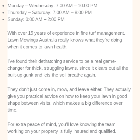
Monday – Wednesday: 7:00 AM – 10:00 PM
Thursday – Saturday: 7:00 AM – 8:00 PM
Sunday: 9:00 AM – 2:00 PM
With over 15 years of experience in fine turf management,
Lawn Mowings Australia really knows what they’re doing
when it comes to lawn health.
I’ve found their dethatching service to be a real game-
changer for thick, struggling lawns, since it clears out all the
built-up gunk and lets the soil breathe again.
They don’t just come in, mow, and leave either. They actually
give you practical advice on how to keep your lawn in good
shape between visits, which makes a big difference over
time.
For extra peace of mind, you’ll love knowing the team
working on your property is fully insured and qualified.