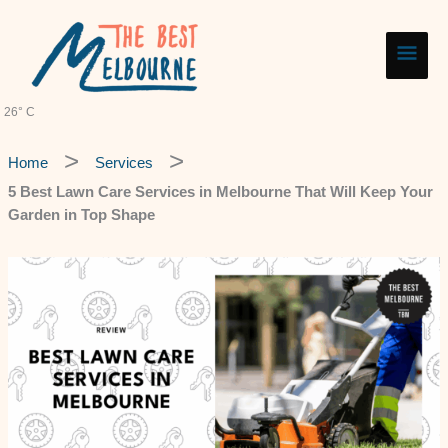
Skip
Main
to
content
Men
26° C
Home
Services
5 Best Lawn Care Services in Melbourne That Will Keep Your
Garden in Top Shape