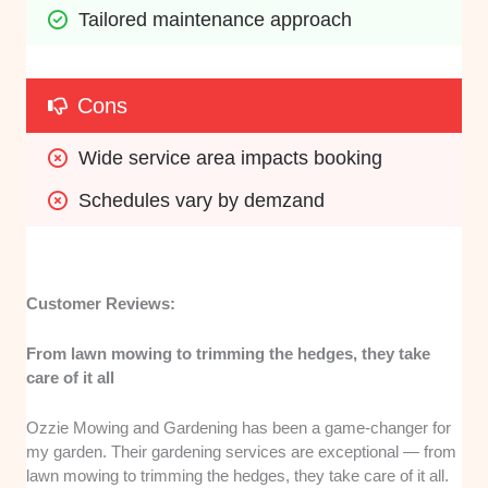
Tailored maintenance approach
Cons
Wide service area impacts booking
Schedules vary by demzand
Customer Reviews:
From lawn mowing to trimming the hedges, they take
care of it all
Ozzie Mowing and Gardening has been a game-changer for
my garden. Their gardening services are exceptional — from
lawn mowing to trimming the hedges, they take care of it all.