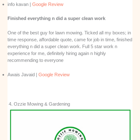
info kavan |
Google Review
Finished everything n did a super clean work
One of the best guy for lawn mowing. Ticked all my boxes; in
time response, affordable quote, came for job in time, finished
everything n did a super clean work. Full 5 star work n
experience for me, definitely hiring again n highly
recommending to everyone
Awais Javaid |
Google Review
4. Ozzie Mowing & Gardening