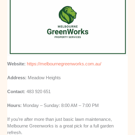
Website:
https://melbournegreenworks.com.au/
Address:
Meadow Heights
Contact:
483 920 651
Hours:
Monday – Sunday: 8:00 AM – 7:00 PM
If you’re after more than just basic lawn maintenance,
Melbourne Greenworks is a great pick for a full garden
refresh.