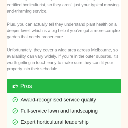
certified horticulturist, so they aren’t just your typical mowing-
and-trimming service.
Plus, you can actually tell they understand plant health on a
deeper level, which is a big help if you’ve got a more complex
garden that needs proper care.
Unfortunately, they cover a wide area across Melbourne, so
availability can vary widely. If you’re in the outer suburbs, it’s
worth getting in touch early to make sure they can fit your
property into their schedule.
Pros
Award-recognised service quality
Full-service lawn and landscaping
Expert horticultural leadership