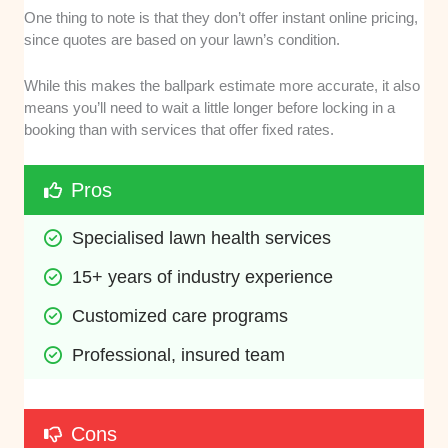
One thing to note is that they don’t offer instant online pricing,
since quotes are based on your lawn’s condition.
While this makes the ballpark estimate more accurate, it also
means you’ll need to wait a little longer before locking in a
booking than with services that offer fixed rates.
Pros
Specialised lawn health services
15+ years of industry experience
Customized care programs
Professional, insured team
Cons