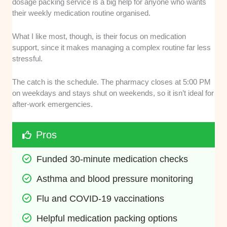
dosage packing service is a big help for anyone who wants
their weekly medication routine organised.
What I like most, though, is their focus on medication
support, since it makes managing a complex routine far less
stressful.
The catch is the schedule. The pharmacy closes at 5:00 PM
on weekdays and stays shut on weekends, so it isn’t ideal for
after-work emergencies.
Pros
Funded 30-minute medication checks
Asthma and blood pressure monitoring
Flu and COVID-19 vaccinations
Helpful medication packing options