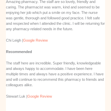
Amazing pharmacy. The staff are so lovely, friendly and
caring. The pharmacist was warm, kind and seemed to be
enjoying her job which put a smile on my face. The nurse
was gentle, thorough and followed good practice. I felt safe
and respected when I attended the clinic. I will be returning for
any pharmacy-related needs in the future.
Chi Leigh |
Google Review
Recommended
The staff here are incredible. Super friendly, knowledgeable
and always happy to accommodate. I have been here
multiple times and always have a positive experience. I have
and will continue to recommend this pharmacy to friends and
colleagues alike.
Stewart Luk |
Google Review