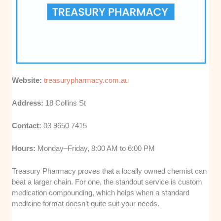
Website:
treasurypharmacy.com.au
Address:
18 Collins St
Contact:
03 9650 7415
Hours:
Monday–Friday, 8:00 AM to 6:00 PM
Treasury Pharmacy proves that a locally owned chemist can
beat a larger chain. For one, the standout service is custom
medication compounding, which helps when a standard
medicine format doesn’t quite suit your needs.