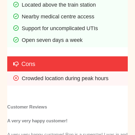
Located above the train station
Nearby medical centre access
Support for uncomplicated UTIs
Open seven days a week
Cons
Crowded location during peak hours 
Customer Reviews
A very very happy customer!
A very very happy customer! Ron is a superstar! I was in and