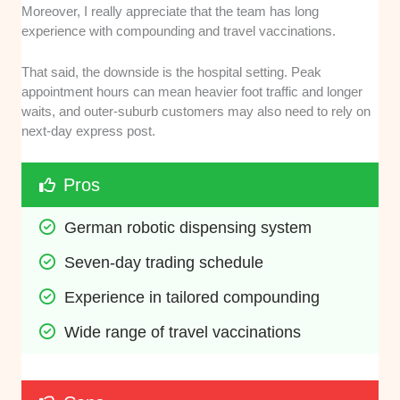
Moreover, I really appreciate that the team has long
experience with compounding and travel vaccinations.
That said, the downside is the hospital setting. Peak
appointment hours can mean heavier foot traffic and longer
waits, and outer-suburb customers may also need to rely on
next-day express post.
Pros
German robotic dispensing system
Seven-day trading schedule
Experience in tailored compounding
Wide range of travel vaccinations