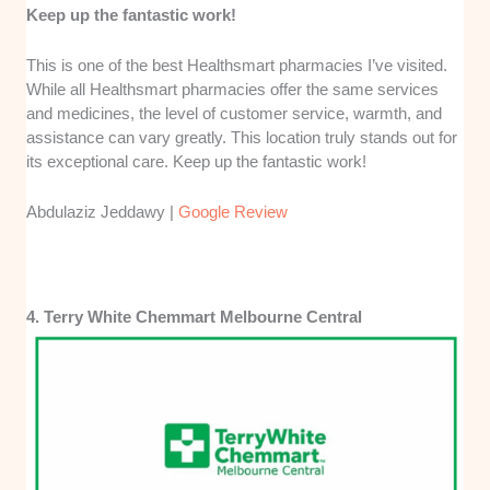
Keep up the fantastic work!
This is one of the best Healthsmart pharmacies I’ve visited.
While all Healthsmart pharmacies offer the same services
and medicines, the level of customer service, warmth, and
assistance can vary greatly. This location truly stands out for
its exceptional care. Keep up the fantastic work!
Abdulaziz Jeddawy |
Google Review
4. Terry White Chemmart Melbourne Central