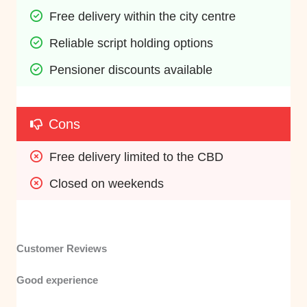
Free delivery within the city centre
Reliable script holding options
Pensioner discounts available
Cons
Free delivery limited to the CBD
Closed on weekends
Customer Reviews
Good experience