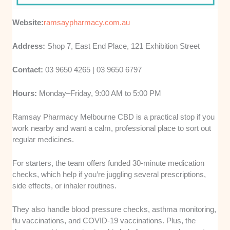
Website:
ramsaypharmacy.com.au
Address:
Shop 7, East End Place, 121 Exhibition Street
Contact:
03 9650 4265 | 03 9650 6797
Hours:
Monday–Friday, 9:00 AM to 5:00 PM
Ramsay Pharmacy Melbourne CBD is a practical stop if you
work nearby and want a calm, professional place to sort out
regular medicines.
For starters, the team offers funded 30-minute medication
checks, which help if you’re juggling several prescriptions,
side effects, or inhaler routines.
They also handle blood pressure checks, asthma monitoring,
flu vaccinations, and COVID-19 vaccinations. Plus, the