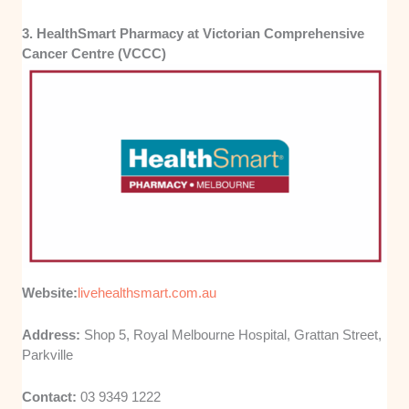
3. HealthSmart Pharmacy at Victorian Comprehensive
Cancer Centre (VCCC)
Website:
livehealthsmart.com.au
Address:
Shop 5, Royal Melbourne Hospital, Grattan Street,
Parkville
Contact:
03 9349 1222