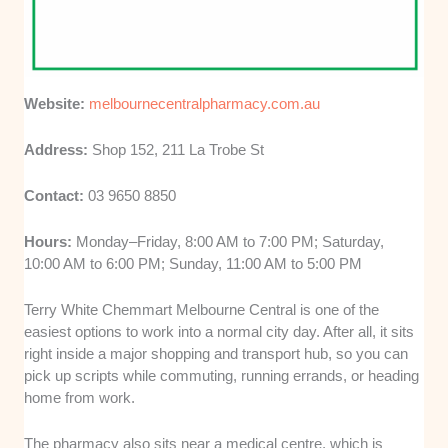
Website:
melbournecentralpharmacy.com.au
Address:
Shop 152, 211 La Trobe St
Contact:
03 9650 8850
Hours:
Monday–Friday, 8:00 AM to 7:00 PM; Saturday,
10:00 AM to 6:00 PM; Sunday, 11:00 AM to 5:00 PM
Terry White Chemmart Melbourne Central is one of the
easiest options to work into a normal city day. After all, it sits
right inside a major shopping and transport hub, so you can
pick up scripts while commuting, running errands, or heading
home from work.
The pharmacy also sits near a medical centre, which is