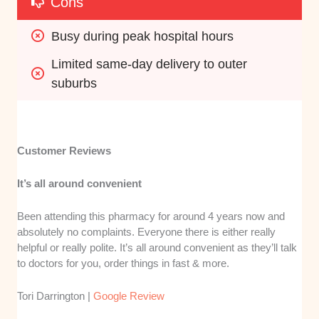
Cons
Busy during peak hospital hours
Limited same-day delivery to outer 
suburbs
Customer Reviews
It’s all around convenient
Been attending this pharmacy for around 4 years now and
absolutely no complaints. Everyone there is either really
helpful or really polite. It’s all around convenient as they’ll talk
to doctors for you, order things in fast & more.
Tori Darrington |
Google Review