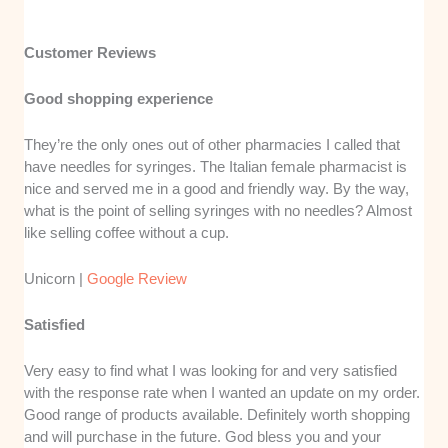
Customer Reviews
Good shopping experience
They’re the only ones out of other pharmacies I called that
have needles for syringes. The Italian female pharmacist is
nice and served me in a good and friendly way. By the way,
what is the point of selling syringes with no needles? Almost
like selling coffee without a cup.
Unicorn |
Google Review
Satisfied
Very easy to find what I was looking for and very satisfied
with the response rate when I wanted an update on my order.
Good range of products available. Definitely worth shopping
and will purchase in the future. God bless you and your