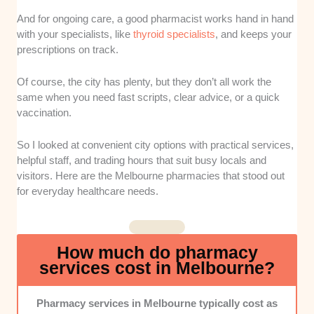
easier for city workers, students, and visitors to grab
essential medications quickly.
And for ongoing care, a good pharmacist works hand in hand
with your specialists, like
thyroid specialists
, and keeps your
Service Range:
I looked at the healthcare options
prescriptions on track.
each pharmacy offers beyond basic prescription
filling. Stores with vaccinations, health checks,
Of course, the city has plenty, but they don’t all work the
medication reviews, compounding, or packing
same when you need fast scripts, clear advice, or a quick
services ranked better.
vaccination.
Professional Care:
I paid attention to how clearly
So I looked at convenient city options with practical services,
pharmacists explain medicines, side effects, and next
helpful staff, and trading hours that suit busy locals and
steps. A good pharmacy should feel supportive, not
visitors. Here are the Melbourne pharmacies that stood out
rushed or confusing.
for everyday healthcare needs.
Operating Hours:
I prioritised pharmacies with
flexible schedules that work around busy city life.
How much do pharmacy
Stores that open early, stay open later, or trade on
services cost in Melbourne?
weekends were easier to recommend.
Pharmacy services in Melbourne typically cost as