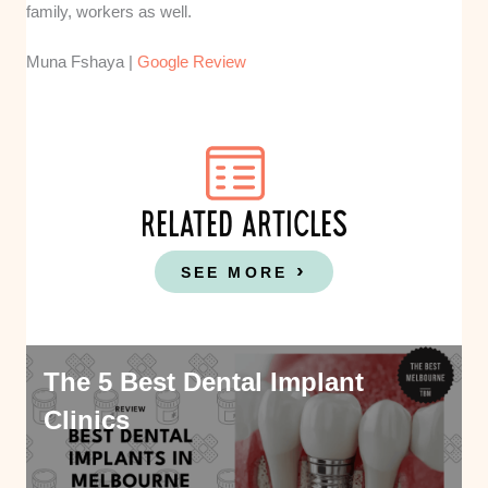
family, workers as well.
Muna Fshaya |
Google Review
RELATED ARTICLES
SEE MORE
The 5 Best Dental Implant
Clinics