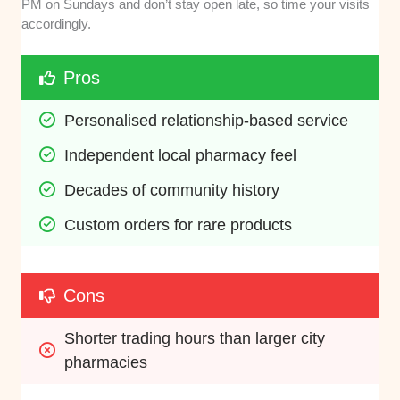
PM on Sundays and don’t stay open late, so time your visits
accordingly.
Pros
Personalised relationship-based service
Independent local pharmacy feel
Decades of community history
Custom orders for rare products
Cons
Shorter trading hours than larger city 
pharmacies