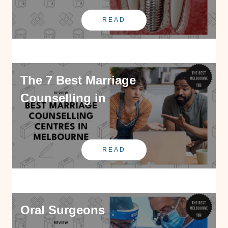
READ
The 7 Best Marriage
Counselling in
READ
Oral Surgeons