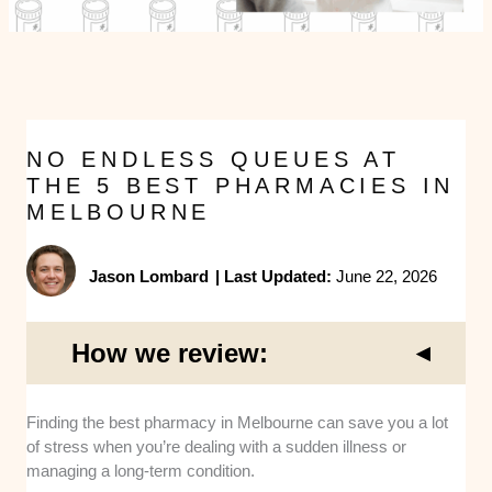
NO ENDLESS QUEUES AT
THE 5 BEST PHARMACIES IN
MELBOURNE
Jason Lombard
|
Last Updated:
June 22, 2026
How we review:
Location Accessibility:
I picked locations in high-
Finding the best pharmacy in Melbourne can save you a lot
traffic parts of the Melbourne CBD that are easy to
of stress when you’re dealing with a sudden illness or
reach by foot or tram. These central spots make it
managing a long-term condition.