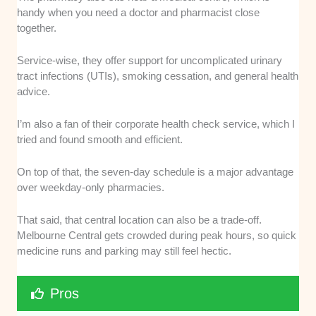
handy when you need a doctor and pharmacist close
together.
Service-wise, they offer support for uncomplicated urinary
tract infections (UTIs), smoking cessation, and general health
advice.
I’m also a fan of their corporate health check service, which I
tried and found smooth and efficient.
On top of that, the seven-day schedule is a major advantage
over weekday-only pharmacies.
That said, that central location can also be a trade-off.
Melbourne Central gets crowded during peak hours, so quick
medicine runs and parking may still feel hectic.
Pros