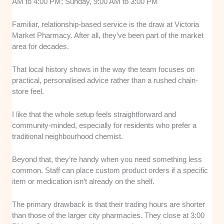
AM to 4:00 PM; Sunday, 9:00 AM to 3:00 PM
Familiar, relationship-based service is the draw at Victoria
Market Pharmacy. After all, they’ve been part of the market
area for decades.
That local history shows in the way the team focuses on
practical, personalised advice rather than a rushed chain-
store feel.
I like that the whole setup feels straightforward and
community-minded, especially for residents who prefer a
traditional neighbourhood chemist.
Beyond that, they’re handy when you need something less
common. Staff can place custom product orders if a specific
item or medication isn’t already on the shelf.
The primary drawback is that their trading hours are shorter
than those of the larger city pharmacies. They close at 3:00