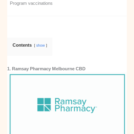
Program vaccinations
Contents
show
1. Ramsay Pharmacy Melbourne CBD