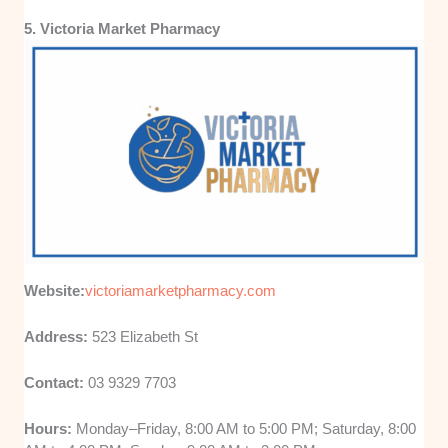
5. Victoria Market Pharmacy
Website:
victoriamarketpharmacy.com
Address:
523 Elizabeth St
Contact:
03 9329 7703
Hours:
Monday–Friday, 8:00 AM to 5:00 PM; Saturday, 8:00