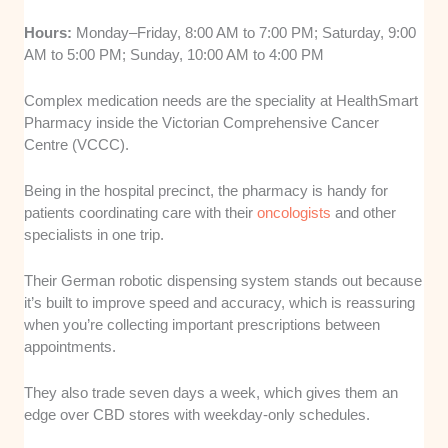
Hours:
Monday–Friday, 8:00 AM to 7:00 PM; Saturday, 9:00
AM to 5:00 PM; Sunday, 10:00 AM to 4:00 PM
Complex medication needs are the speciality at HealthSmart
Pharmacy inside the Victorian Comprehensive Cancer
Centre (VCCC).
Being in the hospital precinct, the pharmacy is handy for
patients coordinating care with their
oncologists
and other
specialists in one trip.
Their German robotic dispensing system stands out because
it’s built to improve speed and accuracy, which is reassuring
when you’re collecting important prescriptions between
appointments.
They also trade seven days a week, which gives them an
edge over CBD stores with weekday-only schedules.