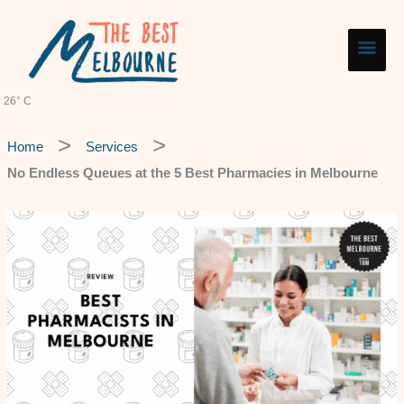
Skip
Main
to
content
Men
26° C
Home
Services
No Endless Queues at the 5 Best Pharmacies in Melbourne