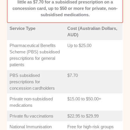
little as $7.70 for a subsidised prescription on a
concession card, up to $50 or more for private, non-
subsidised medications.
Service Type
Cost (Australian Dollars,
AUD)
Pharmaceutical Benefits
Up to $25.00
Scheme (PBS) subsidised
prescriptions for general
patients
PBS subsidised
$7.70
prescriptions for
concession cardholders
Private non-subsidised
$15.00 to $50.00+
medications
Private flu vaccinations
$22.95 to $29.99
National Immunisation
Free for high-risk groups