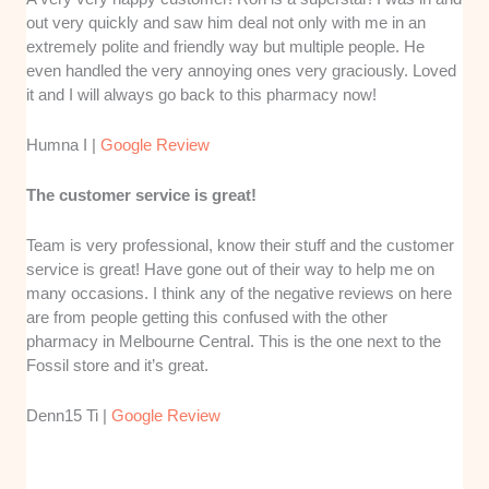
out very quickly and saw him deal not only with me in an
extremely polite and friendly way but multiple people. He
even handled the very annoying ones very graciously. Loved
it and I will always go back to this pharmacy now!
Humna I |
Google Review
The customer service is great!
Team is very professional, know their stuff and the customer
service is great! Have gone out of their way to help me on
many occasions. I think any of the negative reviews on here
are from people getting this confused with the other
pharmacy in Melbourne Central. This is the one next to the
Fossil store and it’s great.
Denn15 Ti |
Google Review