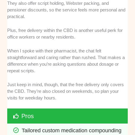
They also offer script holding, Webster packing, and
pensioner discounts, so the service feels more personal and
practical.
Plus, free delivery within the CBD is another useful perk for
office workers or nearby residents.
When I spoke with their pharmacist, the chat felt
straightforward and caring rather than rushed. That makes a
difference when you’re asking questions about dosage or
repeat scripts.
Just keep in mind, though, that the free delivery only covers
the CBD. They’re also closed on weekends, so plan your
visits for weekday hours.
Pros
Tailored custom medication compounding