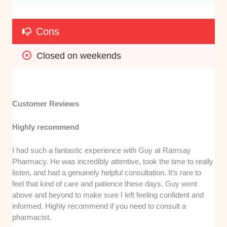
Cons
Closed on weekends
Customer Reviews
Highly recommend
I had such a fantastic experience with Guy at Ramsay
Pharmacy. He was incredibly attentive, took the time to really
listen, and had a genuinely helpful consultation. It’s rare to
feel that kind of care and patience these days. Guy went
above and beyond to make sure I left feeling confident and
informed. Highly recommend if you need to consult a
pharmacist.