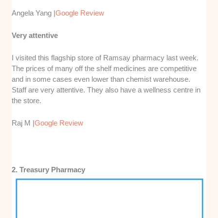
Angela Yang |
Google Review
Very attentive
I visited this flagship store of Ramsay pharmacy last week.
The prices of many off the shelf medicines are competitive
and in some cases even lower than chemist warehouse.
Staff are very attentive. They also have a wellness centre in
the store.
Raj M |
Google Review
2. Treasury Pharmacy