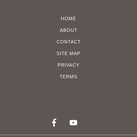
HOME
ABOUT
CONTACT
SITE MAP
PRIVACY
TERMS