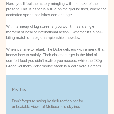
Here, you’ll feel the history mingling with the buzz of the
present. This is especially true on the ground floor, where the
dedicated sports bar takes center stage.
With its lineup of big screens, you won’t miss a single
moment of local or international action – whether it’s a nail-
biting match or a big championship showdown.
When it’s time to refuel, The Duke delivers with a menu that
knows how to satisfy. Their cheeseburger is the kind of
comfort food you didn’t realize you needed, while the 280g
Great Southern Porterhouse steak is a carnivore’s dream.
Pro Tip:
Don’t forget to swing by their rooftop bar for
unbeatable views of Melbourne’s skyline.