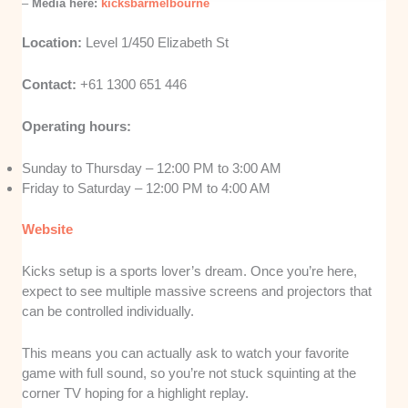
–
Media here:
kicksbarmelbourne
Location:
Level 1/450 Elizabeth St
Contact:
+61 1300 651 446
Operating hours:
Sunday to Thursday – 12:00 PM to 3:00 AM
Friday to Saturday – 12:00 PM to 4:00 AM
Website
Kicks setup is a sports lover’s dream. Once you’re here,
expect to see multiple massive screens and projectors that
can be controlled individually.
This means you can actually ask to watch your favorite
game with full sound, so you’re not stuck squinting at the
corner TV hoping for a highlight replay.