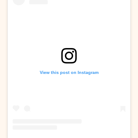
View this post on Instagram