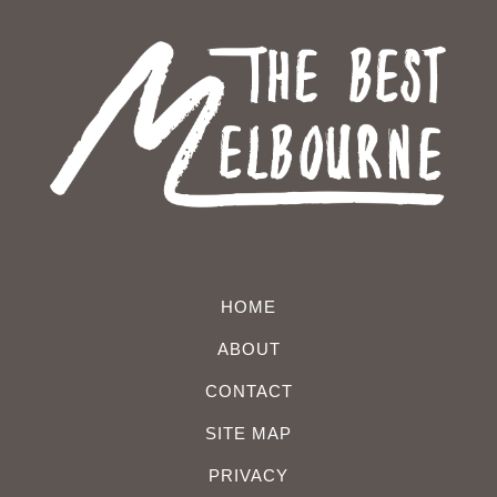
HOME
ABOUT
CONTACT
SITE MAP
PRIVACY