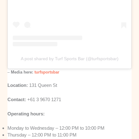
A post shared by Turf Sports Bar (@turfsportsbar)
–
Media here:
turfsportsbar
Location:
131 Queen St
Contact:
+61 3 9670 1271
Operating hours:
Monday to Wednesday – 12:00 PM to 10:00 PM
Thursday – 12:00 PM to 11:00 PM