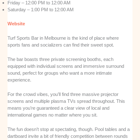
Friday – 12:00 PM to 12:00 AM
Saturday – 1:00 PM to 12:00 AM
Website
Turf Sports Bar in Melbourne is the kind of place where
sports fans and socializers can find their sweet spot.
The bar boasts three private screening booths, each
equipped with individual screens and immersive surround
sound, perfect for groups who want a more intimate
experience.
For the crowd vibes, you’ll find three massive projector
screens and multiple plasma TVs spread throughout. This
means you’re guaranteed a clear view of local and
international games no matter where you sit.
The fun doesn’t stop at spectating, though. Pool tables and a
dartboard invite a bit of friendly competition between rounds