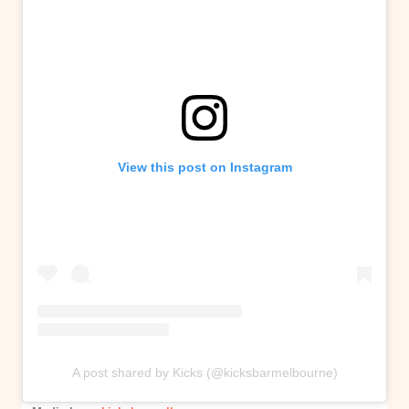
View this post on Instagram
A post shared by Kicks (@kicksbarmelbourne)