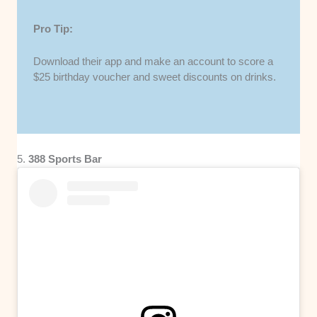
Pro Tip:
Download their app and make an account to score a
$25 birthday voucher and sweet discounts on drinks.
5.
388 Sports Bar