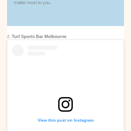
matter most to you.
2.
Turf Sports Bar Melbourne
View this post on Instagram