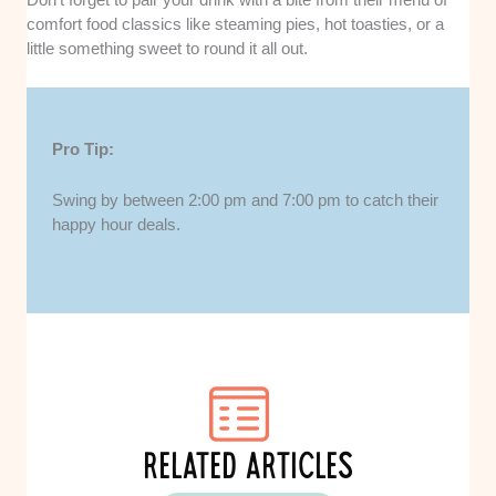
comfort food classics like steaming pies, hot toasties, or a
little something sweet to round it all out.
Pro Tip:
Swing by between 2:00 pm and 7:00 pm to catch their
happy hour deals.
RELATED ARTICLES