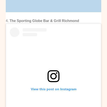
4.
The Sporting Globe Bar & Grill Richmond
View this post on Instagram