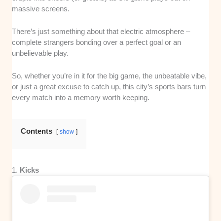
massive screens.
There’s just something about that electric atmosphere –
complete strangers bonding over a perfect goal or an
unbelievable play.
So, whether you’re in it for the big game, the unbeatable vibe,
or just a great excuse to catch up, this city’s sports bars turn
every match into a memory worth keeping.
Contents
show
1.
Kicks