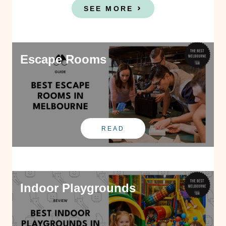
SEE MORE
Escape Rooms
READ
Indoor Playgrounds