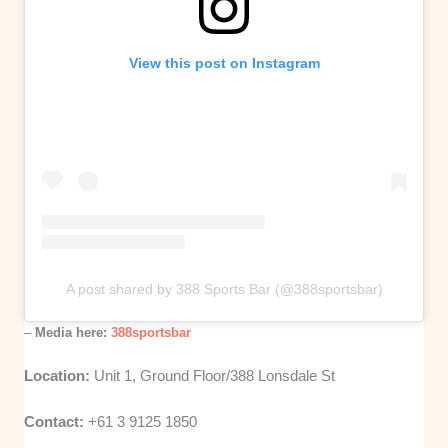
View this post on Instagram
A post shared by 388 Sports Bar (@388sportsbar)
–
Media here:
388sportsbar
Location:
Unit 1, Ground Floor/388 Lonsdale St
Contact:
+61 3 9125 1850