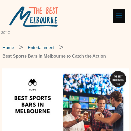
Skip
Main
to
content
Men
30° C
Home
Entertainment
Best Sports Bars in Melbourne to Catch the Action