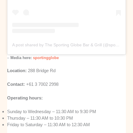
A post shared by The Sporting Globe Bar & Grill (@sportingglobe)
–
Media here:
sportingglobe
Location:
288 Bridge Rd
Contact:
+61 3 7002 2998
Operating hours:
Sunday to Wednesday – 11:30 AM to 9:30 PM
Thursday – 11:30 AM to 10:30 PM
Friday to Saturday – 11:30 AM to 12:30 AM