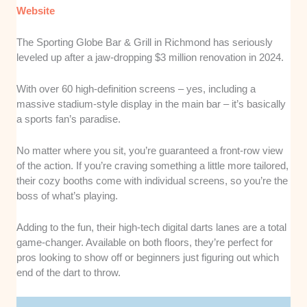
Website
The Sporting Globe Bar & Grill in Richmond has seriously
leveled up after a jaw-dropping $3 million renovation in 2024.
With over 60 high-definition screens – yes, including a
massive stadium-style display in the main bar – it’s basically
a sports fan’s paradise.
No matter where you sit, you’re guaranteed a front-row view
of the action. If you’re craving something a little more tailored,
their cozy booths come with individual screens, so you’re the
boss of what’s playing.
Adding to the fun, their high-tech digital darts lanes are a total
game-changer. Available on both floors, they’re perfect for
pros looking to show off or beginners just figuring out which
end of the dart to throw.