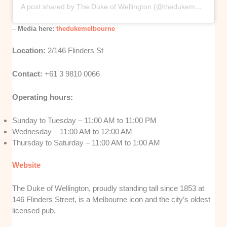
A post shared by The Duke of Wellington (@thedukemelbourne)
–
Media here:
thedukemelbourne
Location:
2/146 Flinders St
Contact:
+61 3 9810 0066
Operating hours:
Sunday to Tuesday – 11:00 AM to 11:00 PM
Wednesday – 11:00 AM to 12:00 AM
Thursday to Saturday – 11:00 AM to 1:00 AM
Website
The Duke of Wellington, proudly standing tall since 1853 at
146 Flinders Street, is a Melbourne icon and the city’s oldest
licensed pub.