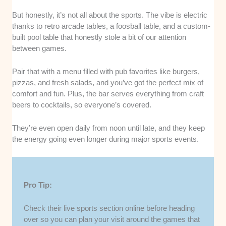
But honestly, it’s not all about the sports. The vibe is electric
thanks to retro arcade tables, a foosball table, and a custom-
built pool table that honestly stole a bit of our attention
between games.
Pair that with a menu filled with pub favorites like burgers,
pizzas, and fresh salads, and you’ve got the perfect mix of
comfort and fun. Plus, the bar serves everything from craft
beers to cocktails, so everyone’s covered.
They’re even open daily from noon until late, and they keep
the energy going even longer during major sports events.
Pro Tip:
Check their live sports section online before heading
over so you can plan your visit around the games that