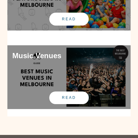
READ
Music Venues
READ