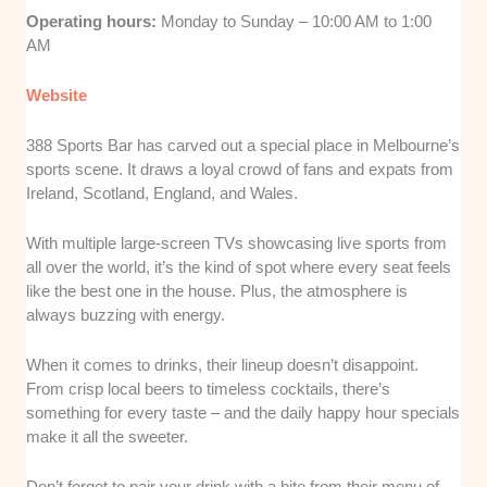
Operating hours:
Monday to Sunday – 10:00 AM to 1:00
AM
Website
388 Sports Bar has carved out a special place in Melbourne’s
sports scene. It draws a loyal crowd of fans and expats from
Ireland, Scotland, England, and Wales.
With multiple large-screen TVs showcasing live sports from
all over the world, it’s the kind of spot where every seat feels
like the best one in the house. Plus, the atmosphere is
always buzzing with energy.
When it comes to drinks, their lineup doesn’t disappoint.
From crisp local beers to timeless cocktails, there’s
something for every taste – and the daily happy hour specials
make it all the sweeter.
Don’t forget to pair your drink with a bite from their menu of