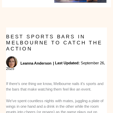
BEST SPORTS BARS IN
MELBOURNE TO CATCH THE
ACTION
Leanna Anderson
|
Last Updated:
September 26,
2025
If there’s one thing we know, Melbourne nails it’s sports and
the bars that make watching them feel like an event.
We’ve spent countless nights with mates, juggling a plate of
wings in one hand and a drink in the other while the room
erupts into cheers (or groans) as the game plays out on