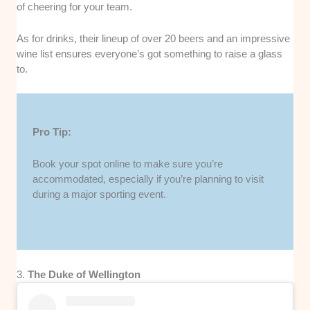
of cheering for your team.
As for drinks, their lineup of over 20 beers and an impressive
wine list ensures everyone’s got something to raise a glass
to.
Pro Tip:
Book your spot online to make sure you’re
accommodated, especially if you’re planning to visit
during a major sporting event.
3.
The Duke of Wellington