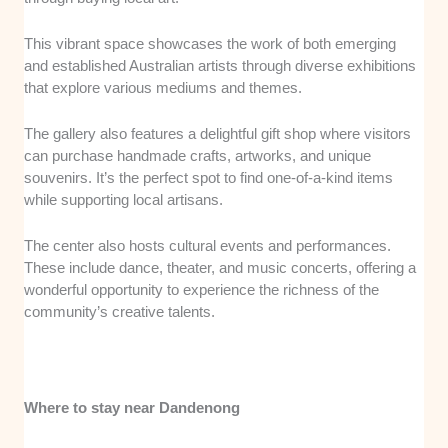
This vibrant space showcases the work of both emerging
and established Australian artists through diverse exhibitions
that explore various mediums and themes.
The gallery also features a delightful gift shop where visitors
can purchase handmade crafts, artworks, and unique
souvenirs. It’s the perfect spot to find one-of-a-kind items
while supporting local artisans.
The center also hosts cultural events and performances.
These include dance, theater, and music concerts, offering a
wonderful opportunity to experience the richness of the
community’s creative talents.
Where to stay near Dandenong