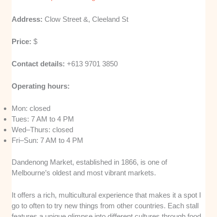
Address:
Clow Street &, Cleeland St
Price:
$
Contact details:
+613 9701 3850
Operating hours:
Mon: closed
Tues: 7 AM to 4 PM
Wed–Thurs: closed
Fri–Sun: 7 AM to 4 PM
Dandenong Market, established in 1866, is one of
Melbourne’s oldest and most vibrant markets.
It offers a rich, multicultural experience that makes it a spot I
go to often to try new things from other countries. Each stall
features a unique glimpse into different cultures through food,