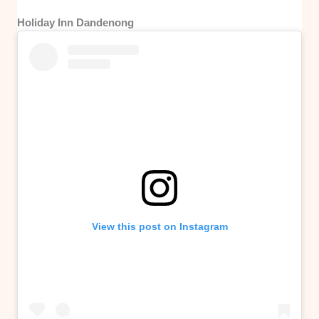
Holiday Inn Dandenong
View this post on Instagram