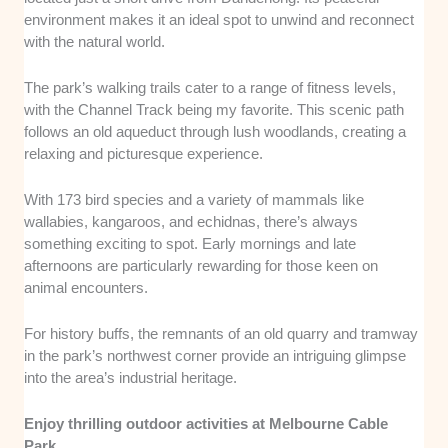
environment makes it an ideal spot to unwind and reconnect
with the natural world.
The park’s walking trails cater to a range of fitness levels,
with the Channel Track being my favorite. This scenic path
follows an old aqueduct through lush woodlands, creating a
relaxing and picturesque experience.
With 173 bird species and a variety of mammals like
wallabies, kangaroos, and echidnas, there’s always
something exciting to spot. Early mornings and late
afternoons are particularly rewarding for those keen on
animal encounters.
For history buffs, the remnants of an old quarry and tramway
in the park’s northwest corner provide an intriguing glimpse
into the area’s industrial heritage.
Enjoy thrilling outdoor activities at Melbourne Cable
Park