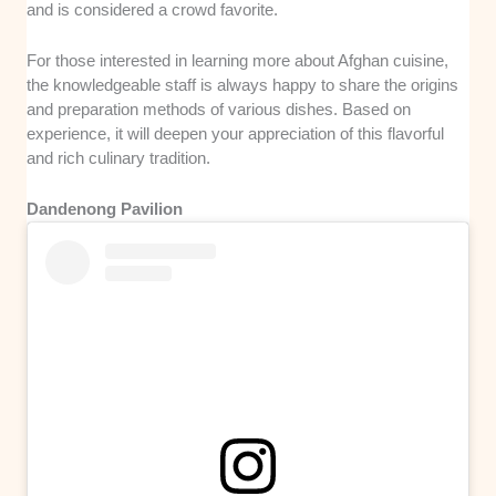
and is considered a crowd favorite.
For those interested in learning more about Afghan cuisine,
the knowledgeable staff is always happy to share the origins
and preparation methods of various dishes. Based on
experience, it will deepen your appreciation of this flavorful
and rich culinary tradition.
Dandenong Pavilion