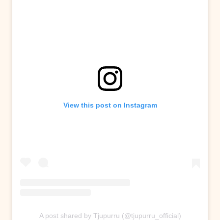
View this post on Instagram
A post shared by Tjupurru (@tjupurru_official)