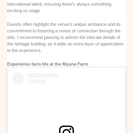
international talent, ensuring there’s always something
exciting on stage.
Guests often highlight the venue’s unique ambiance and its
commitment to fostering a sense of connection through the
arts. I recommend pausing to admire the intricate details of
the heritage building, as it adds an extra layer of appreciation
to the experience.
Experience farm life at the Myuna Farm