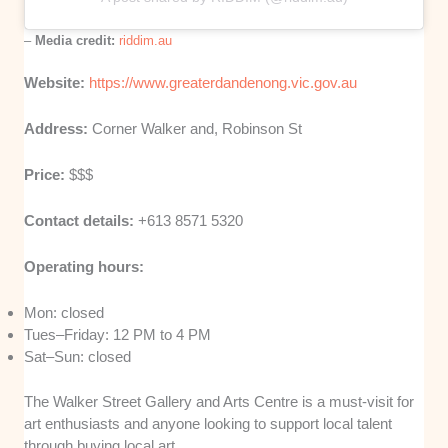
–
Media credit:
riddim.au
Website:
https://www.greaterdandenong.vic.gov.au
Address:
Corner Walker and, Robinson St
Price:
$$$
Contact details:
+613 8571 5320
Operating hours:
Mon: closed
Tues–Friday: 12 PM to 4 PM
Sat–Sun: closed
The Walker Street Gallery and Arts Centre is a must-visit for
art enthusiasts and anyone looking to support local talent
through buying local art.