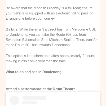
Be aware that the Monash Freeway is a toll road; ensure
your vehicle is equipped with an electronic tolling pass or
arrange one before your journey.
By bus:
While there isn’t a direct bus from Melbourne CBD
to Dandenong, you can take the Route 907 bus from
Swanston St/Lonsdale St to Mitcham Station. Then, transfer
to the Route 901 bus towards Dandenong.
This option is less direct and takes approximately 2 hours,
making it less convenient than the train.
What to do and see in Dandenong
Attend a performance at the Drum Theatre