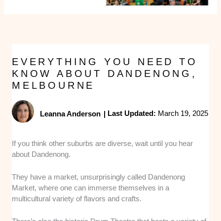
EVERYTHING YOU NEED TO
KNOW ABOUT DANDENONG,
MELBOURNE
Leanna Anderson
|
Last Updated:
March 19, 2025
If you think other suburbs are diverse, wait until you hear
about Dandenong.
They have a market, unsurprisingly called Dandenong
Market, where one can immerse themselves in a
multicultural variety of flavors and crafts.