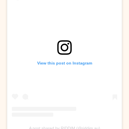
View this post on Instagram
A post shared by RIDDIM (@riddim.au)