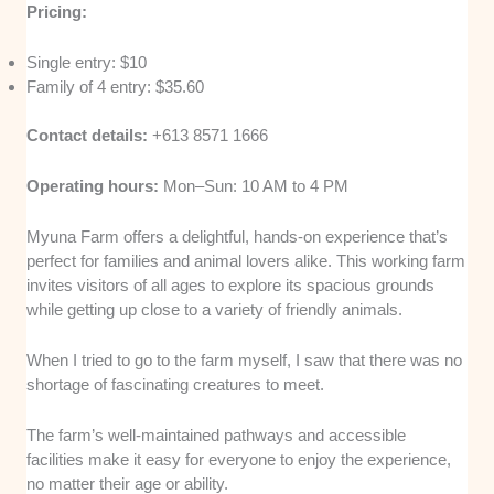
Pricing:
Single entry: $10
Family of 4 entry: $35.60
Contact details:
+613 8571 1666
Operating hours:
Mon–Sun: 10 AM to 4 PM
Myuna Farm offers a delightful, hands-on experience that’s
perfect for families and animal lovers alike. This working farm
invites visitors of all ages to explore its spacious grounds
while getting up close to a variety of friendly animals.
When I tried to go to the farm myself, I saw that there was no
shortage of fascinating creatures to meet.
The farm’s well-maintained pathways and accessible
facilities make it easy for everyone to enjoy the experience,
no matter their age or ability.