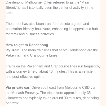
Dandenong, Melbourne. Often referred to as the “Main
Street,” it has historically been the center of activity in the
area.
The street has also been transformed into a green and
pedestrian-friendly boulevard, enhancing its appeal as a hub
for retail and business activities.
How to get to Dandenong
By Train
: The main train lines that serve Dandenong are the
Pakenham and Cranbourne Lines.
Trains on the Pakenham and Cranbourne lines run frequently,
with a journey time of about 40 minutes. This is an efficient
and cost-effective option.
Via private car:
Drive southeast from Melbourne CBD via
the Monash Freeway. The trip covers approximately 35
kilometers and typically takes around 30 minutes, depending
on traffic.