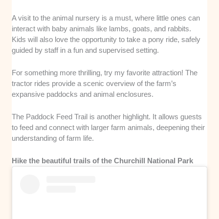
A visit to the animal nursery is a must, where little ones can
interact with baby animals like lambs, goats, and rabbits.
Kids will also love the opportunity to take a pony ride, safely
guided by staff in a fun and supervised setting.
For something more thrilling, try my favorite attraction! The
tractor rides provide a scenic overview of the farm’s
expansive paddocks and animal enclosures.
The Paddock Feed Trail is another highlight. It allows guests
to feed and connect with larger farm animals, deepening their
understanding of farm life.
Hike the beautiful trails of the Churchill National Park