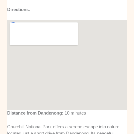
Directions:
Distance from Dandenong:
10 minutes
Churchill National Park offers a serene escape into nature,
located just a short drive from Dandenong. Its peaceful