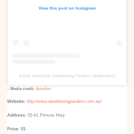
View this post on Instagram
A post shared by Dandenong Pavilion (@dpavilion)
–
Media credit:
dpavilion
Website:
http://www.dandenongpavilion.com.au/
Address:
55-61 Princes Hwy
Price:
$$