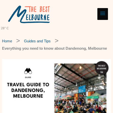
Skip
Main
to
content
Men
28° C
Home
Guides and Tips
Everything you need to know about Dandenong, Melbourne