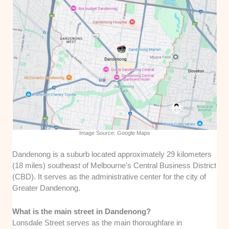
Image Source: Google Maps
Dandenong is a suburb located approximately 29 kilometers
(18 miles) southeast of Melbourne’s Central Business District
(CBD). It serves as the administrative center for the city of
Greater Dandenong.
What is the main street in Dandenong?
Lonsdale Street serves as the main thoroughfare in