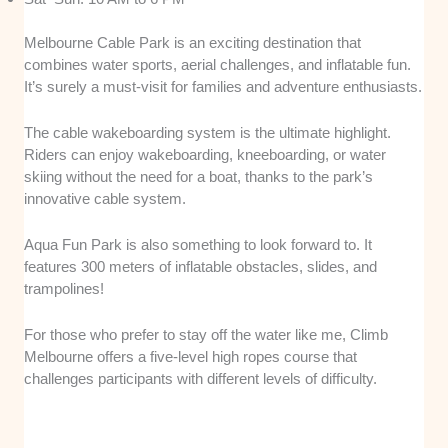
Melbourne Cable Park is an exciting destination that
combines water sports, aerial challenges, and inflatable fun.
It’s surely a must-visit for families and adventure enthusiasts.
The cable wakeboarding system is the ultimate highlight.
Riders can enjoy wakeboarding, kneeboarding, or water
skiing without the need for a boat, thanks to the park’s
innovative cable system.
Aqua Fun Park is also something to look forward to. It
features 300 meters of inflatable obstacles, slides, and
trampolines!
For those who prefer to stay off the water like me, Climb
Melbourne offers a five-level high ropes course that
challenges participants with different levels of difficulty.