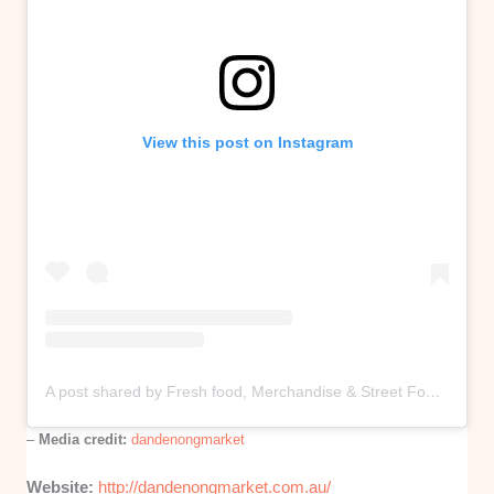
View this post on Instagram
A post shared by Fresh food, Merchandise & Street Food (@dandenongmarket)
–
Media credit:
dandenongmarket
Website:
http://dandenongmarket.com.au/