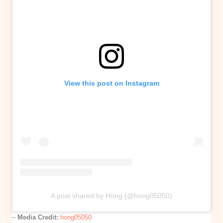
View this post on Instagram
A post shared by Hong (@hong05050)
–
Media Credit:
hong05050