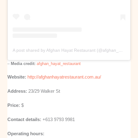
A post shared by Afghan Hayat Restaurant (@afghan_hayat_restaurant)
–
Media credit:
afghan_hayat_restaurant
Website:
http://afghanhayatrestaurant.com.au/
Address:
23/29 Walker St
Price:
$
Contact details:
+613 9793 9981
Operating hours: