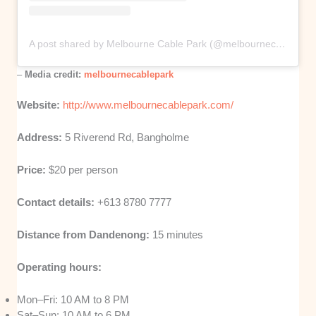
A post shared by Melbourne Cable Park (@melbournecablepark)
–
Media credit:
melbournecablepark
Website:
http://www.melbournecablepark.com/
Address:
5 Riverend Rd, Bangholme
Price:
$20 per person
Contact details:
+613 8780 7777
Distance from Dandenong:
15 minutes
Operating hours:
Mon–Fri: 10 AM to 8 PM
Sat–Sun: 10 AM to 6 PM