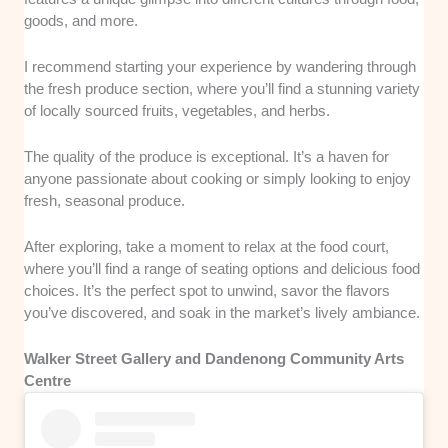
goods, and more.
I recommend starting your experience by wandering through
the fresh produce section, where you’ll find a stunning variety
of locally sourced fruits, vegetables, and herbs.
The quality of the produce is exceptional. It’s a haven for
anyone passionate about cooking or simply looking to enjoy
fresh, seasonal produce.
After exploring, take a moment to relax at the food court,
where you’ll find a range of seating options and delicious food
choices. It’s the perfect spot to unwind, savor the flavors
you’ve discovered, and soak in the market’s lively ambiance.
Walker Street Gallery and Dandenong Community Arts
Centre