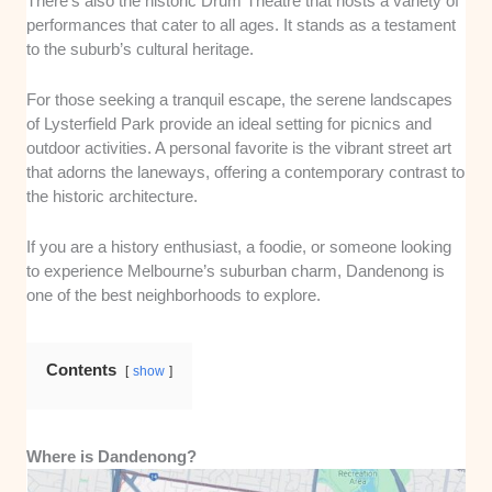
There’s also the historic Drum Theatre that hosts a variety of
performances that cater to all ages. It stands as a testament
to the suburb’s cultural heritage.
For those seeking a tranquil escape, the serene landscapes
of Lysterfield Park provide an ideal setting for picnics and
outdoor activities. A personal favorite is the vibrant street art
that adorns the laneways, offering a contemporary contrast to
the historic architecture.
If you are a history enthusiast, a foodie, or someone looking
to experience Melbourne’s suburban charm, Dandenong is
one of the best neighborhoods to explore.
Contents
show
Where is Dandenong?