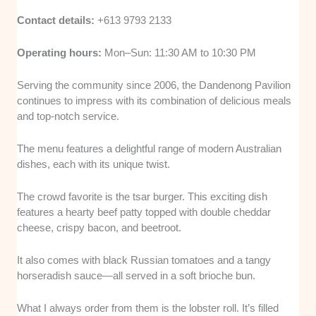
Contact details:
+613 9793 2133
Operating hours:
Mon–Sun: 11:30 AM to 10:30 PM
Serving the community since 2006, the Dandenong Pavilion
continues to impress with its combination of delicious meals
and top-notch service.
The menu features a delightful range of modern Australian
dishes, each with its unique twist.
The crowd favorite is the tsar burger. This exciting dish
features a hearty beef patty topped with double cheddar
cheese, crispy bacon, and beetroot.
It also comes with black Russian tomatoes and a tangy
horseradish sauce—all served in a soft brioche bun.
What I always order from them is the lobster roll. It’s filled