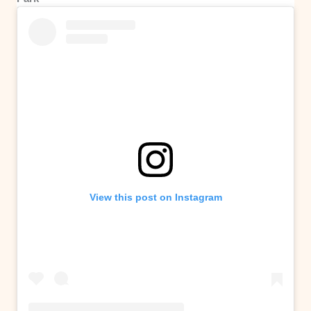
View this post on Instagram