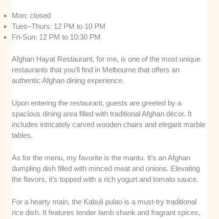
Mon: closed
Tues–Thurs: 12 PM to 10 PM
Fri-Sun: 12 PM to 10:30 PM
Afghan Hayat Restaurant, for me, is one of the most unique
restaurants that you’ll find in Melbourne that offers an
authentic Afghan dining experience.
Upon entering the restaurant, guests are greeted by a
spacious dining area filled with traditional Afghan décor. It
includes intricately carved wooden chairs and elegant marble
tables.
As for the menu, my favorite is the mantu. It’s an Afghan
dumpling dish filled with minced meat and onions. Elevating
the flavors, it’s topped with a rich yogurt and tomato sauce.
For a hearty main, the Kabuli pulao is a must-try traditional
rice dish. It features tender lamb shank and fragrant spices,