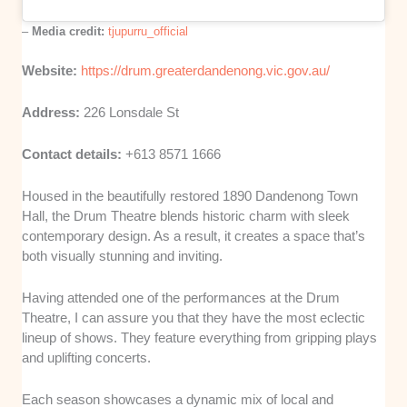
–
Media credit:
tjupurru_official
Website:
https://drum.greaterdandenong.vic.gov.au/
Address:
226 Lonsdale St
Contact details:
+613 8571 1666
Housed in the beautifully restored 1890 Dandenong Town
Hall, the Drum Theatre blends historic charm with sleek
contemporary design. As a result, it creates a space that’s
both visually stunning and inviting.
Having attended one of the performances at the Drum
Theatre, I can assure you that they have the most eclectic
lineup of shows. They feature everything from gripping plays
and uplifting concerts.
Each season showcases a dynamic mix of local and