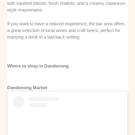
with sautéed lobster, fresh shallots, and a creamy Japanese-
style mayonnaise.
If you want to have a relaxed experience, the bar area offers
a great selection of local wines and craft beers, perfect for
enjoying a drink in a laid-back setting.
Where to shop in Dandenong
Dandenong Market