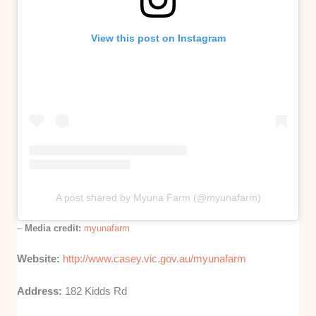
View this post on Instagram
A post shared by Myuna Farm (@myunafarm)
–
Media credit:
myunafarm
Website:
http://www.casey.vic.gov.au/myunafarm
Address:
182 Kidds Rd