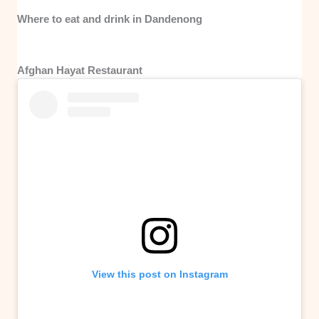
Where to eat and drink in Dandenong
Afghan Hayat Restaurant
View this post on Instagram