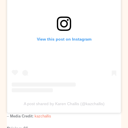
View this post on Instagram
A post shared by Karen Challis (@kazchallis)
–
Media Credit:
kazchallis