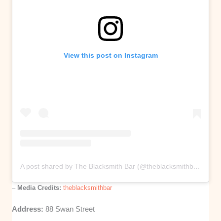
View this post on Instagram
A post shared by The Blacksmith Bar (@theblacksmithbar)
–
Media Credits:
theblacksmithbar
Address:
88 Swan Street