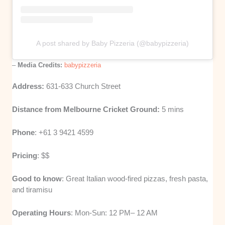
A post shared by Baby Pizzeria (@babypizzeria)
–
Media Credits:
babypizzeria
Address:
631-633 Church Street
Distance from Melbourne Cricket Ground:
5 mins
Phone
: +61 3 9421 4599
Pricing
: $$
Good to know
: Great Italian wood-fired pizzas, fresh pasta,
and tiramisu
Operating Hours
: Mon-Sun: 12 PM– 12 AM