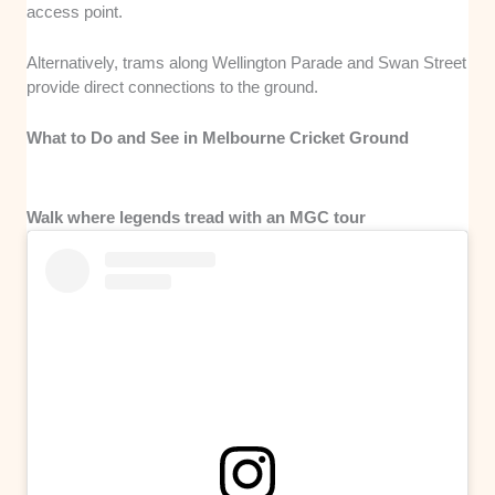
access point.
Alternatively, trams along Wellington Parade and Swan Street
provide direct connections to the ground.
What to Do and See in Melbourne Cricket Ground
Walk where legends tread with an MGC tour