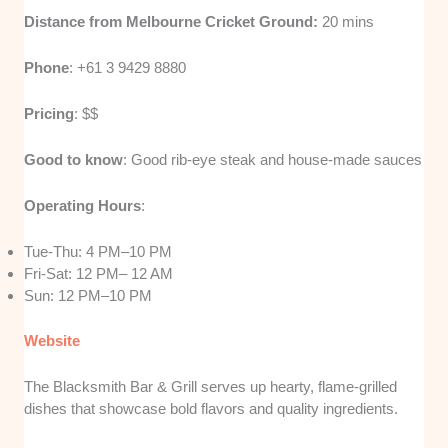
Distance from Melbourne Cricket Ground:
20 mins
Phone
: +61 3 9429 8880
Pricing
: $$
Good to know
: Good rib-eye steak and house-made sauces
Operating Hours
:
Tue-Thu: 4 PM–10 PM
Fri-Sat: 12 PM– 12 AM
Sun: 12 PM–10 PM
W
e
bsite
The Blacksmith Bar & Grill serves up hearty, flame-grilled
dishes that showcase bold flavors and quality ingredients.