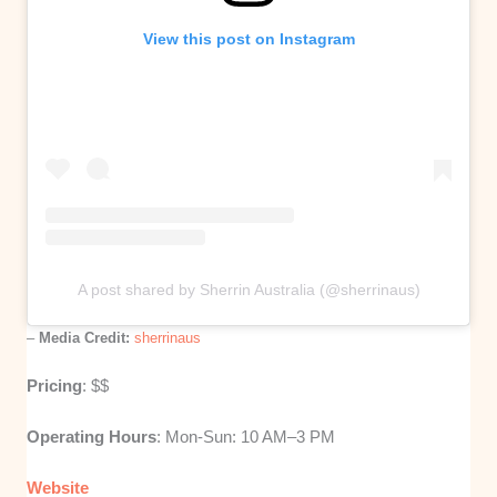
View this post on Instagram
A post shared by Sherrin Australia (@sherrinaus)
–
Media Credit:
sherrinaus
Pricing
: $$
Operating Hours
: Mon-Sun: 10 AM–3 PM
Website