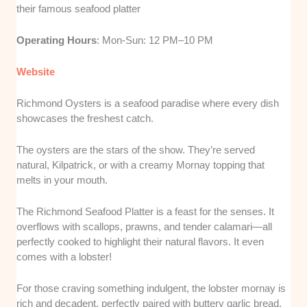
their famous seafood platter
Operating Hours
: Mon-Sun: 12 PM–10 PM
Website
Richmond Oysters is a seafood paradise where every dish
showcases the freshest catch.
The oysters are the stars of the show. They’re served
natural, Kilpatrick, or with a creamy Mornay topping that
melts in your mouth.
The Richmond Seafood Platter is a feast for the senses. It
overflows with scallops, prawns, and tender calamari—all
perfectly cooked to highlight their natural flavors. It even
comes with a lobster!
For those craving something indulgent, the lobster mornay is
rich and decadent, perfectly paired with buttery garlic bread.