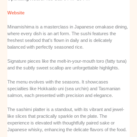
Website
Minamishima is a masterclass in Japanese omakase dining,
where every dish is an art form. The sushi features the
freshest seafood that’s flown in daily and is delicately
balanced with perfectly seasoned rice.
Signature pieces like the melt-in-your-mouth toro (fatty tuna)
and the subtly sweet scallop are unforgettable highlights.
The menu evolves with the seasons. It showcases
specialties like Hokkaido uni (sea urchin) and Tasmanian
salmon, each presented with precision and elegance.
The sashimi platter is a standout, with its vibrant and jewel-
like slices that practically sparkle on the plate. The
experience is elevated with thoughtfully paired sake or
Japanese whisky, enhancing the delicate flavors of the food.