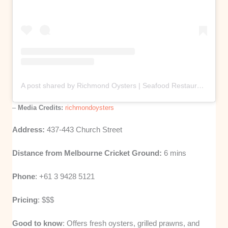
A post shared by Richmond Oysters | Seafood Restaurant & Retail (@richmondoysters)
–
Media Credits:
richmondoysters
Address:
437-443 Church Street
Distance from Melbourne Cricket Ground:
6 mins
Phone
: +61 3 9428 5121
Pricing
: $$$
Good to know
: Offers fresh oysters, grilled prawns, and