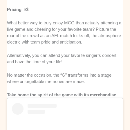
Pricing
: $$
What better way to truly enjoy MCG than actually attending a
live game and cheering for your favorite team? Picture the
roar of the crowd as an AFL match kicks off, the atmosphere
electric with team pride and anticipation.
Alternatively, you can attend your favorite singer’s concert
and have the time of your life!
No matter the occasion, the “G” transforms into a stage
where unforgettable memories are made.
Take home the spirit of the game with its merchandise