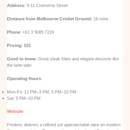
Address:
9-11 Cremorne Street
Distance from Melbourne Cricket Ground:
16 mins
Phone
: +61 3 9089 7224
Pricing
: $$$
Good to know
: Great steak frites and elegant desserts like
the tarte tatin
Operating Hours
:
Mon-Fri: 12 PM–3 PM, 5 PM–10 PM
Sat: 5 PM–10 PM
Website
Frederic delivers a refined yet approachable take on modern