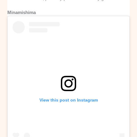
Minamishima
View this post on Instagram