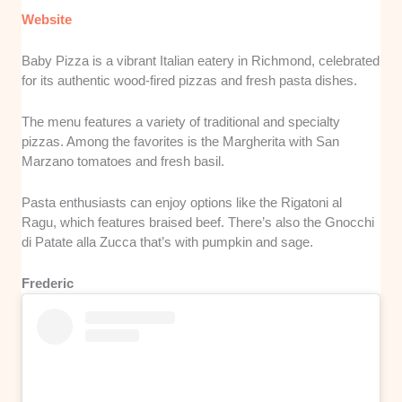
Website
Baby Pizza is a vibrant Italian eatery in Richmond, celebrated
for its authentic wood-fired pizzas and fresh pasta dishes.
The menu features a variety of traditional and specialty
pizzas. Among the favorites is the Margherita with San
Marzano tomatoes and fresh basil.
Pasta enthusiasts can enjoy options like the Rigatoni al
Ragu, which features braised beef. There’s also the Gnocchi
di Patate alla Zucca that’s with pumpkin and sage.
Frederic