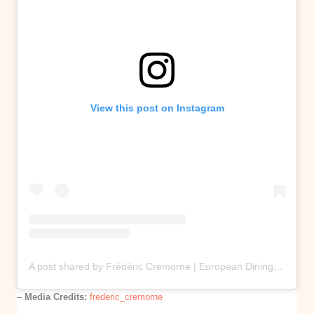
View this post on Instagram
A post shared by Frédéric Cremorne | European Dining Restaurant | Melbourne (@frederic_cremorne)
–
Media Credits:
frederic_cremorne