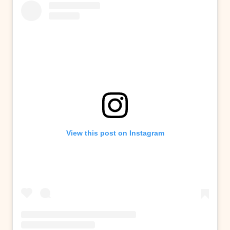
View this post on Instagram