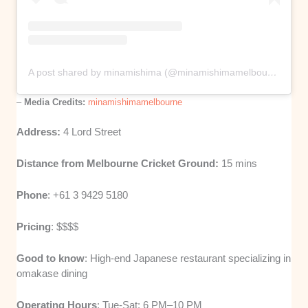
A post shared by minamishima (@minamishimamelbourne)
–
Media Credits:
minamishimamelbourne
Address:
4 Lord Street
Distance from Melbourne Cricket Ground:
15 mins
Phone
: +61 3 9429 5180
Pricing
: $$$$
Good to know
: High-end Japanese restaurant specializing in
omakase dining
Operating Hours
: Tue-Sat: 6 PM–10 PM