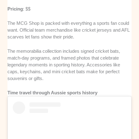
Pricing
: $$
The MCG Shop is packed with everything a sports fan could
want. Official team merchandise like cricket jerseys and AFL
scarves let fans show their pride.
The memorabilia collection includes signed cricket bats,
match-day programs, and framed photos that celebrate
legendary moments in sporting history. Accessories like
caps, keychains, and mini cricket bats make for perfect
souvenirs or gifts.
Time travel through Aussie sports history