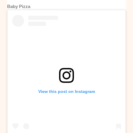
Baby Pizza
View this post on Instagram