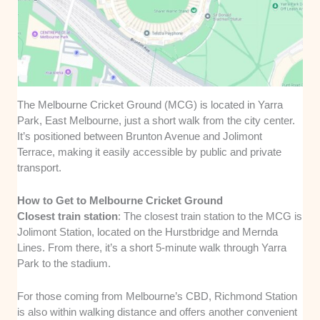
The Melbourne Cricket Ground (MCG) is located in Yarra
Park, East Melbourne, just a short walk from the city center.
It’s positioned between Brunton Avenue and Jolimont
Terrace, making it easily accessible by public and private
transport.
How to Get to Melbourne Cricket Ground
Closest train station
: The closest train station to the MCG is
Jolimont Station, located on the Hurstbridge and Mernda
Lines. From there, it’s a short 5-minute walk through Yarra
Park to the stadium.
For those coming from Melbourne’s CBD, Richmond Station
is also within walking distance and offers another convenient