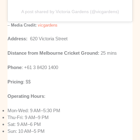
A post shared by Victoria Gardens (@vicgardens)
–
Media Credit:
vicgardens
Address:
620 Victoria Street
Distance from Melbourne Cricket Ground:
25 mins
Phone
: +61 3 8420 1400
Pricing
: $$
Operating Hours
:
Mon-Wed: 9 AM–5:30 PM
Thu-Fri: 9 AM–9 PM
Sat: 9 AM–6 PM
Sun: 10 AM–5 PM