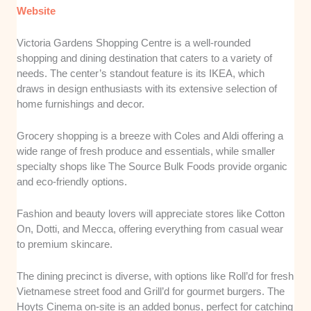
Website
Victoria Gardens Shopping Centre is a well-rounded
shopping and dining destination that caters to a variety of
needs. The center’s standout feature is its IKEA, which
draws in design enthusiasts with its extensive selection of
home furnishings and decor.
Grocery shopping is a breeze with Coles and Aldi offering a
wide range of fresh produce and essentials, while smaller
specialty shops like The Source Bulk Foods provide organic
and eco-friendly options.
Fashion and beauty lovers will appreciate stores like Cotton
On, Dotti, and Mecca, offering everything from casual wear
to premium skincare.
The dining precinct is diverse, with options like Roll’d for fresh
Vietnamese street food and Grill’d for gourmet burgers. The
Hoyts Cinema on-site is an added bonus, perfect for catching