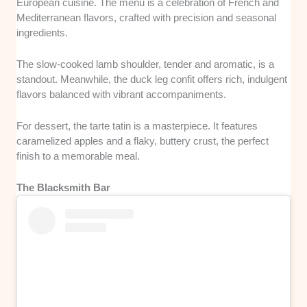
European cuisine. The menu is a celebration of French and
Mediterranean flavors, crafted with precision and seasonal
ingredients.
The slow-cooked lamb shoulder, tender and aromatic, is a
standout. Meanwhile, the duck leg confit offers rich, indulgent
flavors balanced with vibrant accompaniments.
For dessert, the tarte tatin is a masterpiece. It features
caramelized apples and a flaky, buttery crust, the perfect
finish to a memorable meal.
The Blacksmith Bar