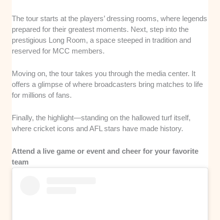
The tour starts at the players’ dressing rooms, where legends
prepared for their greatest moments. Next, step into the
prestigious Long Room, a space steeped in tradition and
reserved for MCC members.
Moving on, the tour takes you through the media center. It
offers a glimpse of where broadcasters bring matches to life
for millions of fans.
Finally, the highlight—standing on the hallowed turf itself,
where cricket icons and AFL stars have made history.
Attend a live game or event and cheer for your favorite
team