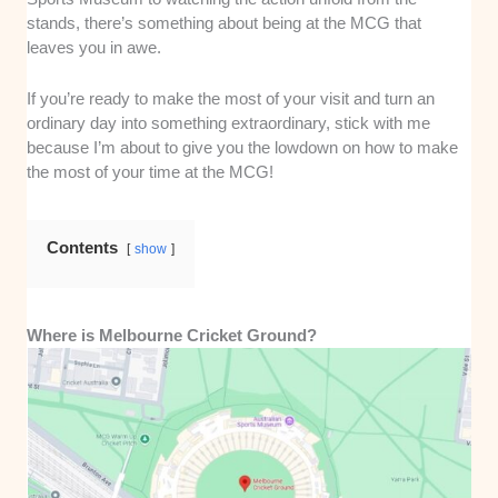
stands, there’s something about being at the MCG that
leaves you in awe.
If you’re ready to make the most of your visit and turn an
ordinary day into something extraordinary, stick with me
because I’m about to give you the lowdown on how to make
the most of your time at the MCG!
Contents
show
Where is Melbourne Cricket Ground?