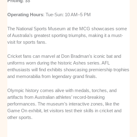
Pricing
: $$
Operating Hours
: Tue-Sun: 10 AM–5 PM
The National Sports Museum at the MCG showcases some
of Australia’s greatest sporting triumphs, making it a must-
visit for sports fans.
Cricket fans can marvel at Don Bradman’s iconic bat and
uniforms worn during the historic Ashes series. AFL
enthusiasts will find exhibits showcasing premiership trophies
and memorabilia from legendary grand finals.
Olympic history comes alive with medals, torches, and
artifacts from Australian athletes’ record-breaking
performances. The museum’s interactive zones, like the
Game On exhibit, let visitors test their skills in cricket and
other sports.