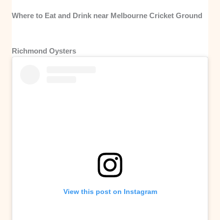
Where to Eat and Drink near Melbourne Cricket Ground
Richmond Oysters
View this post on Instagram