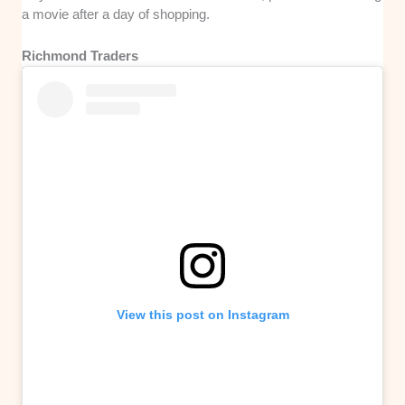
a movie after a day of shopping.
Richmond Traders
View this post on Instagram