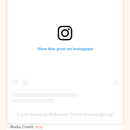
View this post on Instagram
A post shared by Melbourne Cricket Ground (@mcg)
–
Media Credit:
mcg