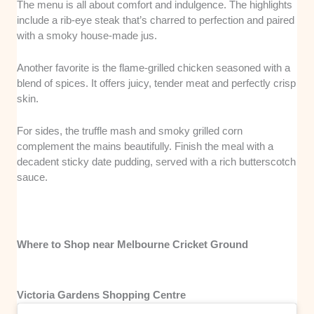
The menu is all about comfort and indulgence. The highlights
include a rib-eye steak that’s charred to perfection and paired
with a smoky house-made jus.
Another favorite is the flame-grilled chicken seasoned with a
blend of spices. It offers juicy, tender meat and perfectly crisp
skin.
For sides, the truffle mash and smoky grilled corn
complement the mains beautifully. Finish the meal with a
decadent sticky date pudding, served with a rich butterscotch
sauce.
Where to Shop near Melbourne Cricket Ground
Victoria Gardens Shopping Centre