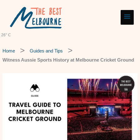
Skip
Main
to
content
Men
26° C
Home
Guides and Tips
Witness Aussie Sports History at Melbourne Cricket Ground