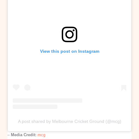
View this post on Instagram
A post shared by Melbourne Cricket Ground (@mcg)
–
Media Credit:
mcg