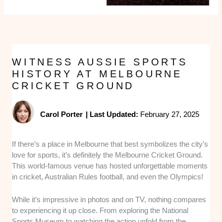
WITNESS AUSSIE SPORTS
HISTORY AT MELBOURNE
CRICKET GROUND
Carol Porter
|
Last Updated:
February 27, 2025
If there’s a place in Melbourne that best symbolizes the city’s
love for sports, it’s definitely the Melbourne Cricket Ground.
This world-famous venue has hosted unforgettable moments
in cricket, Australian Rules football, and even the Olympics!
While it’s impressive in photos and on TV, nothing compares
to experiencing it up close. From exploring the National
Sports Museum to watching the action unfold from the