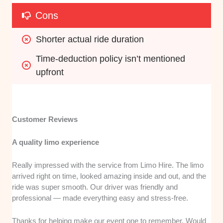
Cons
Shorter actual ride duration
Time-deduction policy isn’t mentioned 
upfront
Customer Reviews
A quality limo experience
Really impressed with the service from Limo Hire. The limo
arrived right on time, looked amazing inside and out, and the
ride was super smooth. Our driver was friendly and
professional — made everything easy and stress-free.
Thanks for helping make our event one to remember. Would