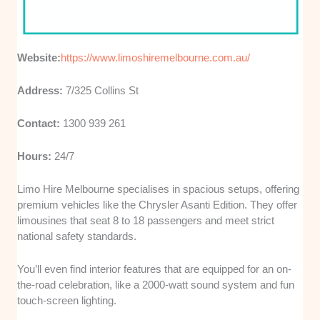
Website:
https://www.limoshiremelbourne.com.au/
Address:
7/325 Collins St
Contact:
1300 939 261
Hours:
24/7
Limo Hire Melbourne specialises in spacious setups, offering
premium vehicles like the Chrysler Asanti Edition. They offer
limousines that seat 8 to 18 passengers and meet strict
national safety standards.
You’ll even find interior features that are equipped for an on-
the-road celebration, like a 2000-watt sound system and fun
touch-screen lighting.