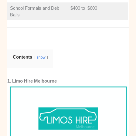
School Formals and Deb
$400 to $600
Balls
Contents
show
1. Limo Hire Melbourne