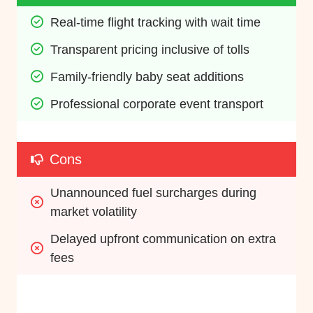
Real-time flight tracking with wait time
Transparent pricing inclusive of tolls
Family-friendly baby seat additions
Professional corporate event transport
Cons
Unannounced fuel surcharges during 
market volatility
Delayed upfront communication on extra 
fees