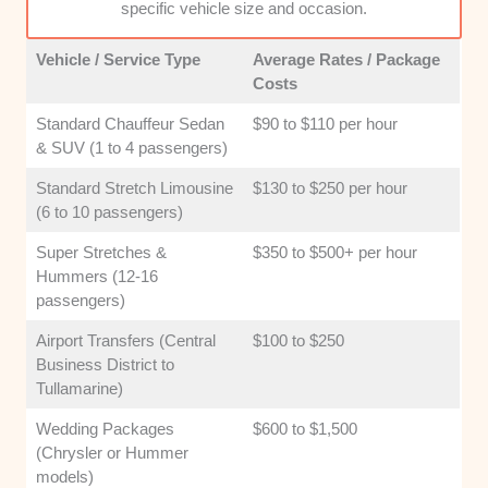
specific vehicle size and occasion.
surcharges, and unexpected costs. Clear
upfront quoting is vital for maintaining
Vehicle / Service Type
Average Rates / Package
customer trust and satisfaction.
Costs
Standard Chauffeur Sedan
$90 to $110 per hour
& SUV (1 to 4 passengers)
Standard Stretch Limousine
$130 to $250 per hour
(6 to 10 passengers)
Super Stretches &
$350 to $500+ per hour
Hummers (12-16
passengers)
Airport Transfers (Central
$100 to $250
Business District to
Tullamarine)
Wedding Packages
$600 to $1,500
(Chrysler or Hummer
models)