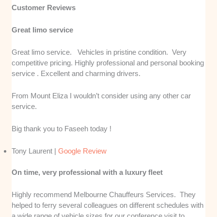
Customer Reviews
Great limo service
Great limo service. Vehicles in pristine condition. Very
competitive pricing. Highly professional and personal booking
service . Excellent and charming drivers.
From Mount Eliza I wouldn’t consider using any other car
service.
Big thank you to Faseeh today !
Tony Laurent |
Google Review
On time, very professional with a luxury fleet
Highly recommend Melbourne Chauffeurs Services. They
helped to ferry several colleagues on different schedules with
a wide range of vehicle sizes for our conference visit to