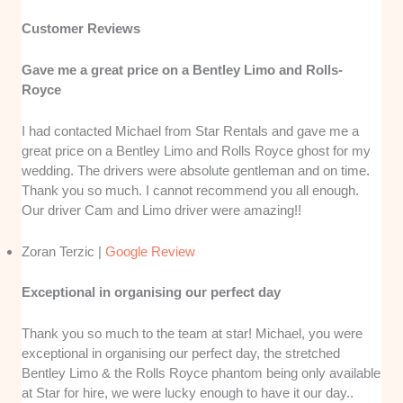
Customer Reviews
Gave me a great price on a Bentley Limo and Rolls-
Royce
I had contacted Michael from Star Rentals and gave me a
great price on a Bentley Limo and Rolls Royce ghost for my
wedding. The drivers were absolute gentleman and on time.
Thank you so much. I cannot recommend you all enough.
Our driver Cam and Limo driver were amazing!!
Zoran Terzic |
Google Review
Exceptional in organising our perfect day
Thank you so much to the team at star! Michael, you were
exceptional in organising our perfect day, the stretched
Bentley Limo & the Rolls Royce phantom being only available
at Star for hire, we were lucky enough to have it our day..