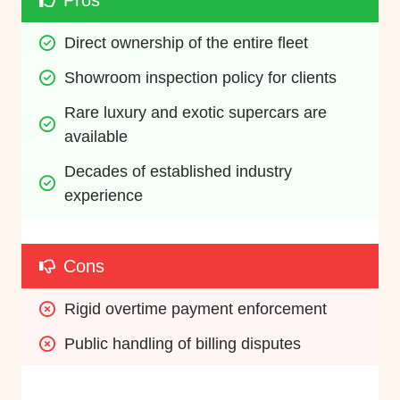
Pros
Direct ownership of the entire fleet
Showroom inspection policy for clients
Rare luxury and exotic supercars are 
available
Decades of established industry 
experience
Cons
Rigid overtime payment enforcement
Public handling of billing disputes