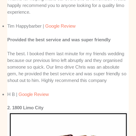
happily recommend you to anyone looking for a quality limo
experience.
Tim Happybarber |
Google Review
Provided the best service and was super friendly
The best. I booked them last minute for my friends wedding
because our previous limo left abruptly and they organised
someone so quick. Our limo drive Chris was an absolute
gem, he provided the best service and was super friendly so
shout out to him. Highly recommend this company
H B |
Google Review
2. 1800 Limo City