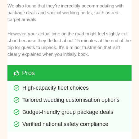
We also found that they’re incredibly accommodating with
package deals and special wedding perks, such as red-
carpet arrivals.
However, your actual time on the road might feel slightly cut
short because they deduct about 15 minutes at the end of the
trip for guests to unpack. It’s a minor frustration that isn’t
clearly explained when you initially book.
Pros
High-capacity fleet choices
Tailored wedding customisation options
Budget-friendly group package deals
Verified national safety compliance