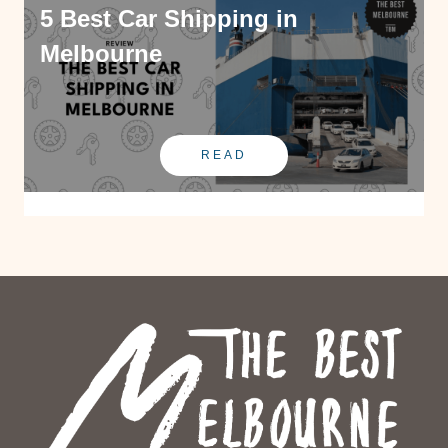
5 Best Car Shipping in
Melbourne
READ