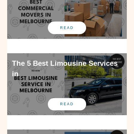
READ
The 5 Best Limousine Services
in
READ