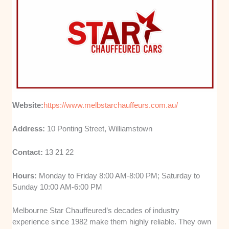
Website:
https://www.melbstarchauffeurs.com.au/
Address:
10 Ponting Street, Williamstown
Contact:
13 21 22
Hours:
Monday to Friday 8:00 AM-8:00 PM; Saturday to
Sunday 10:00 AM-6:00 PM
Melbourne Star Chauffeured’s decades of industry
experience since 1982 make them highly reliable. They own