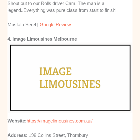
Shout out to our Rolls driver Cam. The man is a
legend..Everything was pure class from start to finish!
Mustafa Serel |
Google Review
4. Image Limousines Melbourne
Website:
https://imagelimousines.com.au/
Address:
198 Collins Street, Thornbury