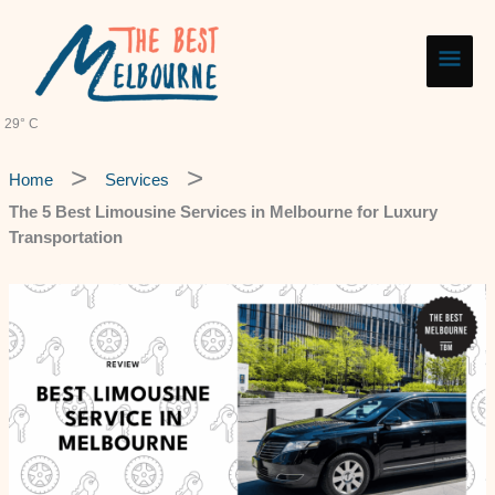
Skip
Main
to
content
Men
29° C
Home
Services
The 5 Best Limousine Services in Melbourne for Luxury
Transportation