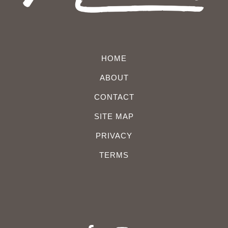
HOME
ABOUT
CONTACT
SITE MAP
PRIVACY
TERMS