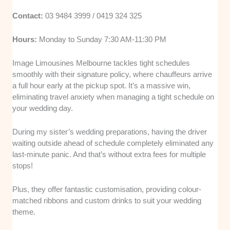
Contact:
03 9484 3999 / 0419 324 325
Hours:
Monday to Sunday 7:30 AM-11:30 PM
Image Limousines Melbourne tackles tight schedules
smoothly with their signature policy, where chauffeurs arrive
a full hour early at the pickup spot. It’s a massive win,
eliminating travel anxiety when managing a tight schedule on
your wedding day.
During my sister’s wedding preparations, having the driver
waiting outside ahead of schedule completely eliminated any
last-minute panic. And that’s without extra fees for multiple
stops!
Plus, they offer fantastic customisation, providing colour-
matched ribbons and custom drinks to suit your wedding
theme.