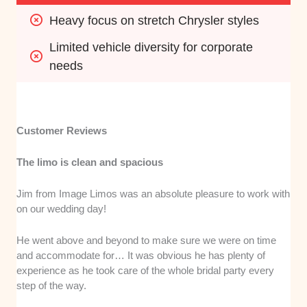
Heavy focus on stretch Chrysler styles
Limited vehicle diversity for corporate 
needs
Customer Reviews
The limo is clean and spacious
Jim from Image Limos was an absolute pleasure to work with
on our wedding day!
He went above and beyond to make sure we were on time
and accommodate for… It was obvious he has plenty of
experience as he took care of the whole bridal party every
step of the way.