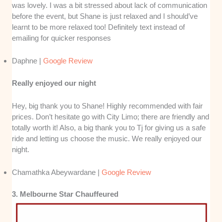
was lovely. I was a bit stressed about lack of communication
before the event, but Shane is just relaxed and I should’ve
learnt to be more relaxed too! Definitely text instead of
emailing for quicker responses
Daphne |
Google Review
Really enjoyed our night
Hey, big thank you to Shane! Highly recommended with fair
prices. Don’t hesitate go with City Limo; there are friendly and
totally worth it! Also, a big thank you to Tj for giving us a safe
ride and letting us choose the music. We really enjoyed our
night.
Chamathka Abeywardane |
Google Review
3. Melbourne Star Chauffeured