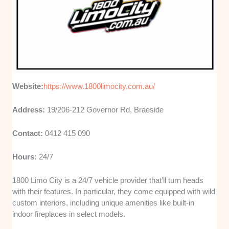
Website:
https://www.1800limocity.com.au/
Address:
19/206-212 Governor Rd, Braeside
Contact:
0412 415 090
Hours:
24/7
1800 Limo City is a 24/7 vehicle provider that’ll turn heads
with their features. In particular, they come equipped with wild
custom interiors, including unique amenities like built-in
indoor fireplaces in select models.