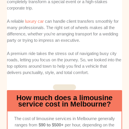
completely transform a special event or a high-stakes
examined how regularly each company
corporate trip.
services their vehicles to meet strict national
safety regulations. This ensures a reliable ride
A reliable
luxury car
can handle client transfers smoothly for
without mechanical interruptions during major
many professionals. The right set of wheels makes all the
events.
difference, whether you’re arranging transport for a wedding
Cabin Comfort and Amenities:
We
party or trying to impress an executive.
evaluated the internal features, looking closely
at premium audio systems and climate
A premium ride takes the stress out of navigating busy city
controls. A great ride needs a relaxing
roads, letting you focus on the journey. So, we looked into the
environment tailored to the client's specific
top options around town to help you find a vehicle that
mood and needs.
delivers punctuality, style, and total comfort.
Chauffeur Professionalism and
Punctuality:
Our team assessed driver
reliability, focusing heavily on local route
How much does a limousine
knowledge and timely arrivals. Clean
service cost in Melbourne?
schedules are essential for tight corporate
timelines and wedding agendas.
The cost of limousine services in Melbourne generally
Pricing Transparency:
We analyzed billing
ranges from
$90 to $500+
per hour, depending on the
structures to identify hidden fees, fuel