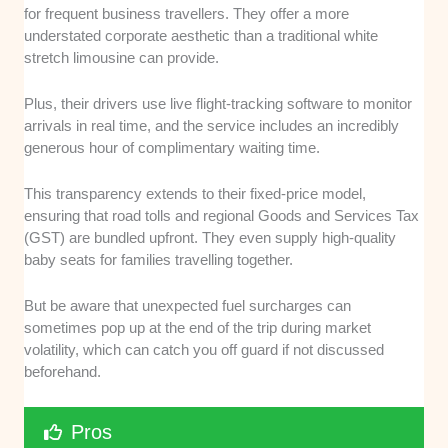
for frequent business travellers. They offer a more
understated corporate aesthetic than a traditional white
stretch limousine can provide.
Plus, their drivers use live flight-tracking software to monitor
arrivals in real time, and the service includes an incredibly
generous hour of complimentary waiting time.
This transparency extends to their fixed-price model,
ensuring that road tolls and regional Goods and Services Tax
(GST) are bundled upfront. They even supply high-quality
baby seats for families travelling together.
But be aware that unexpected fuel surcharges can
sometimes pop up at the end of the trip during market
volatility, which can catch you off guard if not discussed
beforehand.
Pros