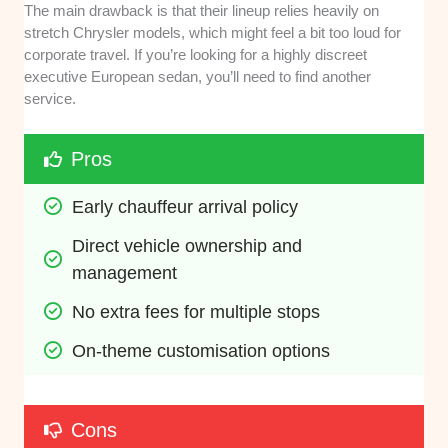
The main drawback is that their lineup relies heavily on
stretch Chrysler models, which might feel a bit too loud for
corporate travel. If you’re looking for a highly discreet
executive European sedan, you’ll need to find another
service.
Pros
Early chauffeur arrival policy
Direct vehicle ownership and 
management
No extra fees for multiple stops
On-theme customisation options
Cons