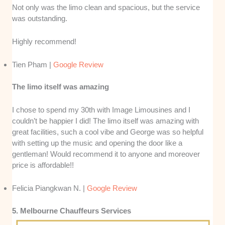
Not only was the limo clean and spacious, but the service
was outstanding.
Highly recommend!
Tien Pham |
Google Review
The limo itself was amazing
I chose to spend my 30th with Image Limousines and I
couldn’t be happier I did! The limo itself was amazing with
great facilities, such a cool vibe and George was so helpful
with setting up the music and opening the door like a
gentleman! Would recommend it to anyone and moreover
price is affordable!!
Felicia Piangkwan N. |
Google Review
5. Melbourne Chauffeurs Services