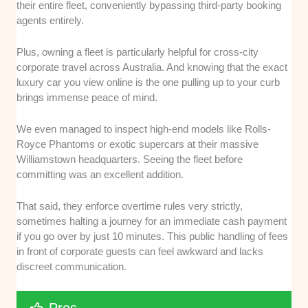
their entire fleet, conveniently bypassing third-party booking
agents entirely.
Plus, owning a fleet is particularly helpful for cross-city
corporate travel across Australia. And knowing that the exact
luxury car you view online is the one pulling up to your curb
brings immense peace of mind.
We even managed to inspect high-end models like Rolls-
Royce Phantoms or exotic supercars at their massive
Williamstown headquarters. Seeing the fleet before
committing was an excellent addition.
That said, they enforce overtime rules very strictly,
sometimes halting a journey for an immediate cash payment
if you go over by just 10 minutes. This public handling of fees
in front of corporate guests can feel awkward and lacks
discreet communication.