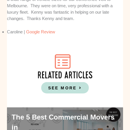
Melbourne. They were on time, very professional with a
luxury fleet. Kenny was fantastic in helping on our late
changes. Thanks Kenny and team.
Caroline |
Google Review
RELATED ARTICLES
SEE MORE
The 5 Best Commercial Movers
in