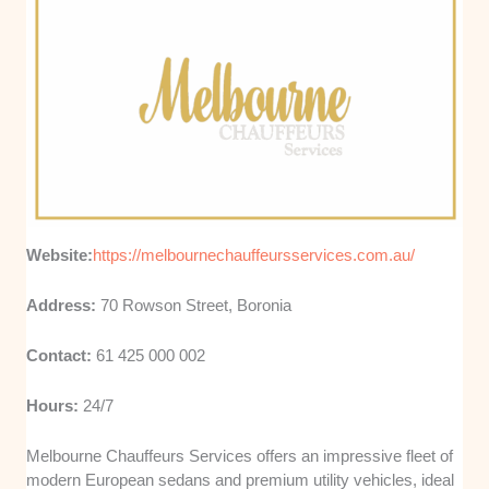
Website:
https://melbournechauffeursservices.com.au/
Address:
70 Rowson Street, Boronia
Contact:
61 425 000 002
Hours:
24/7
Melbourne Chauffeurs Services offers an impressive fleet of
modern European sedans and premium utility vehicles, ideal