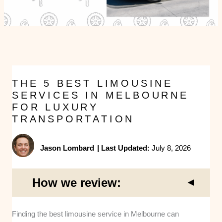
THE 5 BEST LIMOUSINE
SERVICES IN MELBOURNE
FOR LUXURY
TRANSPORTATION
Jason Lombard
|
Last Updated:
July 8, 2026
How we review:
Finding the best limousine service in Melbourne can
Fleet Maintenance and Safety:
We