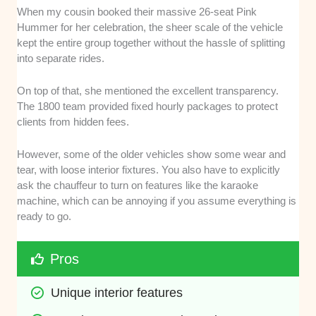
When my cousin booked their massive 26-seat Pink
Hummer for her celebration, the sheer scale of the vehicle
kept the entire group together without the hassle of splitting
into separate rides.
On top of that, she mentioned the excellent transparency.
The 1800 team provided fixed hourly packages to protect
clients from hidden fees.
However, some of the older vehicles show some wear and
tear, with loose interior fixtures. You also have to explicitly
ask the chauffeur to turn on features like the karaoke
machine, which can be annoying if you assume everything is
ready to go.
Pros
Unique interior features