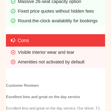
Massive 26-seat capacity option
Fixed price quotes without hidden fees
Round-the-clock availability for bookings
Cons
Visible interior wear and tear
Amenities not activated by default
Customer Reviews
Excellent limo and great on the day service
Excellent limo and great on the day service. Our driver, TJ,