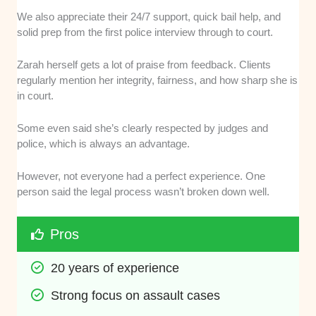
We also appreciate their 24/7 support, quick bail help, and
solid prep from the first police interview through to court.
Zarah herself gets a lot of praise from feedback. Clients
regularly mention her integrity, fairness, and how sharp she is
in court.
Some even said she’s clearly respected by judges and
police, which is always an advantage.
However, not everyone had a perfect experience. One
person said the legal process wasn’t broken down well.
Pros
20 years of experience
Strong focus on assault cases