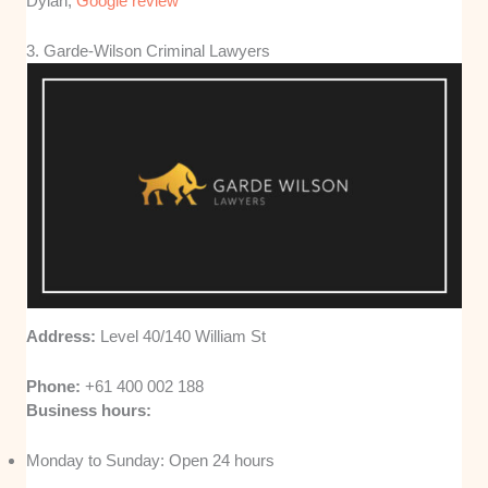
Dylan,
Google review
3. Garde-Wilson Criminal Lawyers
Address:
Level 40/140 William St
Phone:
+61 400 002 188
Business hours:
Monday to Sunday: Open 24 hours