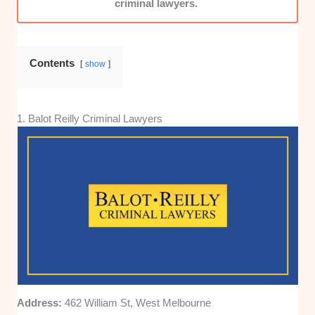
criminal lawyers.
Contents
show
1. Balot Reilly Criminal Lawyers
Address:
462 William St, West Melbourne