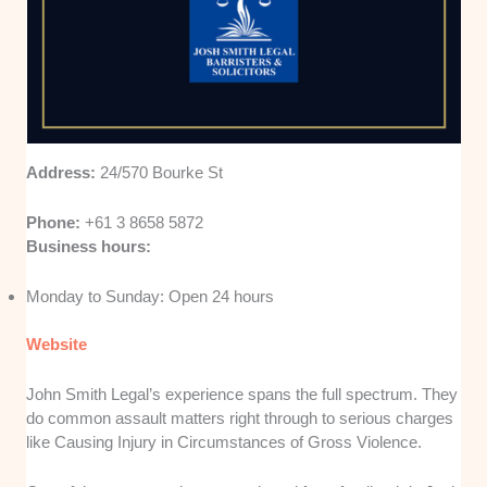
Address:
24/570 Bourke St
Phone:
+61 3 8658 5872
Business hours:
Monday to Sunday: Open 24 hours
Website
John Smith Legal’s experience spans the full spectrum. They
do common assault matters right through to serious charges
like Causing Injury in Circumstances of Gross Violence.