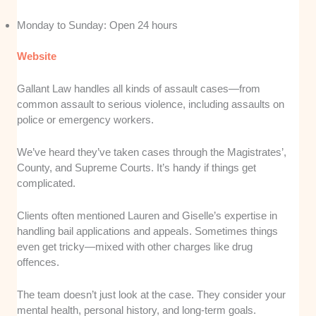
Monday to Sunday: Open 24 hours
Website
Gallant Law handles all kinds of assault cases—from
common assault to serious violence, including assaults on
police or emergency workers.
We’ve heard they’ve taken cases through the Magistrates’,
County, and Supreme Courts. It’s handy if things get
complicated.
Clients often mentioned Lauren and Giselle’s expertise in
handling bail applications and appeals. Sometimes things
even get tricky—mixed with other charges like drug
offences.
The team doesn’t just look at the case. They consider your
mental health, personal history, and long-term goals.