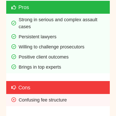
Pros
Strong in serious and complex assault 
cases
Persistent lawyers
Willing to challenge prosecutors
Positive client outcomes
Brings in top experts
Cons
Confusing fee structure