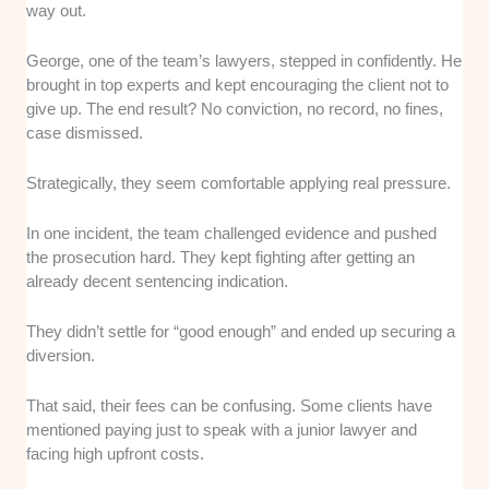
way out.
George, one of the team’s lawyers, stepped in confidently. He
brought in top experts and kept encouraging the client not to
give up. The end result? No conviction, no record, no fines,
case dismissed.
Strategically, they seem comfortable applying real pressure.
In one incident, the team challenged evidence and pushed
the prosecution hard. They kept fighting after getting an
already decent sentencing indication.
They didn’t settle for “good enough” and ended up securing a
diversion.
That said, their fees can be confusing. Some clients have
mentioned paying just to speak with a junior lawyer and
facing high upfront costs.