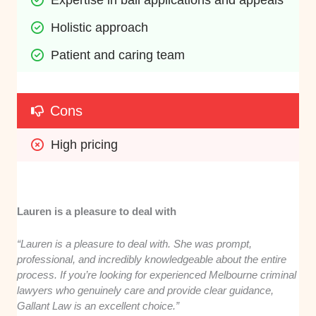
Expertise in bail applications and appeals
Holistic approach
Patient and caring team
Cons
High pricing
Lauren is a pleasure to deal with
“Lauren is a pleasure to deal with. She was prompt,
professional, and incredibly knowledgeable about the entire
process. If you’re looking for experienced Melbourne criminal
lawyers who genuinely care and provide clear guidance,
Gallant Law is an excellent choice.”