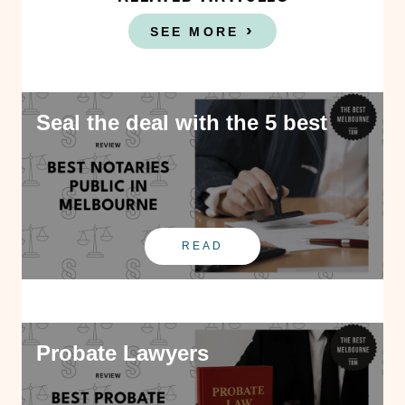
SEE MORE
Seal the deal with the 5 best
READ
Probate Lawyers