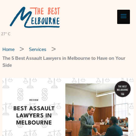
Skip
Main
to
content
Men
27° C
Home
Services
The 5 Best Assault Lawyers in Melbourne to Have on Your
Side