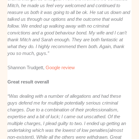
Mitch, he made us feel very welcomed and continued to
reasure us both it was going to all be ok. He sat us down and
talked us through our options and the outcome that would
follow. We ended up walking away with no criminal
convictions and a good behaviour bond. My wife and I can’t
thank Mitch and Sarah enough. They are both fantastic at
what they do. I highly recommend them both. Again, thank
you so much, guys.”
Shannon Trudgett,
Google review
Great result overall
“Was dealing with a number of allegations and had these
guys defend me for multiple potentially serious criminal
charges. Due to a combination of their professionalism,
expertise and a bit of luck; I came out unscathed. Of the
multiple charges, I plead guilty to two. I ended up getting an
undertaking which was the lowest of low penalties(almost
non-existent). While all the others were withdrawn. Great