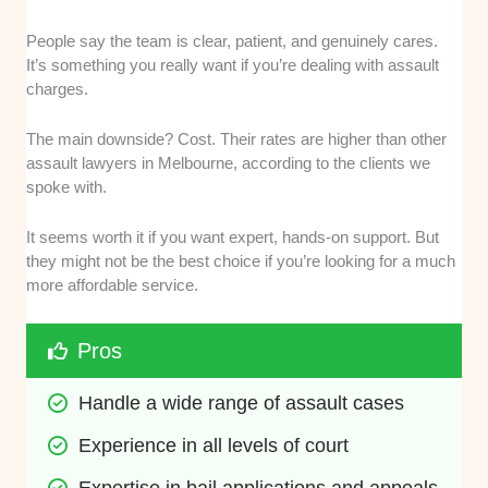
People say the team is clear, patient, and genuinely cares.
It’s something you really want if you’re dealing with assault
charges.
The main downside? Cost. Their rates are higher than other
assault lawyers in Melbourne, according to the clients we
spoke with.
It seems worth it if you want expert, hands-on support. But
they might not be the best choice if you’re looking for a much
more affordable service.
Pros
Handle a wide range of assault cases
Experience in all levels of court