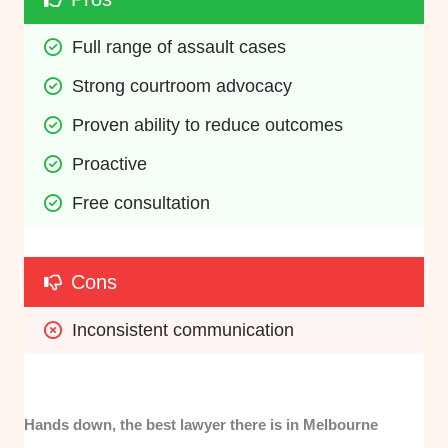
Full range of assault cases
Strong courtroom advocacy
Proven ability to reduce outcomes
Proactive
Free consultation
Cons
Inconsistent communication
Hands down, the best lawyer there is in Melbourne