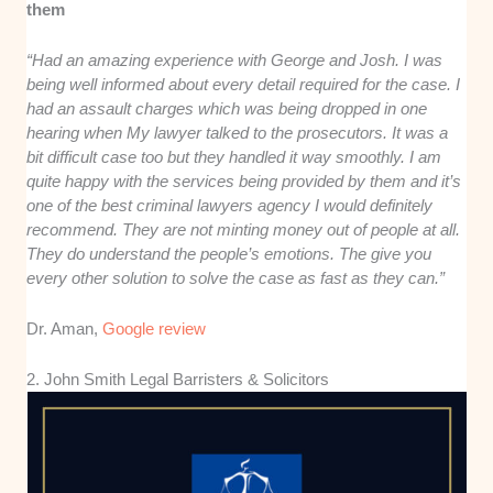
them
“Had an amazing experience with George and Josh. I was
being well informed about every detail required for the case. I
had an assault charges which was being dropped in one
hearing when My lawyer talked to the prosecutors. It was a
bit difficult case too but they handled it way smoothly. I am
quite happy with the services being provided by them and it’s
one of the best criminal lawyers agency I would definitely
recommend. They are not minting money out of people at all.
They do understand the people’s emotions. The give you
every other solution to solve the case as fast as they can.”
Dr. Aman,
Google review
2. John Smith Legal Barristers & Solicitors