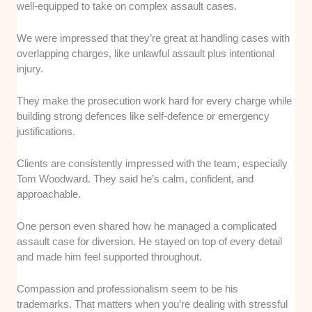
well-equipped to take on complex assault cases.
We were impressed that they’re great at handling cases with
overlapping charges, like unlawful assault plus intentional
injury.
They make the prosecution work hard for every charge while
building strong defences like self-defence or emergency
justifications.
Clients are consistently impressed with the team, especially
Tom Woodward. They said he’s calm, confident, and
approachable.
One person even shared how he managed a complicated
assault case for diversion. He stayed on top of every detail
and made him feel supported throughout.
Compassion and professionalism seem to be his
trademarks. That matters when you’re dealing with stressful