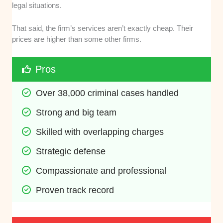
legal situations.
That said, the firm’s services aren’t exactly cheap. Their
prices are higher than some other firms.
Pros
Over 38,000 criminal cases handled
Strong and big team
Skilled with overlapping charges
Strategic defense
Compassionate and professional
Proven track record