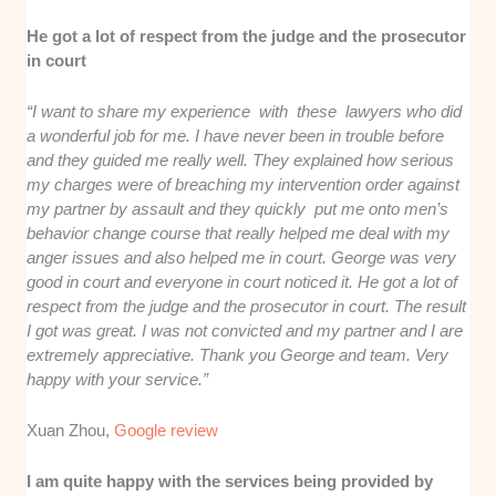
He got a lot of respect from the judge and the prosecutor
in court
“I want to share my experience with these lawyers who did
a wonderful job for me. I have never been in trouble before
and they guided me really well. They explained how serious
my charges were of breaching my intervention order against
my partner by assault and they quickly put me onto men’s
behavior change course that really helped me deal with my
anger issues and also helped me in court. George was very
good in court and everyone in court noticed it. He got a lot of
respect from the judge and the prosecutor in court. The result
I got was great. I was not convicted and my partner and I are
extremely appreciative. Thank you George and team. Very
happy with your service.”
Xuan Zhou,
Google review
I am quite happy with the services being provided by