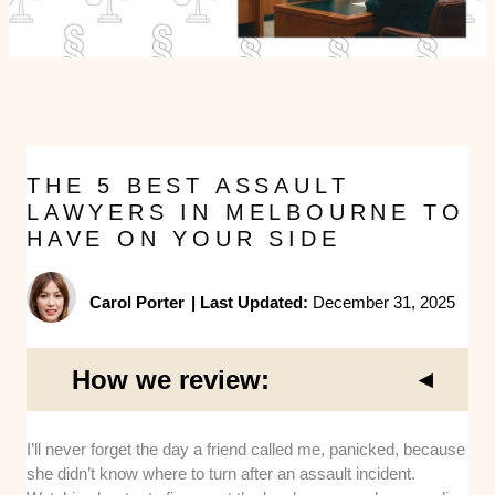
THE 5 BEST ASSAULT
LAWYERS IN MELBOURNE TO
HAVE ON YOUR SIDE
Carol Porter
|
Last Updated:
December 31, 2025
How we review:
Experience:
We chose lawyers who regularly
I’ll never forget the day a friend called me, panicked, because
practise in criminal defence and have substantial
she didn’t know where to turn after an assault incident.