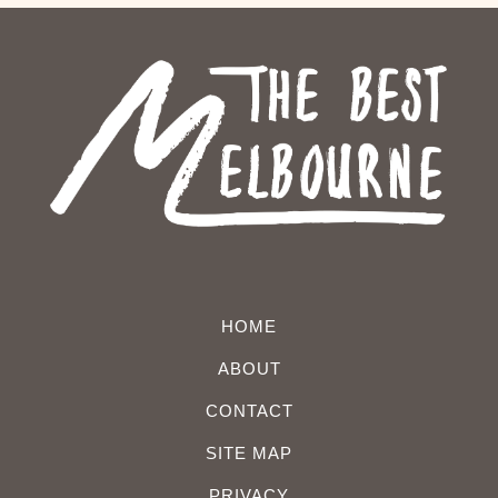
HOME
ABOUT
CONTACT
SITE MAP
PRIVACY