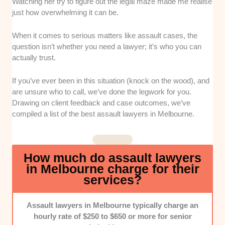
experience handling assault matters.
Watching her try to figure out the legal maze made me realise
just how overwhelming it can be.
Track Record:
We considered lawyers with a history
of achieving favourable outcomes in assault cases,
When it comes to serious matters like assault cases, the
such as charge reductions, withdrawals, or minimised
question isn’t whether you need a lawyer; it’s who you can
penalties.
actually trust.
Fee Structure:
We prioritised lawyers who were
If you’ve ever been in this situation (knock on the wood), and
upfront about costs from the start. They must clearly
are unsure who to call, we’ve done the legwork for you.
explain hourly rates, fixed fees, and any extra charges
Drawing on client feedback and case outcomes, we’ve
that might pop up.
compiled a list of the best assault lawyers in Melbourne.
Communication:
We valued lawyers who
communicated clearly and professionally. They must
How much do assault lawyers
also keep clients updated and return calls or emails
in Melbourne charge for their
promptly.
services?
Assault lawyers in Melbourne typically charge an
hourly rate of $250 to $650 or more for senior