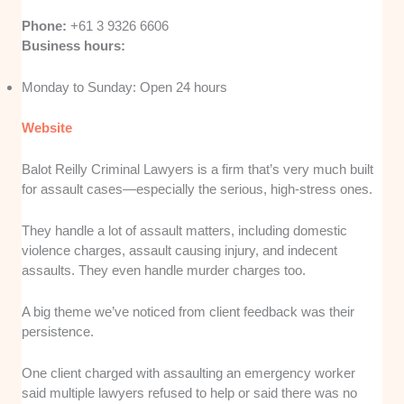
Phone:
+61 3 9326 6606
Business hours:
Monday to Sunday: Open 24 hours
Website
Balot Reilly Criminal Lawyers is a firm that’s very much built
for assault cases—especially the serious, high-stress ones.
They handle a lot of assault matters, including domestic
violence charges, assault causing injury, and indecent
assaults. They even handle murder charges too.
A big theme we’ve noticed from client feedback was their
persistence.
One client charged with assaulting an emergency worker
said multiple lawyers refused to help or said there was no