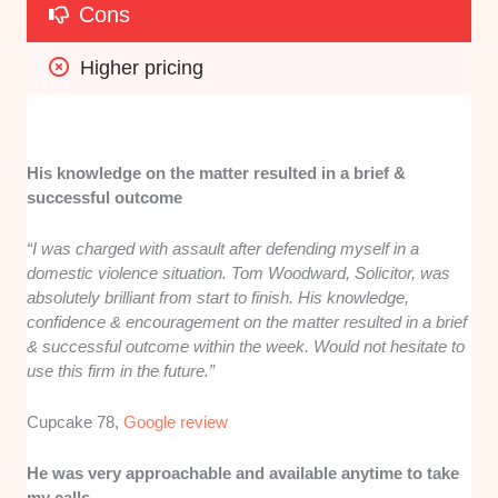
Cons
Higher pricing
His knowledge on the matter resulted in a brief &
successful outcome
“I was charged with assault after defending myself in a
domestic violence situation. Tom Woodward, Solicitor, was
absolutely brilliant from start to finish. His knowledge,
confidence & encouragement on the matter resulted in a brief
& successful outcome within the week. Would not hesitate to
use this firm in the future.”
Cupcake 78,
Google review
He was very approachable and available anytime to take
my calls