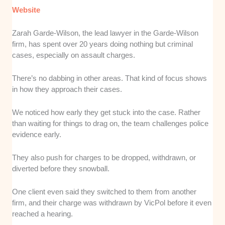
Website
Zarah Garde-Wilson, the lead lawyer in the Garde-Wilson
firm, has spent over 20 years doing nothing but criminal
cases, especially on assault charges.
There’s no dabbing in other areas. That kind of focus shows
in how they approach their cases.
We noticed how early they get stuck into the case. Rather
than waiting for things to drag on, the team challenges police
evidence early.
They also push for charges to be dropped, withdrawn, or
diverted before they snowball.
One client even said they switched to them from another
firm, and their charge was withdrawn by VicPol before it even
reached a hearing.