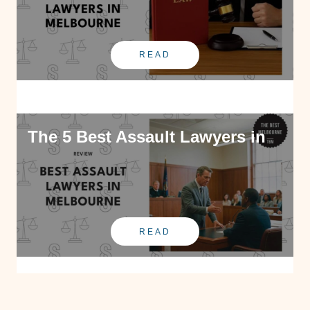
READ
The 5 Best Assault Lawyers in
READ