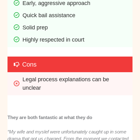
Early, aggressive approach
Quick bail assistance
Solid prep
Highly respected in court
Cons
Legal process explanations can be 
unclear
They are both fantastic at what they do
“My wife and myslef were unfortunately caught up in some
drama that got us charged. From the moment we contacted