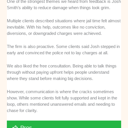
One of the strongest themes we heard from feedback is Josh
Smith’s ability to reduce damage when things look grim.
Multiple clients described situations where jail time felt almost
inevitable. With his help, outcomes like no conviction,
diversions, or downgraded charges were achieved.
The firm is also proactive. Some clients said Josh stepped in
early and convinced the police not to lay charges at all.
We also liked the free consultation. Being able to talk things
through without paying upfront helps people understand
where they stand before making big decisions.
However, communication is where the cracks sometimes
show. While some clients felt fully supported and kept in the
loop, others mentioned unanswered emails and needing to
chase for clarity.
Pros