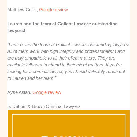
Matthew Collis,
Google review
Lauren and the team at Gallant Law are outstanding
lawyers!
“Lauren and the team at Gallant Law are outstanding lawyers!
All of them work with high integrity and professionalism and
are truly empathetic to all their client matters. They are
available 24hours to attend to their client matters. If you’re
looking for a criminal lawyer, you should definitely reach out
to Lauren and her team.”
Ayse Aslan,
Google review
5. Dribbin & Brown Criminal Lawyers