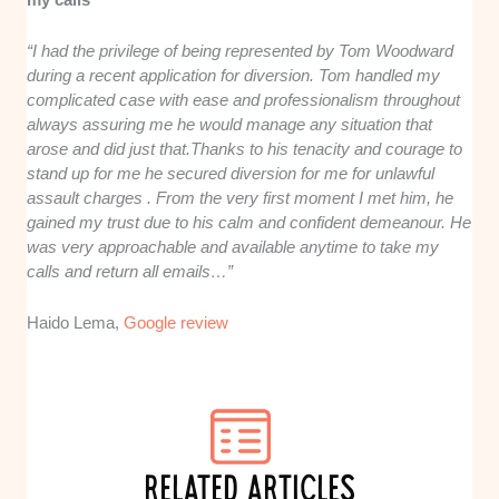
“I had the privilege of being represented by Tom Woodward
during a recent application for diversion. Tom handled my
complicated case with ease and professionalism throughout
always assuring me he would manage any situation that
arose and did just that.Thanks to his tenacity and courage to
stand up for me he secured diversion for me for unlawful
assault charges . From the very first moment I met him, he
gained my trust due to his calm and confident demeanour. He
was very approachable and available anytime to take my
calls and return all emails…”
Haido Lema,
Google review
RELATED ARTICLES