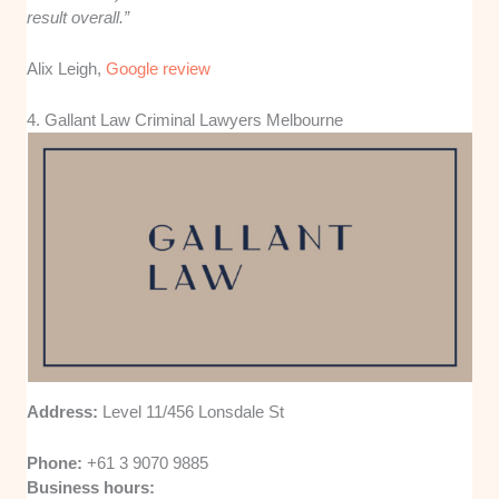
result overall.”
Alix Leigh,
Google review
4. Gallant Law Criminal Lawyers Melbourne
Address:
Level 11/456 Lonsdale St
Phone:
+61 3 9070 9885
Business hours: