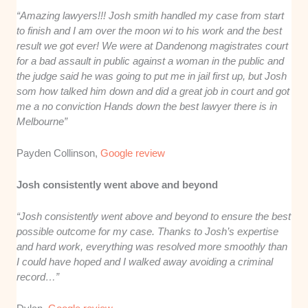
“Amazing lawyers!!! Josh smith handled my case from start
to finish and I am over the moon wi to his work and the best
result we got ever! We were at Dandenong magistrates court
for a bad assault in public against a woman in the public and
the judge said he was going to put me in jail first up, but Josh
som how talked him down and did a great job in court and got
me a no conviction Hands down the best lawyer there is in
Melbourne”
Payden Collinson,
Google review
Josh consistently went above and beyond
“Josh consistently went above and beyond to ensure the best
possible outcome for my case. Thanks to Josh’s expertise
and hard work, everything was resolved more smoothly than
I could have hoped and I walked away avoiding a criminal
record…”