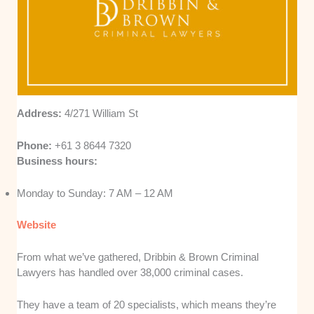
Address:
4/271 William St
Phone:
+61 3 8644 7320
Business hours:
Monday to Sunday: 7 AM – 12 AM
Website
From what we’ve gathered, Dribbin & Brown Criminal
Lawyers has handled over 38,000 criminal cases.
They have a team of 20 specialists, which means they’re